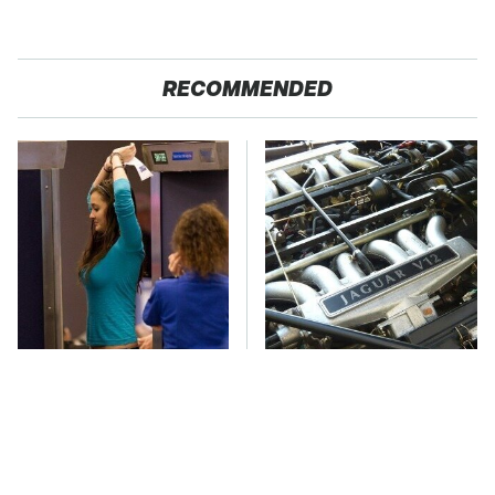
RECOMMENDED
TSA Full Body
These Awful Engines
Scanners Reveal Way
Should Never Have Left
More Than You
The Factory
Thought