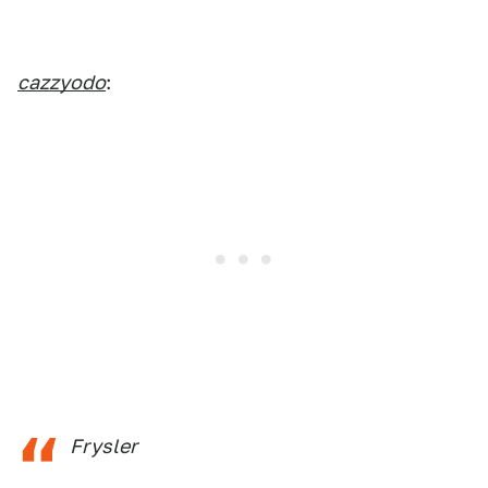
cazzyodo
:
Frysler