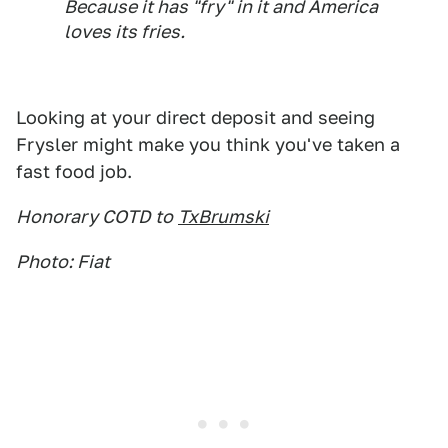
Because it has "fry" in it and America
loves its fries.
Looking at your direct deposit and seeing
Frysler might make you think you've taken a
fast food job.
Honorary COTD to
TxBrumski
Photo: Fiat