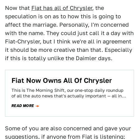
Now that
Fiat has all of Chrysler
, the
speculation is on as to how this is going to
affect the marriage. Personally, I'm concerned
with the name. They could just call it a day with
Fiat-Chrysler, but I think we're all in agreement
it should be more creative than that. Especially
if this is totally unlike the Daimler days.
Fiat Now Owns All Of Chrysler
This is The Morning Shift, our one-stop daily roundup
of all the auto news that's actually important — all in
one place…
READ MORE
Some of you are also concerned and gave your
suggestions, if anyone from Fiat is listening: