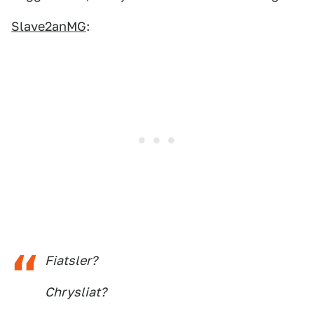
Slave2anMG
:
Fiatsler?
Chrysliat?