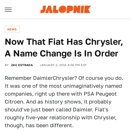
NEWS
Now That Fiat Has Chrysler,
A Name Change Is In Order
BY
ZAC ESTRADA
JANUARY 2, 2014 4:00 PM EST
Remember DaimlerChrysler? Of course you do.
It was one of the most unimaginatively named
companies, right up there with PSA Peugeot
Citroen. And as history shows, it probably
should've just been called Daimler. Fiat's
roughly five-year relationship with Chrysler,
though, has been different.