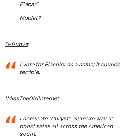
Fiapar?
Mopiat?
D-Dubya
:
I vote for Fiachler as a name; it sounds
terrible.
IMissTheOldInternet
:
I nominate "Chryst". Surefire way to
boost sales all across the American
south.