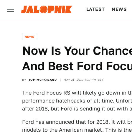
LATEST
NEWS
CULTURE
TECH
NEWS
Now Is Your Chance
And Best Ford Foc
BY
TOM MCPARLAND
MAY 31, 2017 4:17 PM EST
The
Ford Focus RS
will likely go down in t
performance hatchbacks of all time. Unfort
after 2018, but Ford is sending it out with
Ford has announced that for 2018, it will b
models to the American market. This is the