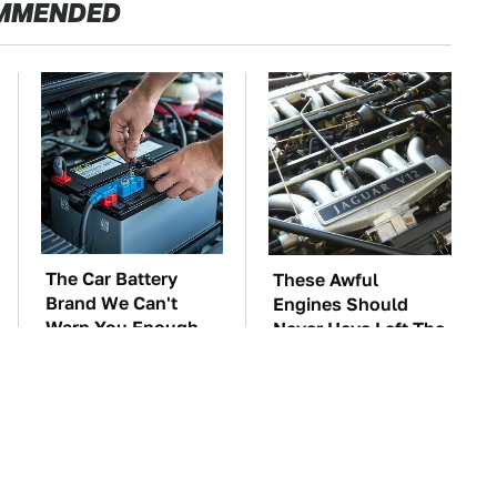
MMENDED
The Car Battery
These Awful
Brand We Can't
Engines Should
Warn You Enough
Never Have Left The
To Avoid
Factory