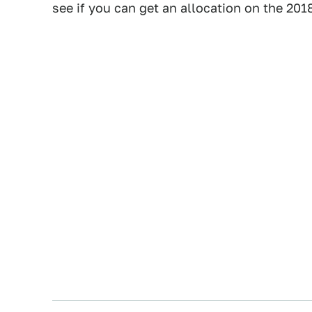
see if you can get an allocation on the 201