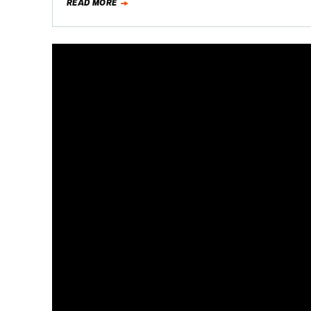
READ MORE