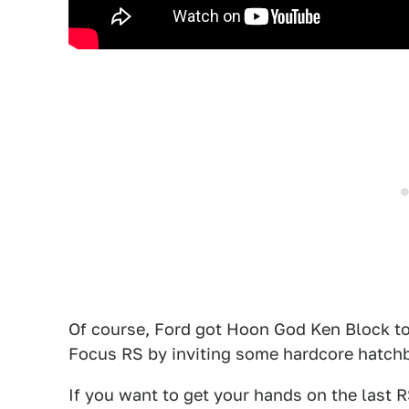
Of course, Ford got Hoon God Ken Block to d
Focus RS by inviting some hardcore hatchb
If you want to get your hands on the last 