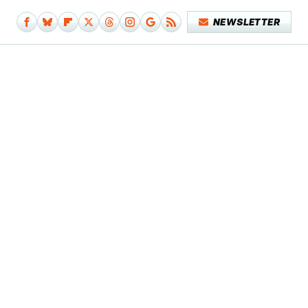
NEWSLETTER