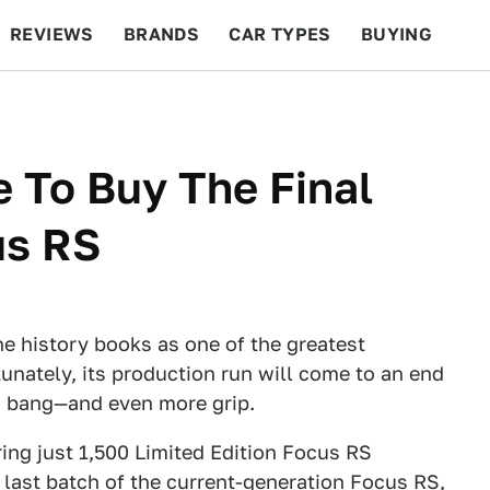
REVIEWS
BRANDS
CAR TYPES
BUYING
BEYOND CARS
RACING
QOTD
FEATURES
 To Buy The Final
us RS
he history books as one of the greatest
unately, its production run will come to an end
 a bang—and even more grip.
ring just 1,500 Limited Edition Focus RS
 last batch of the current-generation Focus RS,