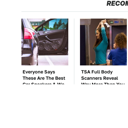
RECO
Everyone Says
TSA Full Body
These Are The Best
Scanners Reveal
Car Speakers & We
Way More Than You
Agree
Thought