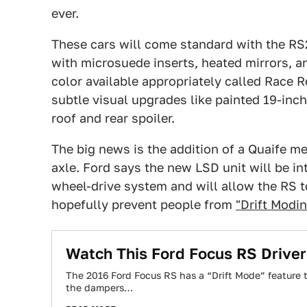
ever.
These cars will come standard with the RS
with microsuede inserts, heated mirrors, a
color available appropriately called Race R
subtle visual upgrades like painted 19-inc
roof and rear spoiler.
The big news is the addition of a Quaife mec
axle. Ford says the new LSD unit will be in
wheel-drive system and will allow the RS to
hopefully prevent people from
"Drift Modi
Watch This Ford Focus RS Driver '
The 2016 Ford Focus RS has a “Drift Mode” feature
the dampers…