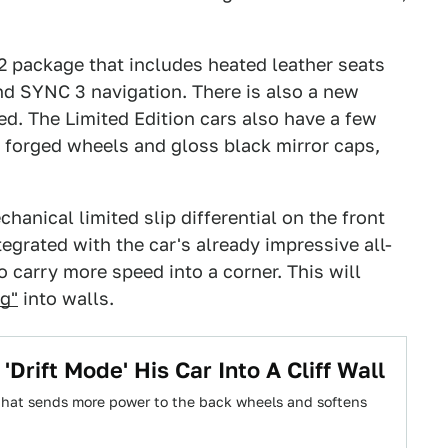
2 package that includes heated leather seats
nd SYNC 3 navigation. There is also a new
ed. The Limited Edition cars also have a few
h forged wheels and gloss black mirror caps,
hanical limited slip differential on the front
tegrated with the car's already impressive all-
 carry more speed into a corner. This will
ng"
into walls.
Drift Mode' His Car Into A Cliff Wall
 that sends more power to the back wheels and softens