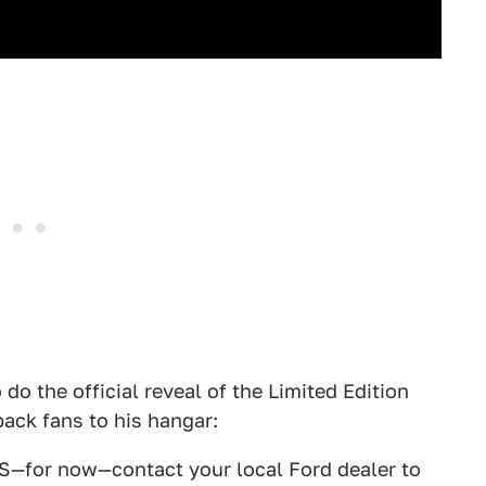
o the official reveal of the Limited Edition
ack fans to his hangar:
RS—for now—contact your local Ford dealer to