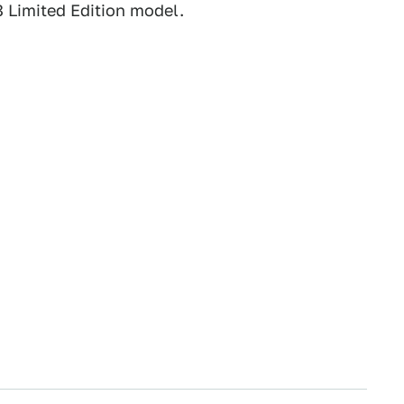
8 Limited Edition model.