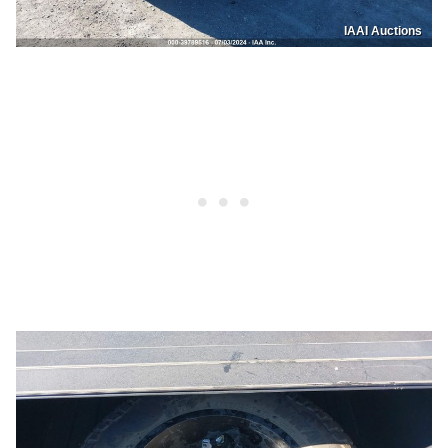
IAAI Auctions