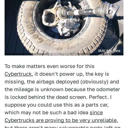
IAAI Auctions
To make matters even worse for this
Cybertruck
, it doesn't power up, the key is
missing, the airbags deployed (obviously) and
the mileage is unknown because the odometer
is locked behind the dead screen. Perfect. I
suppose you could use this as a parts car,
which may not be such a bad idea
since
Cybertrucks are proving to be very unreliable
,
but there aren't many salvageable parts left on