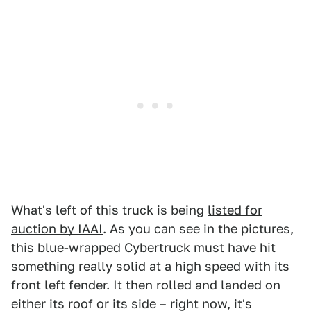
What's left of this truck is being
listed for
auction by IAAI
. As you can see in the pictures,
this blue-wrapped
Cybertruck
must have hit
something really solid at a high speed with its
front left fender. It then rolled and landed on
either its roof or its side – right now, it's