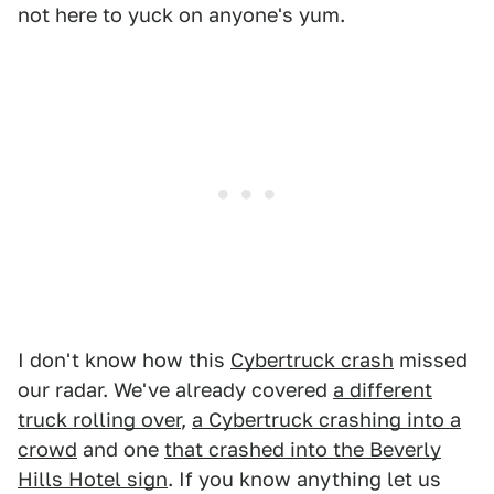
not here to yuck on anyone's yum.
I don't know how this
Cybertruck crash
missed
our radar. We've already covered
a different
truck rolling over
,
a Cybertruck crashing into a
crowd
and one
that crashed into the Beverly
Hills Hotel sign
. If you know anything let us