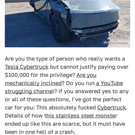
IAAI Auctions
Are you the type of person who really wants a
Tesla Cybertruck
but cannot justify paying over
$100,000 for the privilege?
Are you
mechanically inclined
? Do you run
a YouTube
struggling channe
l? If you answered yes to any
or all of these questions, I've got the perfect
car for you: This absolutely fucked
Cybertruck
.
Details of how t
his stainless steel monste
r
ended up like this are scarce, but it must have
been in one hell of a crash.