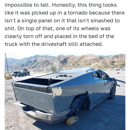
impossible to tell. Honestly, this thing looks
like it was picked up in a tornado because there
isn't a single panel on it that isn't smashed to
shit. On top of that, one of its wheels was
clearly torn off and placed in the bed of the
truck with the driveshaft still attached.