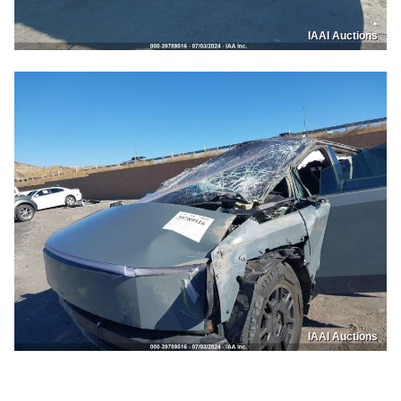
IAAI Auctions
IAAI Auctions