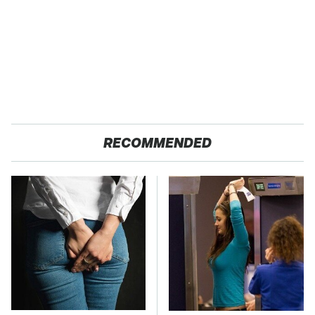
RECOMMENDED