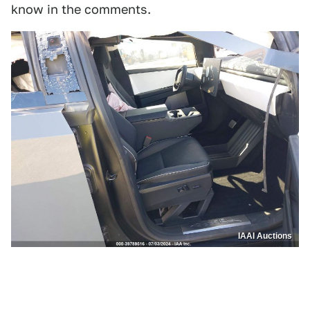
know in the comments.
IAAI Auctions