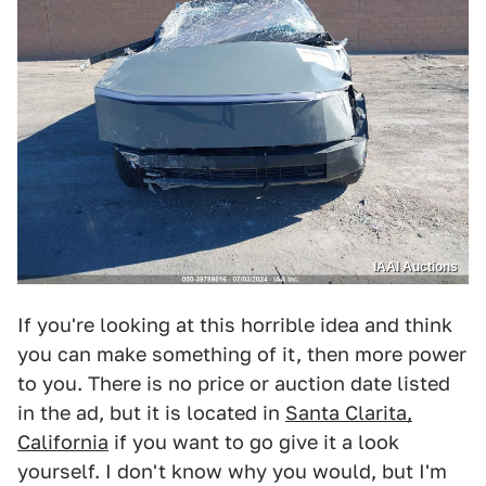
IAAI Auctions
If you're looking at this horrible idea and think
you can make something of it, then more power
to you. There is no price or auction date listed
in the ad, but it is located in
Santa Clarita,
California
if you want to go give it a look
yourself. I don't know why you would, but I'm