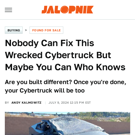
BUYING
FOUND FOR SALE
Nobody Can Fix This
Wrecked Cybertruck But
Maybe You Can Who Knows
Are you built different? Once you're done,
your Cybertruck will be too
BY
ANDY KALMOWITZ
JULY 9, 2024 12:15 PM EST