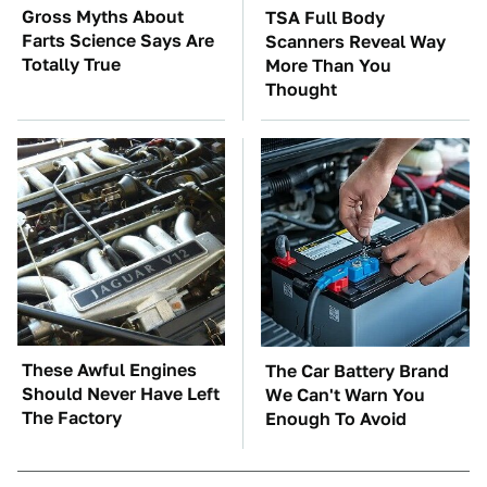
Gross Myths About
TSA Full Body
Farts Science Says Are
Scanners Reveal Way
Totally True
More Than You
Thought
These Awful Engines
The Car Battery Brand
Should Never Have Left
We Can't Warn You
The Factory
Enough To Avoid