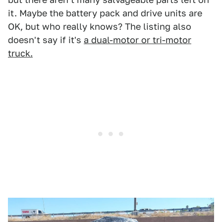
it. Maybe the battery pack and drive units are
OK, but who really knows? The listing also
doesn't say if it's
a dual-motor or tri-motor
truck.