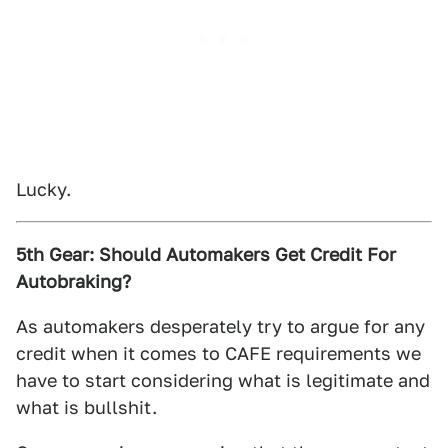
Lucky.
5th Gear: Should Automakers Get Credit For
Autobraking?
As automakers desperately try to argue for any
credit when it comes to CAFE requirements we
have to start considering what is legitimate and
what is bullshit.