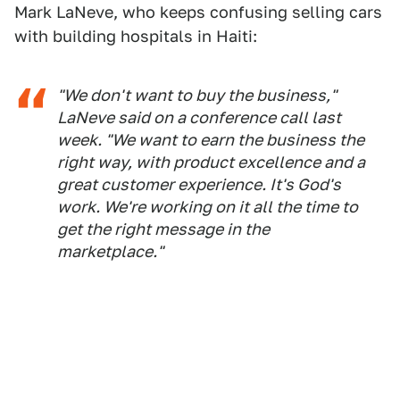
Mark LaNeve, who keeps confusing selling cars
with building hospitals in Haiti:
"We don't want to buy the business,"
LaNeve said on a conference call last
week. "We want to earn the business the
right way, with product excellence and a
great customer experience. It's God's
work. We're working on it all the time to
get the right message in the
marketplace."