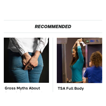
RECOMMENDED
Gross Myths About
TSA Full Body
Farts Science Says Are
Scanners Reveal Way
Totally True
More Than You
Thought