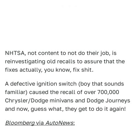
NHTSA, not content to not do their job, is
reinvestigating old recalls to assure that the
fixes actually, you know, fix shit.
A defective ignition switch (boy that sounds
familiar) caused the recall of over 700,000
Chrysler/Dodge minivans and Dodge Journeys
and now, guess what, they get to do it again!
Bloomberg
via
AutoNews
: