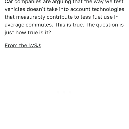
Car companies are arguing that the way we test
vehicles doesn't take into account technologies
that measurably contribute to less fuel use in
average commutes. This is true. The question is
just how true is it?
From the
WSJ
: