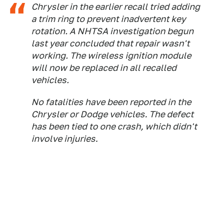
Chrysler in the earlier recall tried adding
a trim ring to prevent inadvertent key
rotation. A NHTSA investigation begun
last year concluded that repair wasn't
working. The wireless ignition module
will now be replaced in all recalled
vehicles.
No fatalities have been reported in the
Chrysler or Dodge vehicles. The defect
has been tied to one crash, which didn't
involve injuries.