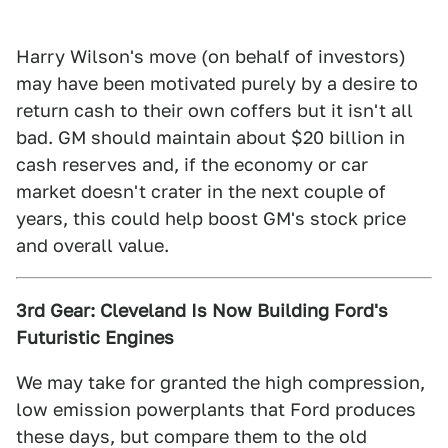
Harry Wilson's move (on behalf of investors)
may have been motivated purely by a desire to
return cash to their own coffers but it isn't all
bad. GM should maintain about $20 billion in
cash reserves and, if the economy or car
market doesn't crater in the next couple of
years, this could help boost GM's stock price
and overall value.
3rd Gear: Cleveland Is Now Building Ford's
Futuristic Engines
We may take for granted the high compression,
low emission powerplants that Ford produces
these days, but compare them to the old