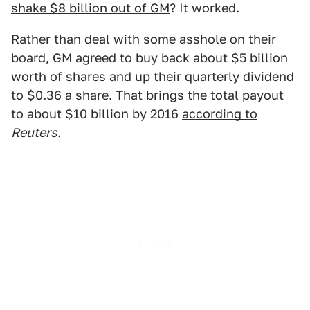
shake $8 billion out of GM
? It worked.
Rather than deal with some asshole on their
board, GM agreed to buy back about $5 billion
worth of shares and up their quarterly dividend
to $0.36 a share. That brings the total payout
to about $10 billion by 2016
according to
Reuters
.