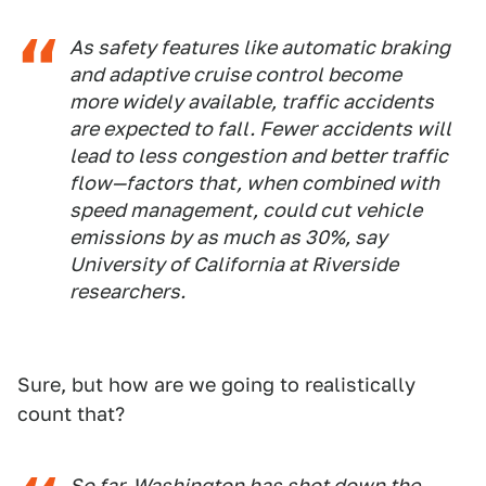
As safety features like automatic braking
and adaptive cruise control become
more widely available, traffic accidents
are expected to fall. Fewer accidents will
lead to less congestion and better traffic
flow—factors that, when combined with
speed management, could cut vehicle
emissions by as much as 30%, say
University of California at Riverside
researchers.
Sure, but how are we going to realistically
count that?
So far, Washington has shot down the