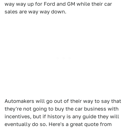
way way up for Ford and GM while their car
sales are way way down.
Automakers will go out of their way to say that
they're not going to buy the car business with
incentives, but if history is any guide they will
eventually do so. Here's a great quote from