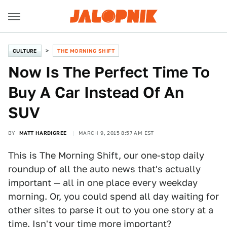
CULTURE
THE MORNING SHIFT
Now Is The Perfect Time To
Buy A Car Instead Of An
SUV
BY
MATT HARDIGREE
MARCH 9, 2015 8:57 AM EST
This is The Morning Shift, our one-stop daily
roundup of all the auto news that's actually
important — all in one place every weekday
morning. Or, you could spend all day waiting for
other sites to parse it out to you one story at a
time. Isn't your time more important?