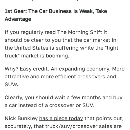
1st Gear: The Car Business Is Weak, Take
Advantage
If you regularly read The Morning Shift it
should be clear to you that the
car market
in
the United States is suffering while the "light
truck" market is booming.
Why? Easy credit. An expanding economy. More
attractive and more efficient crossovers and
SUVs.
Clearly, you should wait a few months and buy
a car instead of a crossover or SUV.
Nick Bunkley
has a piece today
that points out,
accurately, that truck/suv/crossover sales are