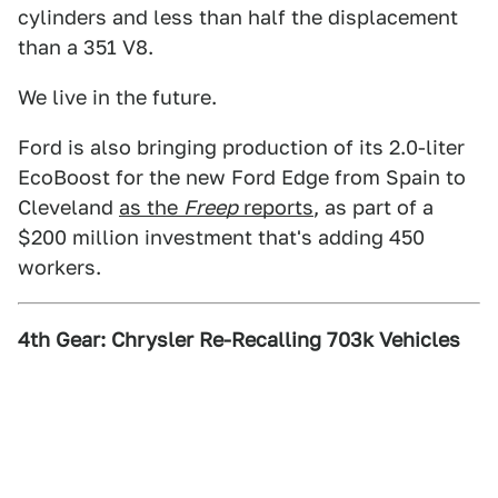
cylinders and less than half the displacement
than a 351 V8.
We live in the future.
Ford is also bringing production of its 2.0-liter
EcoBoost for the new Ford Edge from Spain to
Cleveland
as the
Freep
reports
, as part of a
$200 million investment that's adding 450
workers.
4th Gear: Chrysler Re-Recalling 703k Vehicles