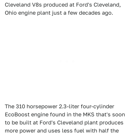
Cleveland V8s produced at Ford's Cleveland,
Ohio engine plant just a few decades ago.
The 310 horsepower 2.3-liter four-cylinder
EcoBoost engine found in the MKS that's soon
to be built at Ford's Cleveland plant produces
more power and uses less fuel with half the