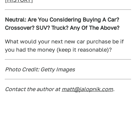
Neutral: Are You Considering Buying A Car?
Crossover? SUV? Truck? Any Of The Above?
What would your next new car purchase be if
you had the money (keep it reasonable)?
Photo Credit: Getty Images
Contact the author at
matt@jalopnik.com
.