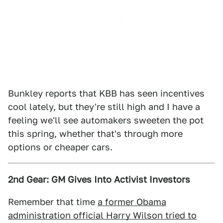
Bunkley reports that KBB has seen incentives
cool lately, but they're still high and I have a
feeling we'll see automakers sweeten the pot
this spring, whether that's through more
options or cheaper cars.
2nd Gear: GM Gives Into Activist Investors
Remember that time
a former Obama
administration official Harry Wilson tried to