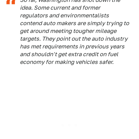
idea. Some current and former
regulators and environmentalists
contend auto makers are simply trying to
get around meeting tougher mileage
targets. They point out the auto industry
has met requirements in previous years
and shouldn't get extra credit on fuel
economy for making vehicles safer.