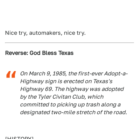
Nice try, automakers, nice try.
Reverse: God Bless Texas
On March 9, 1985, the first-ever Adopt-a-
Highway sign is erected on Texas's
Highway 69. The highway was adopted
by the Tyler Civitan Club, which
committed to picking up trash along a
designated two-mile stretch of the road.
[
HISTORY
]