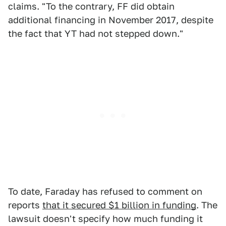
claims. "To the contrary, FF did obtain
additional financing in November 2017, despite
the fact that YT had not stepped down."
To date, Faraday has refused to comment on
reports
that it secured $1 billion in funding
. The
lawsuit doesn't specify how much funding it