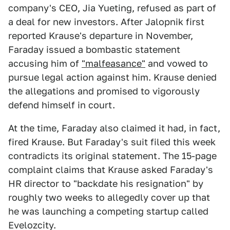
company's CEO, Jia Yueting, refused as part of
a deal for new investors. After Jalopnik first
reported Krause's departure in November,
Faraday issued a bombastic statement
accusing him of
"malfeasance"
and vowed to
pursue legal action against him. Krause denied
the allegations and promised to vigorously
defend himself in court.
At the time, Faraday also claimed it had, in fact,
fired Krause. But Faraday's suit filed this week
contradicts its original statement. The 15-page
complaint claims that Krause asked Faraday's
HR director to "backdate his resignation" by
roughly two weeks to allegedly cover up that
he was launching a competing startup called
Evelozcity.