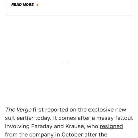
atop a picturesque bluff,…
READ MORE
The Verge
first reported
on the explosive new
suit earlier today. It comes after a messy fallout
involving Faraday and Krause, who
resigned
from the company in October
after the