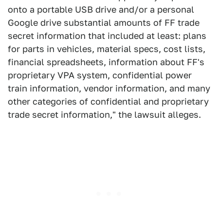
onto a portable USB drive and/or a personal
Google drive substantial amounts of FF trade
secret information that included at least: plans
for parts in vehicles, material specs, cost lists,
financial spreadsheets, information about FF's
proprietary VPA system, confidential power
train information, vendor information, and many
other categories of confidential and proprietary
trade secret information," the lawsuit alleges.