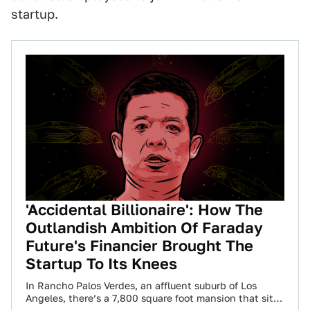
startup.
'Accidental Billionaire': How The
Outlandish Ambition Of Faraday
Future's Financier Brought The
Startup To Its Knees
In Rancho Palos Verdes, an affluent suburb of Los
Angeles, there’s a 7,800 square foot mansion that sits