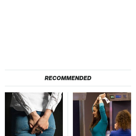
RECOMMENDED