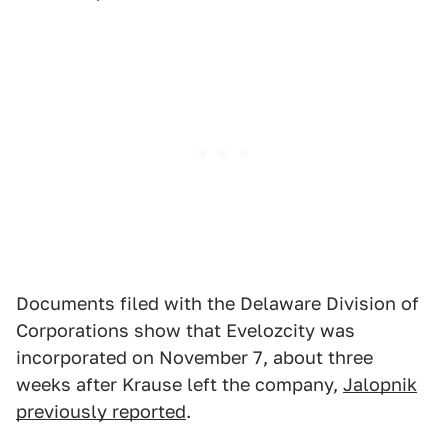
Documents filed with the Delaware Division of
Corporations show that Evelozcity was
incorporated on November 7, about three
weeks after Krause left the company,
Jalopnik
previously reported
.