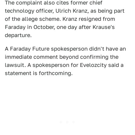
The complaint also cites former chief
technology officer, Ulrich Kranz, as being part
of the allege scheme. Kranz resigned from
Faraday in October, one day after Krause's
departure.
A Faraday Future spokesperson didn't have an
immediate comment beyond confirming the
lawsuit. A spokesperson for Evelozcity said a
statement is forthcoming.