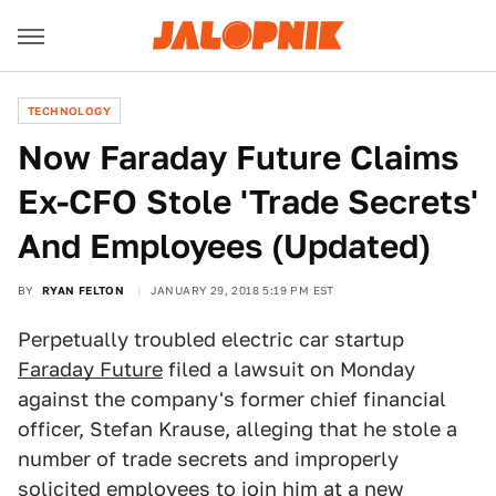
TECHNOLOGY
Now Faraday Future Claims
Ex-CFO Stole 'Trade Secrets'
And Employees (Updated)
BY
RYAN FELTON
JANUARY 29, 2018 5:19 PM EST
Perpetually troubled electric car startup
Faraday Future
filed a lawsuit on Monday
against the company's former chief financial
officer, Stefan Krause, alleging that he stole a
number of trade secrets and improperly
solicited employees to join him at a new