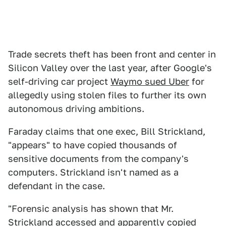
Trade secrets theft has been front and center in
Silicon Valley over the last year, after Google's
self-driving car project
Waymo sued Uber
for
allegedly using stolen files to further its own
autonomous driving ambitions.
Faraday claims that one exec, Bill Strickland,
"appears" to have copied thousands of
sensitive documents from the company's
computers. Strickland isn't named as a
defendant in the case.
"Forensic analysis has shown that Mr.
Strickland accessed and apparently copied