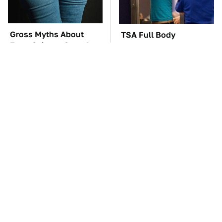
Gross Myths About
TSA Full Body
Farts Science Says Are
Scanners Reveal Way
Totally True
More Than You
Thought
These Awful Engines
The Car Battery Brand
Should Never Have Left
We Can't Warn You
The Factory
Enough To Avoid