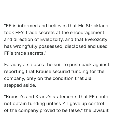
"FF is informed and believes that Mr. Strickland
took FF's trade secrets at the encouragement
and direction of Evelozcity, and that Evelozcity
has wrongfully possessed, disclosed and used
FF's trade secrets."
Faraday also uses the suit to push back against
reporting that Krause secured funding for the
company, only on the condition that Jia
stepped aside.
"Krause's and Kranz's statements that FF could
not obtain funding unless YT gave up control
of the company proved to be false," the lawsuit