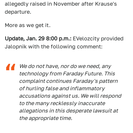
allegedly raised in November after Krause's
departure.
More as we get it.
Update, Jan. 29 8:00 p.m.:
EVelozcity provided
Jalopnik with the following comment:
We do not have, nor do we need, any
technology from Faraday Future. This
complaint continues Faraday's pattern
of hurling false and inflammatory
accusations against us. We will respond
to the many recklessly inaccurate
allegations in this desperate lawsuit at
the appropriate time.