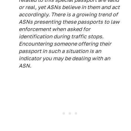
or real, yet ASNs believe in them and act
accordingly. There is a growing trend of
ASNs presenting these passports to law
enforcement when asked for
identification during traffic stops.
Encountering someone offering their
passport in such a situation is an
indicator you may be dealing with an
ASN.