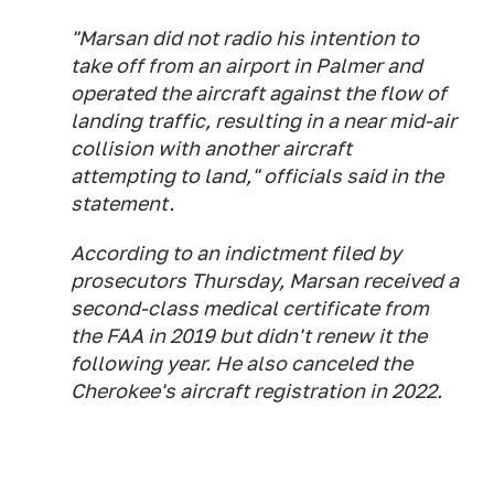
"Marsan did not radio his intention to
take off from an airport in Palmer and
operated the aircraft against the flow of
landing traffic, resulting in a near mid-air
collision with another aircraft
attempting to land," officials said in the
statement.
According to an indictment filed by
prosecutors Thursday, Marsan received a
second-class medical certificate from
the FAA in 2019 but didn't renew it the
following year. He also canceled the
Cherokee's aircraft registration in 2022.