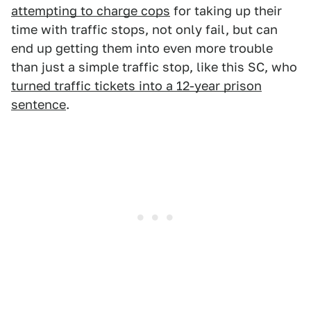
attempting to charge cops
for taking up their
time with traffic stops, not only fail, but can
end up getting them into even more trouble
than just a simple traffic stop, like this SC, who
turned traffic tickets into a 12-year prison
sentence
.