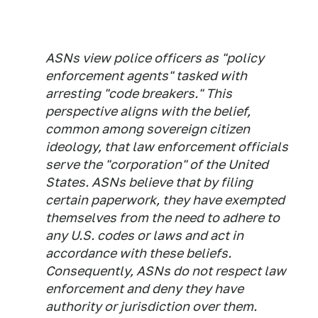
ASNs view police officers as "policy
enforcement agents" tasked with
arresting "code breakers." This
perspective aligns with the belief,
common among sovereign citizen
ideology, that law enforcement officials
serve the "corporation" of the United
States. ASNs believe that by filing
certain paperwork, they have exempted
themselves from the need to adhere to
any U.S. codes or laws and act in
accordance with these beliefs.
Consequently, ASNs do not respect law
enforcement and deny they have
authority or jurisdiction over them.