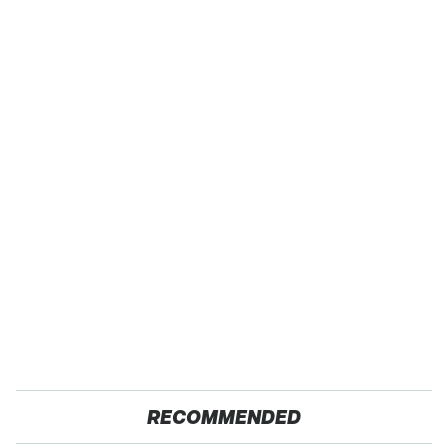
RECOMMENDED