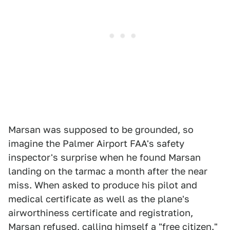
Marsan was supposed to be grounded, so
imagine the Palmer Airport FAA's safety
inspector's surprise when he found Marsan
landing on the tarmac a month after the near
miss. When asked to produce his pilot and
medical certificate as well as the plane's
airworthiness certificate and registration,
Marsan refused, calling himself a "free citizen."