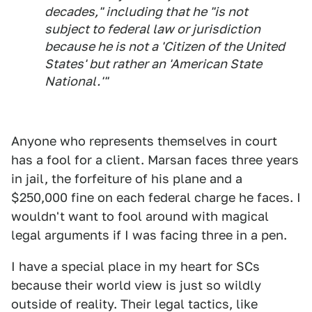
decades," including that he "is not
subject to federal law or jurisdiction
because he is not a 'Citizen of the United
States' but rather an 'American State
National.'"
Anyone who represents themselves in court
has a fool for a client. Marsan faces three years
in jail, the forfeiture of his plane and a
$250,000 fine on each federal charge he faces. I
wouldn't want to fool around with magical
legal arguments if I was facing three in a pen.
I have a special place in my heart for SCs
because their world view is just so wildly
outside of reality. Their legal tactics, like