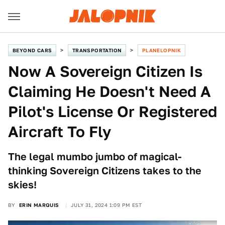
BEYOND CARS
TRANSPORTATION
PLANELOPNIK
Now A Sovereign Citizen Is
Claiming He Doesn't Need A
Pilot's License Or Registered
Aircraft To Fly
The legal mumbo jumbo of magical-
thinking Sovereign Citizens takes to the
skies!
BY
ERIN MARQUIS
JULY 31, 2024 1:09 PM EST