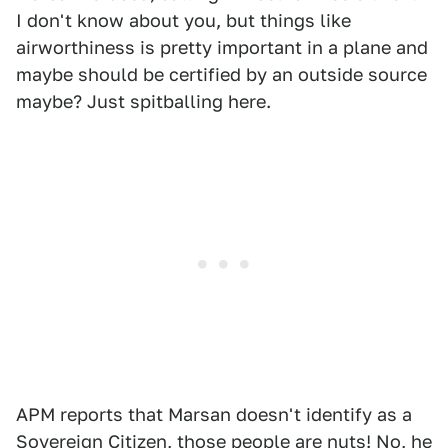
I don't know about you, but things like
airworthiness is pretty important in a plane and
maybe should be certified by an outside source
maybe? Just spitballing here.
APM reports that Marsan doesn't identify as a
Sovereign Citizen, those people are nuts! No, he