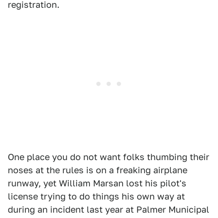
registration.
One place you do not want folks thumbing their
noses at the rules is on a freaking airplane
runway, yet William Marsan lost his pilot's
license trying to do things his own way at
during an incident last year at Palmer Municipal