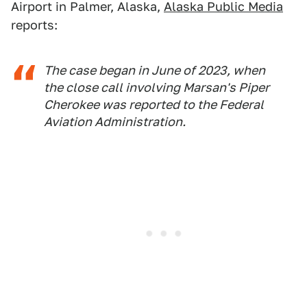
Airport in Palmer, Alaska,
Alaska Public Media
reports:
The case began in June of 2023, when
the close call involving Marsan's Piper
Cherokee was reported to the Federal
Aviation Administration.