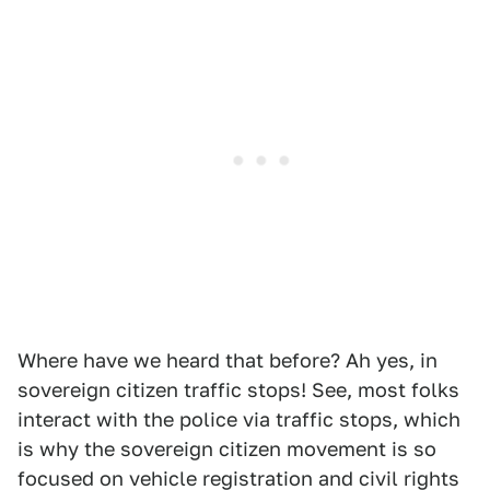
Where have we heard that before? Ah yes, in
sovereign citizen traffic stops! See, most folks
interact with the police via traffic stops, which
is why the sovereign citizen movement is so
focused on vehicle registration and civil rights