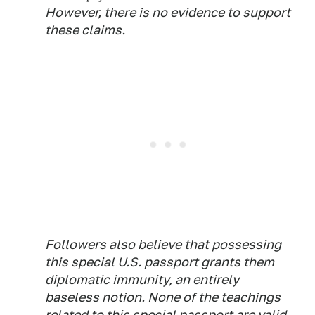
However, there is no evidence to support
these claims.
Followers also believe that possessing
this special U.S. passport grants them
diplomatic immunity, an entirely
baseless notion. None of the teachings
related to this special passport are valid