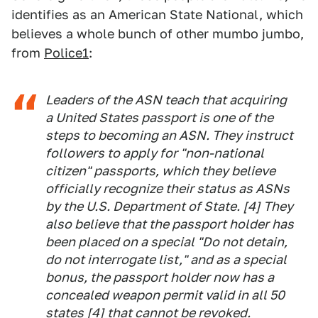
identifies as an American State National, which
believes a whole bunch of other mumbo jumbo,
from
Police1
:
Leaders of the ASN teach that acquiring
a United States passport is one of the
steps to becoming an ASN. They instruct
followers to apply for "non-national
citizen" passports, which they believe
officially recognize their status as ASNs
by the U.S. Department of State. [4] They
also believe that the passport holder has
been placed on a special "Do not detain,
do not interrogate list," and as a special
bonus, the passport holder now has a
concealed weapon permit valid in all 50
states [4] that cannot be revoked.