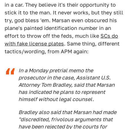
in a car. They believe it's their opportunity to
stick it to the man. It never works, but they still
try, god bless 'em. Marsan even obscured his
plane's painted identification number in an
effort to throw off the feds, much like
SCs do
with fake license plates
. Same thing, different
tactics/wording, from APM again:
In a Monday pretrial memo the
prosecutor in the case, Assistant U.S.
Attorney Tom Bradley, said that Marsan
has indicated he plans to represent
himself without legal counsel.
Bradley also said that Marsan had made
"discredited, frivolous arguments that
have been rejected by the courts for