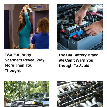
TSA Full Body
The Car Battery Brand
Scanners Reveal Way
We Can't Warn You
More Than You
Enough To Avoid
Thought