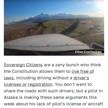
Ethan Cox/YouTube
Sovereign Citizens
are a zany bunch who think
the Constitution allows them to
live free of
laws
, including driving without a
driver's
licenses or registration
. You don't want to
share the roads with such drivers, but a pilot in
Alaska is making these same arguments this
week about his lack of pilot's license or aircraft