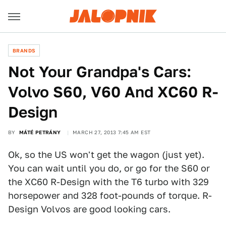
BRANDS
Not Your Grandpa's Cars:
Volvo S60, V60 And XC60 R-
Design
BY
MÁTÉ PETRÁNY
MARCH 27, 2013 7:45 AM EST
Ok, so the US won't get the wagon (just yet).
You can wait until you do, or go for the S60 or
the XC60 R-Design with the T6 turbo with 329
horsepower and 328 foot-pounds of torque. R-
Design Volvos are good looking cars.