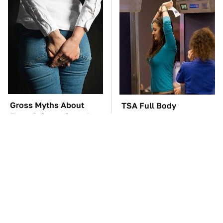
Gross Myths About
TSA Full Body
Farts Science Says Are
Scanners Reveal Way
Totally True
More Than You
Thought