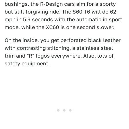
bushings, the R-Design cars aim for a sporty
but still forgiving ride. The S60 T6 will do 62
mph in 5.9 seconds with the automatic in sport
mode, while the XC60 is one second slower.
On the inside, you get perforated black leather
with contrasting stitching, a stainless steel
trim and "R" logos everywhere. Also,
lots of
safety equipment
.