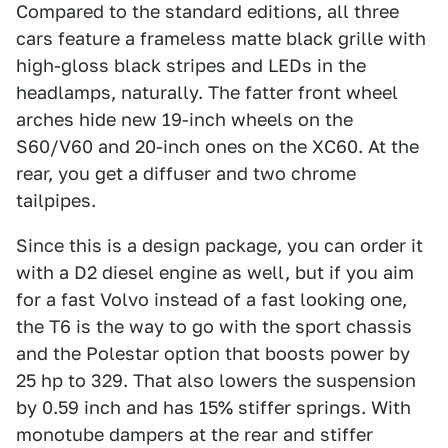
Compared to the standard editions, all three
cars feature a frameless matte black grille with
high-gloss black stripes and LEDs in the
headlamps, naturally. The fatter front wheel
arches hide new 19-inch wheels on the
S60/V60 and 20-inch ones on the XC60. At the
rear, you get a diffuser and two chrome
tailpipes.
Since this is a design package, you can order it
with a D2 diesel engine as well, but if you aim
for a fast Volvo instead of a fast looking one,
the T6 is the way to go with the sport chassis
and the Polestar option that boosts power by
25 hp to 329. That also lowers the suspension
by 0.59 inch and has 15% stiffer springs. With
monotube dampers at the rear and stiffer