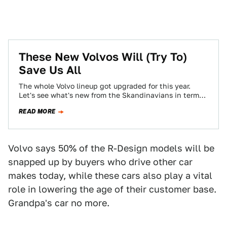
These New Volvos Will (Try To)
Save Us All
The whole Volvo lineup got upgraded for this year.
Let's see what's new from the Skandinavians in terms
of lasers and wood!
READ MORE
Volvo says 50% of the R-Design models will be
snapped up by buyers who drive other car
makes today, while these cars also play a vital
role in lowering the age of their customer base.
Grandpa's car no more.