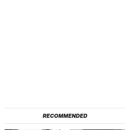
RECOMMENDED