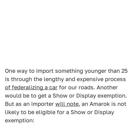
One way to import something younger than 25
is through the lengthy and expensive process
of federalizing a car
for our roads. Another
would be to get a Show or Display exemption.
But as an importer
will note
, an Amarok is not
likely to be eligible for a Show or Display
exemption: