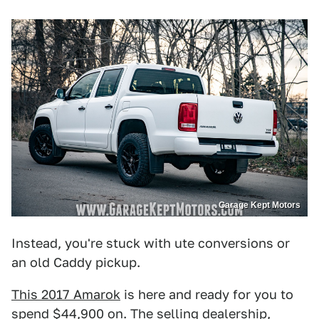
Garage Kept Motors
Instead, you're stuck with ute conversions or
an old Caddy pickup.
This 2017 Amarok
is here and ready for you to
spend $44,900 on. The selling dealership,