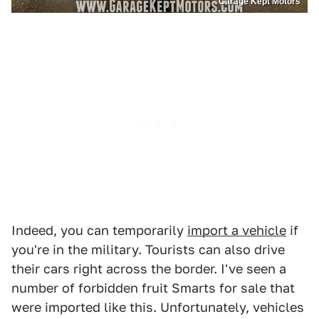
Garage Kept Motors
Indeed, you can temporarily
import a vehicle
if
you're in the military. Tourists can also drive
their cars right across the border. I've seen a
number of forbidden fruit Smarts for sale that
were imported like this. Unfortunately, vehicles