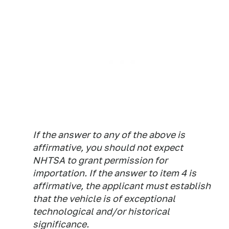
If the answer to any of the above is
affirmative, you should not expect
NHTSA to grant permission for
importation. If the answer to item 4 is
affirmative, the applicant must establish
that the vehicle is of exceptional
technological and/or historical
significance.