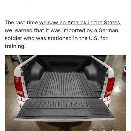
The last time
we saw an Amarok in the States
,
we learned that it was imported by a German
soldier who was stationed in the U.S. for
training.