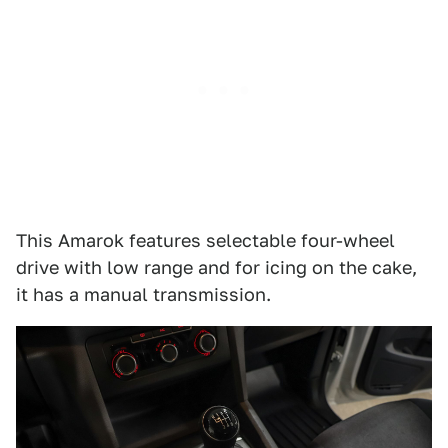
This Amarok features selectable four-wheel
drive with low range and for icing on the cake,
it has a manual transmission.