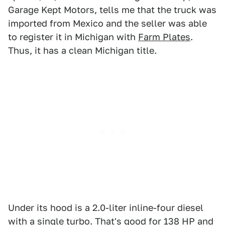
Garage Kept Motors, tells me that the truck was
imported from Mexico and the seller was able
to register it in Michigan with
Farm Plates
.
Thus, it has a clean Michigan title.
Under its hood is a 2.0-liter inline-four diesel
with a single turbo. That's good for 138 HP and