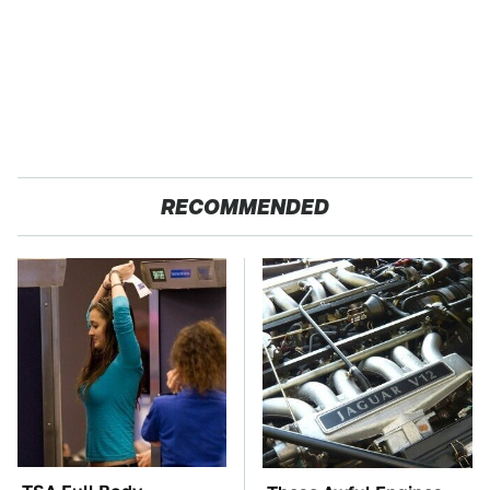
RECOMMENDED