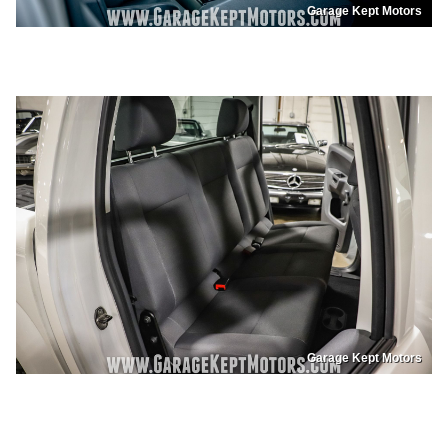
Garage Kept Motors
Garage Kept Motors