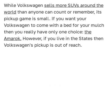
While Volkswagen
sells more SUVs around the
world
than anyone can count or remember, its
pickup game is small. If you want your
Volkswagen to come with a bed for your mulch
then you really have only one choice:
the
Amarok.
However, if you live in the States then
Volkswagen's pickup is out of reach.