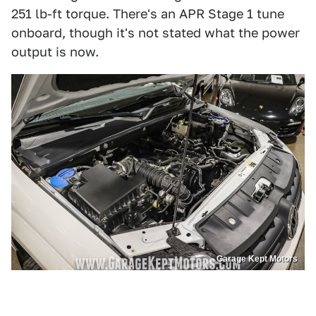
251 lb-ft torque. There's an APR Stage 1 tune
onboard, though it's not stated what the power
output is now.
Garage Kept Motors