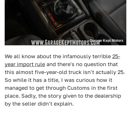
Garage Kept Motors
We all know about the infamously terrible
25-
year import rule
and there's no question that
this almost five-year-old truck isn't actually 25.
So while it has a title, I was curious how it
managed to get through Customs in the first
place. Sadly, the story given to the dealership
by the seller didn't explain.