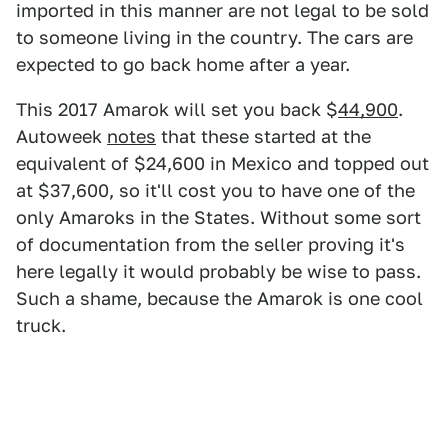
imported in this manner are not legal to be sold
to someone living in the country. The cars are
expected to go back home after a year.
This 2017 Amarok will set you back $
44,900
.
Autoweek
notes
that these started at the
equivalent of $24,600 in Mexico and topped out
at $37,600, so it'll cost you to have one of the
only Amaroks in the States. Without some sort
of documentation from the seller proving it's
here legally it would probably be wise to pass.
Such a shame, because the Amarok is one cool
truck.