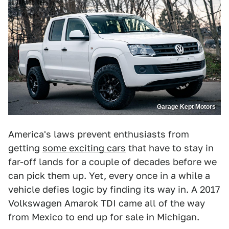
Garage Kept Motors
America's laws prevent enthusiasts from
getting
some exciting cars
that have to stay in
far-off lands for a couple of decades before we
can pick them up. Yet, every once in a while a
vehicle defies logic by finding its way in. A 2017
Volkswagen Amarok TDI came all of the way
from Mexico to end up for sale in Michigan.