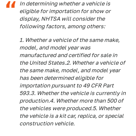
In determining whether a vehicle is
eligible for importation for show or
display, NHTSA will consider the
following factors, among others:
1. Whether a vehicle of the same make,
model, and model year was
manufactured and certified for sale in
the United States.2. Whether a vehicle of
the same make, model, and model year
has been determined eligible for
importation pursuant to 49 CFR Part
593.3. Whether the vehicle is currently in
production.4. Whether more than 500 of
the vehicles were produced.5. Whether
the vehicle is a kit car, replica, or special
construction vehicle.