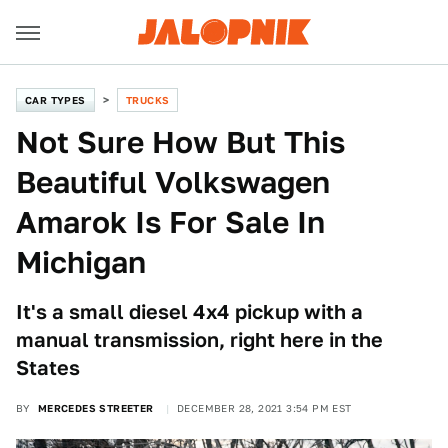
CAR TYPES
TRUCKS
Not Sure How But This
Beautiful Volkswagen
Amarok Is For Sale In
Michigan
It's a small diesel 4x4 pickup with a
manual transmission, right here in the
States
BY
MERCEDES STREETER
DECEMBER 28, 2021 3:54 PM EST