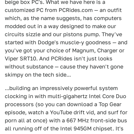
beige box PC's. What we have here is a
customized PC from PCRides.com — an outfit
which, as the name suggests, has computers
modded out in a way designed to make our
circuits sizzle and our pistons pump. They've
started with Dodge's muscle-y goodness — and
you've got your choice of Magnum, Charger or
Viper SRT10. And PCRides isn't just looks
without substance — cause they haven't gone
skimpy on the tech side...
...building an impressively powerful system
clocking in with multi-gigahertz Intel Core Duo
processors (so you can download a Top Gear
episode, watch a YouTube drift vid, and surf for
porn all at once) with a 667 MHz front-side bus
all running off of the Intel 945GM chipset. It's