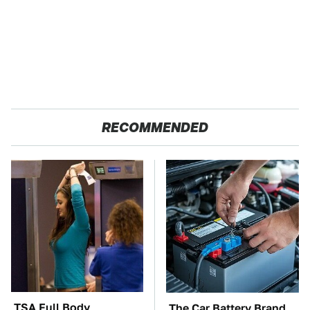
RECOMMENDED
TSA Full Body
The Car Battery Brand