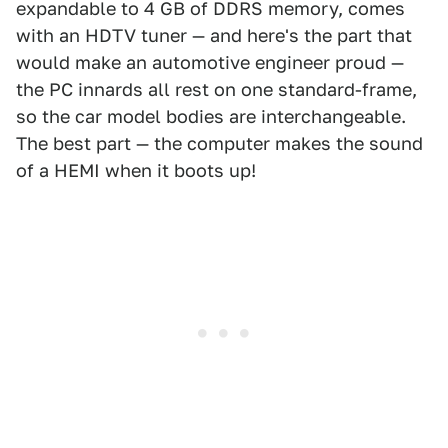
expandable to 4 GB of DDRS memory, comes
with an HDTV tuner — and here's the part that
would make an automotive engineer proud —
the PC innards all rest on one standard-frame,
so the car model bodies are interchangeable.
The best part — the computer makes the sound
of a HEMI when it boots up!