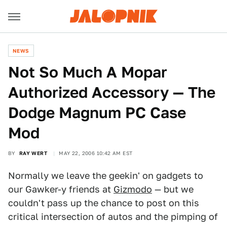
NEWS
Not So Much A Mopar
Authorized Accessory — The
Dodge Magnum PC Case
Mod
BY
RAY WERT
MAY 22, 2006 10:42 AM EST
Normally we leave the geekin' on gadgets to
our Gawker-y friends at
Gizmodo
— but we
couldn't pass up the chance to post on this
critical intersection of autos and the pimping of