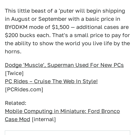
This little beast of a 'puter will begin shipping
in August or September with a basic price in
BYODKM mode of $1,500 — additional cases are
$200 bucks each. That's a small price to pay for
the ability to show the world you live life by the
horns.
Dodge 'Muscle', Superman Used For New PCs
[Twice]
PC Rides – Cruise The Web In Style!
[PCRides.com]
Related:
Mobile Computing in Miniature: Ford Bronco
Case Mod
[internal]