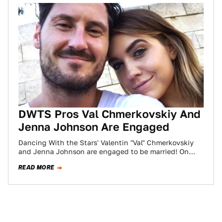
DWTS Pros Val Chmerkovskiy And
Jenna Johnson Are Engaged
Dancing With the Stars' Valentin "Val" Chmerkovskiy
and Jenna Johnson are engaged to be married! On
Thursday, June 14, 2018, Johnson revealed…
READ MORE