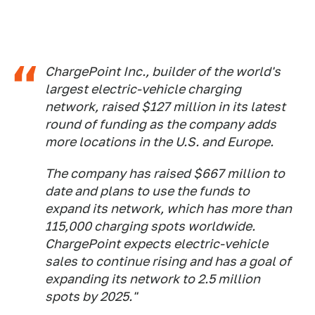
ChargePoint Inc., builder of the world's
largest electric-vehicle charging
network, raised $127 million in its latest
round of funding as the company adds
more locations in the U.S. and Europe.
The company has raised $667 million to
date and plans to use the funds to
expand its network, which has more than
115,000 charging spots worldwide.
ChargePoint expects electric-vehicle
sales to continue rising and has a goal of
expanding its network to 2.5 million
spots by 2025."