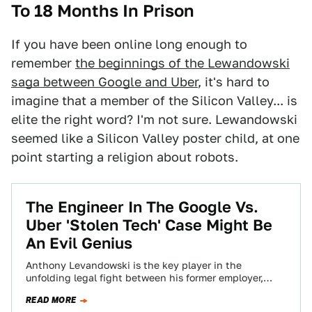
To 18 Months In Prison
If you have been online long enough to
remember
the beginnings of the Lewandowski
saga between Google and Uber
, it's hard to
imagine that a member of the Silicon Valley... is
elite the right word? I'm not sure. Lewandowski
seemed like a Silicon Valley poster child, at one
point starting a religion about robots.
The Engineer In The Google Vs.
Uber 'Stolen Tech' Case Might Be
An Evil Genius
Anthony Levandowski is the key player in the
unfolding legal fight between his former employer,
Google’s self-driving car unit Waymo, and Uber,…
READ MORE