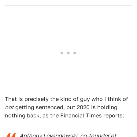
That is precisely the kind of guy who I think of
not
getting sentenced, but 2020 is holding
nothing back, as the
Financial Times
reports:
Anthony Levandowski, co-founder of