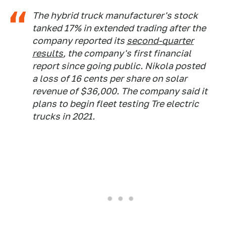
The hybrid truck manufacturer's stock
tanked 17% in extended trading after the
company reported its
second-quarter
results
, the company's first financial
report since going public. Nikola posted
a loss of 16 cents per share on solar
revenue of $36,000. The company said it
plans to begin fleet testing Tre electric
trucks in 2021.