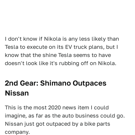
I don't know if Nikola is any less likely than
Tesla to execute on its EV truck plans, but I
know that the shine Tesla seems to have
doesn't look like it's rubbing off on Nikola.
2nd Gear: Shimano Outpaces
Nissan
This is the most 2020 news item I could
imagine, as far as the auto business could go.
Nissan just got outpaced by a bike parts
company.