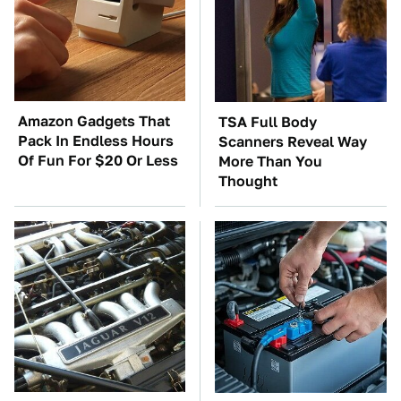
Amazon Gadgets That
TSA Full Body
Pack In Endless Hours
Scanners Reveal Way
Of Fun For $20 Or Less
More Than You
Thought