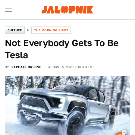
CULTURE
THE MORNING SHIFT
Not Everybody Gets To Be
Tesla
BY
RAPHAEL ORLOVE
AUGUST 5, 2020 9:10 AM EST