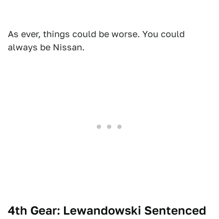
As ever, things could be worse. You could
always be Nissan.
4th Gear: Lewandowski Sentenced