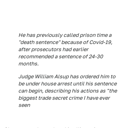
He has previously called prison time a
"death sentence" because of Covid-19,
after prosecutors had earlier
recommended a sentence of 24-30
months.
Judge William Alsup has ordered him to
be under house arrest until his sentence
can begin, describing his actions as "the
biggest trade secret crime I have ever
seen