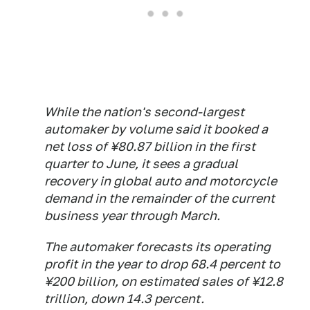
While the nation's second-largest
automaker by volume said it booked a
net loss of ¥80.87 billion in the first
quarter to June, it sees a gradual
recovery in global auto and motorcycle
demand in the remainder of the current
business year through March.
The automaker forecasts its operating
profit in the year to drop 68.4 percent to
¥200 billion, on estimated sales of ¥12.8
trillion, down 14.3 percent.