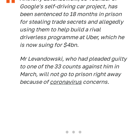
Google's self-driving car project, has
been sentenced to 18 months in prison
for stealing trade secrets and allegedly
using them to help build a rival
driverless programme at Uber, which he
is now suing for $4bn.
Mr Levandowski, who had pleaded guilty
to one of the 33 counts against him in
March, will not go to prison right away
because of
coronavirus
concerns.