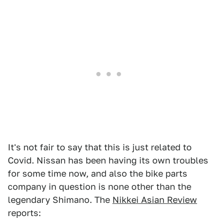
It's not fair to say that this is just related to
Covid. Nissan has been having its own troubles
for some time now, and also the bike parts
company in question is none other than the
legendary Shimano. The
Nikkei Asian Review
reports: