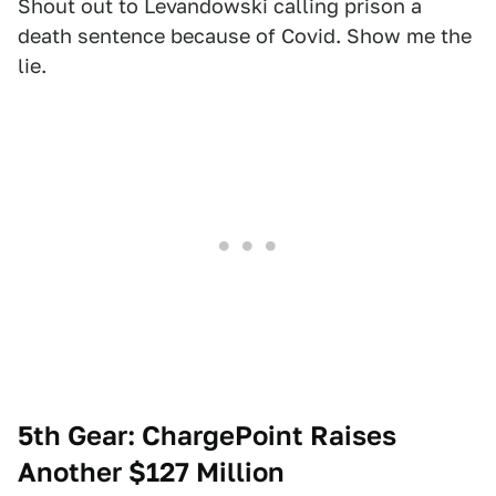
Shout out to Levandowski calling prison a
death sentence because of Covid. Show me the
lie.
5th Gear: ChargePoint Raises
Another $127 Million