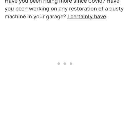
Have you been riding more since Covid? Have
you been working on any restoration of a dusty
machine in your garage?
I certainly have
.