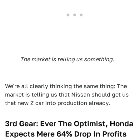
The market is telling us something.
We're all clearly thinking the same thing: The
market is telling us that Nissan should get us
that new Z car into production already.
3rd Gear: Ever The Optimist, Honda
Expects Mere 64% Drop In Profits