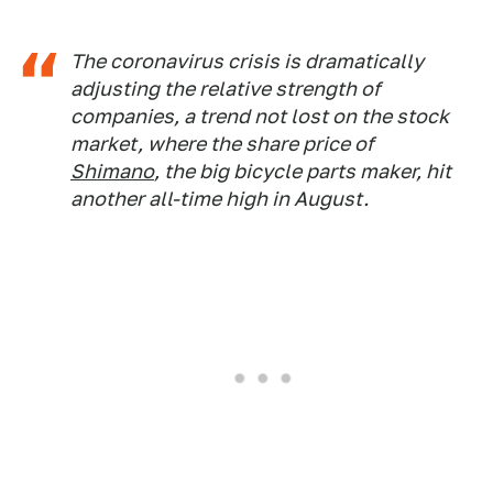
The coronavirus crisis is dramatically
adjusting the relative strength of
companies, a trend not lost on the stock
market, where the share price of
Shimano
, the big bicycle parts maker, hit
another all-time high in August.