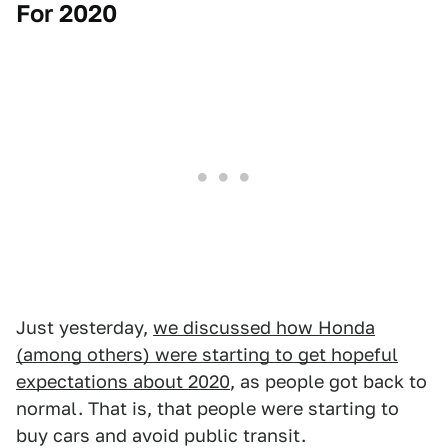
For 2020
Just yesterday,
we discussed how Honda
(among others) were starting to get hopeful
expectations about 2020
, as people got back to
normal. That is, that people were starting to
buy cars and avoid public transit.