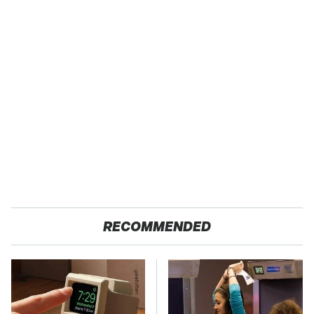
RECOMMENDED