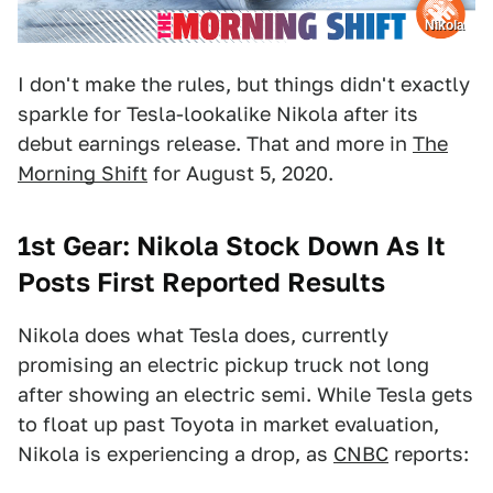
Nikola
I don't make the rules, but things didn't exactly
sparkle for Tesla-lookalike Nikola after its
debut earnings release. That and more in
The
Morning Shift
for August 5, 2020.
1st Gear: Nikola Stock Down As It
Posts First Reported Results
Nikola does what Tesla does, currently
promising an electric pickup truck not long
after showing an electric semi. While Tesla gets
to float up past Toyota in market evaluation,
Nikola is experiencing a drop, as
CNBC
reports: