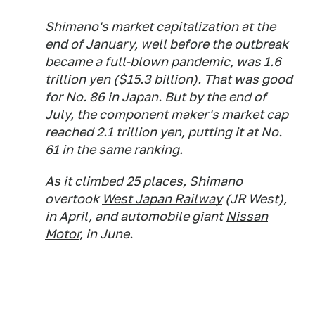
Shimano's market capitalization at the
end of January, well before the outbreak
became a full-blown pandemic, was 1.6
trillion yen ($15.3 billion). That was good
for No. 86 in Japan. But by the end of
July, the component maker's market cap
reached 2.1 trillion yen, putting it at No.
61 in the same ranking.
As it climbed 25 places, Shimano
overtook
West Japan Railway
(JR West),
in April, and automobile giant
Nissan
Motor
, in June.