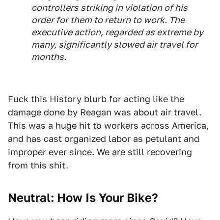
controllers striking in violation of his
order for them to return to work. The
executive action, regarded as extreme by
many, significantly slowed air travel for
months.
Fuck this History blurb for acting like the
damage done by Reagan was about air travel.
This was a huge hit to workers across America,
and has cast organized labor as petulant and
improper ever since. We are still recovering
from this shit.
Neutral: How Is Your Bike?