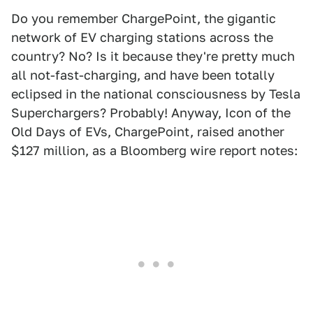
Do you remember ChargePoint, the gigantic
network of EV charging stations across the
country? No? Is it because they're pretty much
all not-fast-charging, and have been totally
eclipsed in the national consciousness by Tesla
Superchargers? Probably! Anyway, Icon of the
Old Days of EVs, ChargePoint, raised another
$127 million, as a Bloomberg wire report notes: