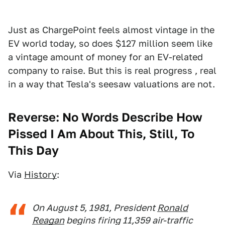
Just as ChargePoint feels almost vintage in the
EV world today, so does $127 million seem like
a vintage amount of money for an EV-related
company to raise. But this is real progress , real
in a way that Tesla's seesaw valuations are not.
Reverse: No Words Describe How
Pissed I Am About This, Still, To
This Day
Via
History
:
On August 5, 1981, President
Ronald
Reagan
begins firing 11,359 air-traffic