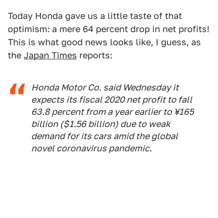
Today Honda gave us a little taste of that
optimism: a mere 64 percent drop in net profits!
This is what good news looks like, I guess, as
the
Japan Times
reports:
Honda Motor Co. said Wednesday it
expects its fiscal 2020 net profit to fall
63.8 percent from a year earlier to ¥165
billion ($1.56 billion) due to weak
demand for its cars amid the global
novel coronavirus pandemic.