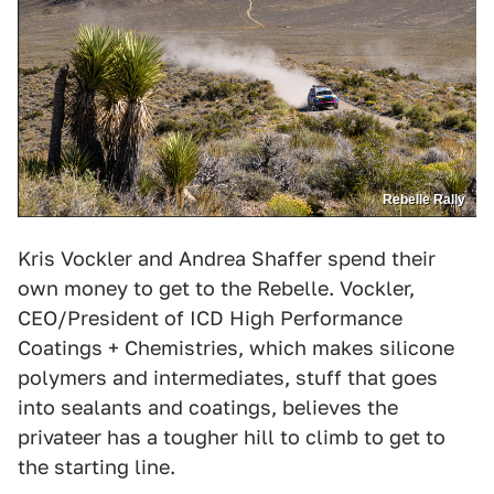
Rebelle Rally
Kris Vockler and Andrea Shaffer spend their
own money to get to the Rebelle. Vockler,
CEO/President of ICD High Performance
Coatings + Chemistries, which makes silicone
polymers and intermediates, stuff that goes
into sealants and coatings, believes the
privateer has a tougher hill to climb to get to
the starting line.