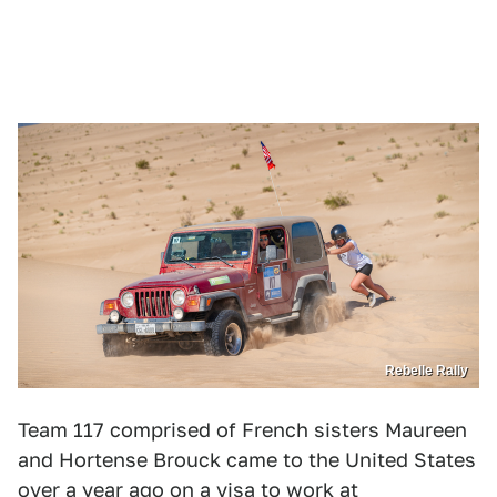
Rebelle Rally
Team 117 comprised of French sisters Maureen
and Hortense Brouck came to the United States
over a year ago on a visa to work at