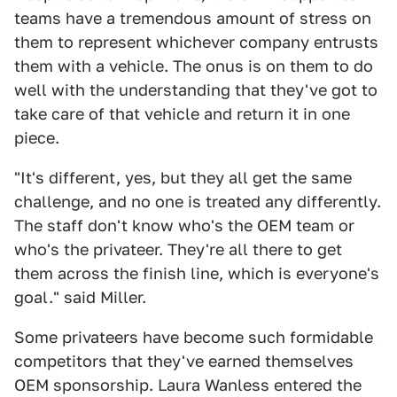
teams have a tremendous amount of stress on
them to represent whichever company entrusts
them with a vehicle. The onus is on them to do
well with the understanding that they've got to
take care of that vehicle and return it in one
piece.
"It's different, yes, but they all get the same
challenge, and no one is treated any differently.
The staff don't know who's the OEM team or
who's the privateer. They're all there to get
them across the finish line, which is everyone's
goal." said Miller.
Some privateers have become such formidable
competitors that they've earned themselves
OEM sponsorship. Laura Wanless entered the