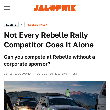
EVENTS
REBELLE RALLY
Not Every Rebelle Rally
Competitor Goes It Alone
Can you compete at Rebelle without a
corporate sponsor?
BY
LYN WOODWARD
OCTOBER 30, 2023 1:45 PM EST