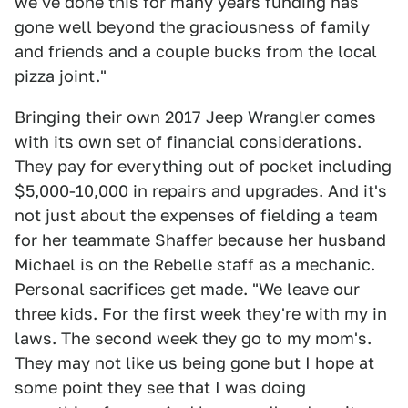
we've done this for many years funding has
gone well beyond the graciousness of family
and friends and a couple bucks from the local
pizza joint."
Bringing their own 2017 Jeep Wrangler comes
with its own set of financial considerations.
They pay for everything out of pocket including
$5,000-10,000 in repairs and upgrades. And it's
not just about the expenses of fielding a team
for her teammate Shaffer because her husband
Michael is on the Rebelle staff as a mechanic.
Personal sacrifices get made. "We leave our
three kids. For the first week they're with my in
laws. The second week they go to my mom's.
They may not like us being gone but I hope at
some point they see that I was doing