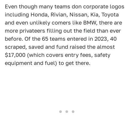
Even though many teams don corporate logos
including Honda, Rivian, Nissan, Kia, Toyota
and even unlikely comers like BMW, there are
more privateers filling out the field than ever
before. Of the 65 teams entered in 2023, 40
scraped, saved and fund raised the almost
$17,000 (which covers entry fees, safety
equipment and fuel) to get there.