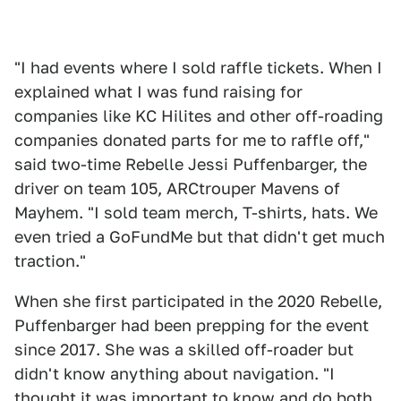
"I had events where I sold raffle tickets. When I
explained what I was fund raising for
companies like KC Hilites and other off-roading
companies donated parts for me to raffle off,"
said two-time Rebelle Jessi Puffenbarger, the
driver on team 105, ARCtrouper Mavens of
Mayhem. "I sold team merch, T-shirts, hats. We
even tried a GoFundMe but that didn't get much
traction."
When she first participated in the 2020 Rebelle,
Puffenbarger had been prepping for the event
since 2017. She was a skilled off-roader but
didn't know anything about navigation. "I
thought it was important to know and do both