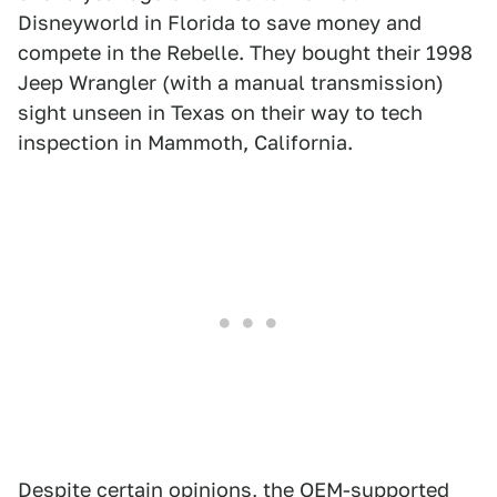
Disneyworld in Florida to save money and
compete in the Rebelle. They bought their 1998
Jeep Wrangler (with a manual transmission)
sight unseen in Texas on their way to tech
inspection in Mammoth, California.
Despite certain opinions, the OEM-supported