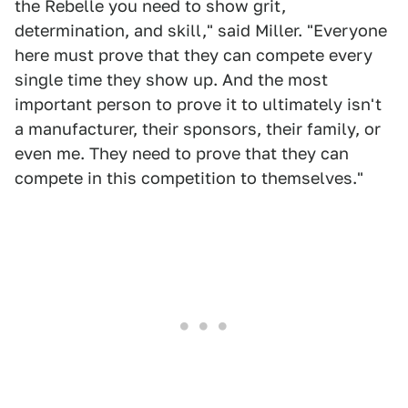
the Rebelle you need to show grit,
determination, and skill," said Miller. "Everyone
here must prove that they can compete every
single time they show up. And the most
important person to prove it to ultimately isn't
a manufacturer, their sponsors, their family, or
even me. They need to prove that they can
compete in this competition to themselves."