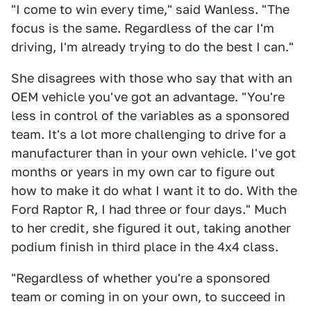
"I come to win every time," said Wanless. "The
focus is the same. Regardless of the car I'm
driving, I'm already trying to do the best I can."
She disagrees with those who say that with an
OEM vehicle you've got an advantage. "You're
less in control of the variables as a sponsored
team. It's a lot more challenging to drive for a
manufacturer than in your own vehicle. I've got
months or years in my own car to figure out
how to make it do what I want it to do. With the
Ford Raptor R, I had three or four days." Much
to her credit, she figured it out, taking another
podium finish in third place in the 4x4 class.
"Regardless of whether you're a sponsored
team or coming in on your own, to succeed in