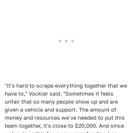
"It's hard to scrape everything together that we
have to," Vockler said. "Sometimes it feels
unfair that so many people show up and are
given a vehicle and support. The amount of
money and resources we've needed to put this
team together, it's close to $20,000. And since