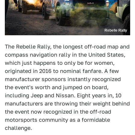
Rebelle Rally
The Rebelle Rally, the longest off-road map and
compass navigation rally in the United States,
which just happens to only be for women,
originated in 2016 to nominal fanfare. A few
manufacturer sponsors instantly recognized
the event's worth and jumped on board,
including Jeep and Nissan. Eight years in, 10
manufacturers are throwing their weight behind
the event now recognized in the off-road
motorsports community as a formidable
challenge.