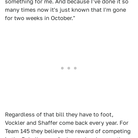
something for me. And because I've done it so
many times now it's just known that I'm gone
for two weeks in October."
Regardless of that bill they have to foot,
Vockler and Shaffer come back every year. For
Team 145 they believe the reward of competing