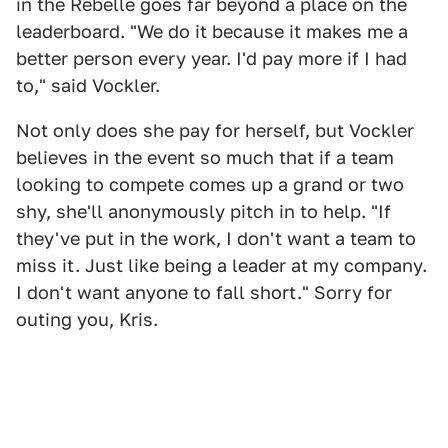
in the Rebelle goes far beyond a place on the
leaderboard. "We do it because it makes me a
better person every year. I'd pay more if I had
to," said Vockler.
Not only does she pay for herself, but Vockler
believes in the event so much that if a team
looking to compete comes up a grand or two
shy, she'll anonymously pitch in to help. "If
they've put in the work, I don't want a team to
miss it. Just like being a leader at my company.
I don't want anyone to fall short." Sorry for
outing you, Kris.