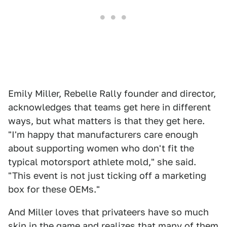
Emily Miller, Rebelle Rally founder and director,
acknowledges that teams get here in different
ways, but what matters is that they get here.
"I'm happy that manufacturers care enough
about supporting women who don't fit the
typical motorsport athlete mold," she said.
"This event is not just ticking off a marketing
box for these OEMs."
And Miller loves that privateers have so much
skin in the game and realizes that many of them