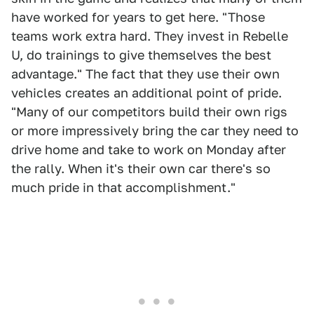
have worked for years to get here. "Those
teams work extra hard. They invest in Rebelle
U, do trainings to give themselves the best
advantage." The fact that they use their own
vehicles creates an additional point of pride.
"Many of our competitors build their own rigs
or more impressively bring the car they need to
drive home and take to work on Monday after
the rally. When it's their own car there's so
much pride in that accomplishment."