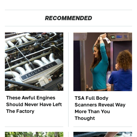
RECOMMENDED
These Awful Engines
TSA Full Body
Should Never Have Left
Scanners Reveal Way
The Factory
More Than You
Thought