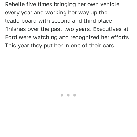
Rebelle five times bringing her own vehicle
every year and working her way up the
leaderboard with second and third place
finishes over the past two years. Executives at
Ford were watching and recognized her efforts.
This year they put her in one of their cars.