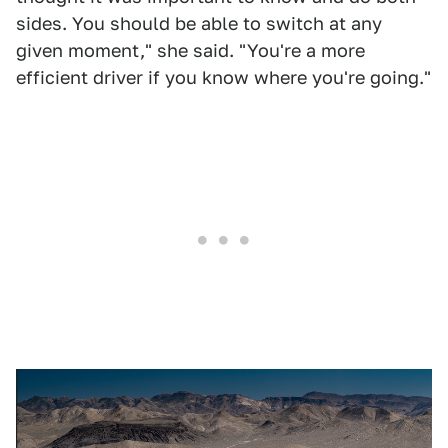
sides. You should be able to switch at any
given moment," she said. "You're a more
efficient driver if you know where you're going."