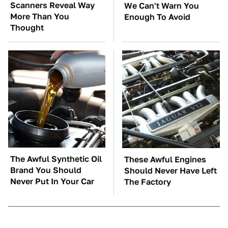
Scanners Reveal Way
We Can't Warn You
More Than You
Enough To Avoid
Thought
The Awful Synthetic Oil
These Awful Engines
Brand You Should
Should Never Have Left
Never Put In Your Car
The Factory