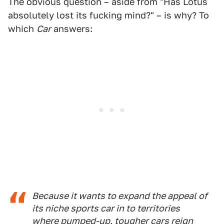
The obvious question – aside from "Has Lotus
absolutely lost its fucking mind?" – is why? To
which
Car
answers:
Because it wants to expand the appeal of
its niche sports car in to territories
where pumped-up, tougher cars reign