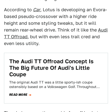
According to
Car
, Lotus is developing an Evora-
based pseudo-crossover with a higher ride
height and some styling tweaks, but it will
remain rear-wheel drive. Think of it like the
Audi
TT Offroad
, but with even less trail cred and
even less utility.
The Audi TT Offroad Concept Is
The Big Future Of Audi's Little
Coupe
The original Audi TT was a little sporty-ish coupe
ostensibly based on a Volkswagen Golf. Throughout
the years it's grown more aggressive,…
READ MORE