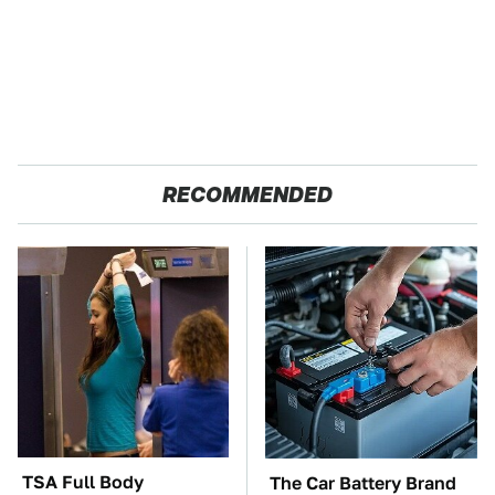
RECOMMENDED
TSA Full Body
The Car Battery Brand