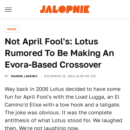
NEWS
​Not April Fool's: Lotus
Rumored To Be Making An
Evora-Based Crossover
BY
DAMON LAVRINC
DECEMBER 19, 2014 10:00 PM EST
Way back in 2006 Lotus decided to have some
fun for April Fool's with the Load Lugga, an El
Camino'd Elise with a tow hook and a tailgate.
The joke was obvious. It was the complete
antithesis of what Lotus stood for. We laughed
then. We're not laughing now.