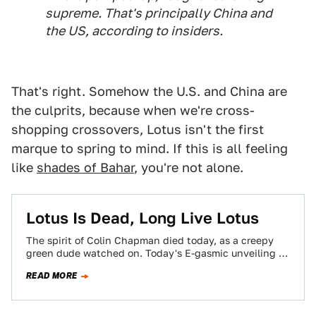
supreme. That's principally China and
the US, according to insiders.
That's right. Somehow the U.S. and China are
the culprits, because when we're cross-
shopping crossovers, Lotus isn't the first
marque to spring to mind. If this is all feeling
like
shades of Bahar
, you're not alone.
Lotus Is Dead, Long Live Lotus
The spirit of Colin Chapman died today, as a creepy
green dude watched on. Today's E-gasmic unveiling of
the 2015 Lotus Elise,…
READ MORE