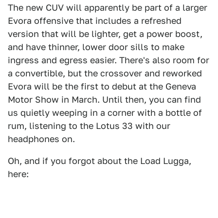
The new CUV will apparently be part of a larger
Evora offensive that includes a refreshed
version that will be lighter, get a power boost,
and have thinner, lower door sills to make
ingress and egress easier. There's also room for
a convertible, but the crossover and reworked
Evora will be the first to debut at the Geneva
Motor Show in March. Until then, you can find
us quietly weeping in a corner with a bottle of
rum, listening to the Lotus 33 with our
headphones on.
Oh, and if you forgot about the Load Lugga,
here: