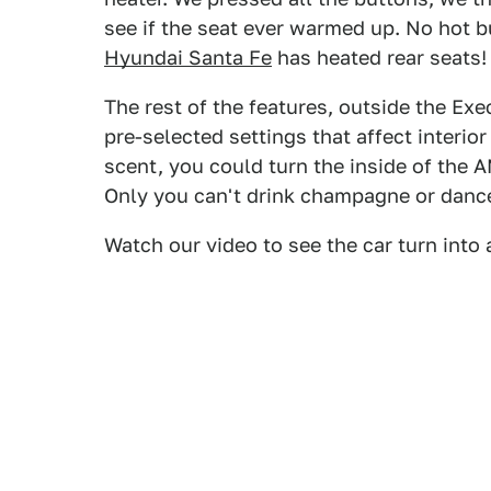
see if the seat ever warmed up. No hot bu
Hyundai Santa Fe
has heated rear seats! 
The rest of the features, outside the Ex
pre-selected settings that affect interio
scent, you could turn the inside of the 
Only you can't drink champagne or dance
Watch our video to see the car turn into 