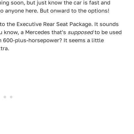
ng soon, but just know the car is fast and
to anyone here. But onward to the options!
n to the Executive Rear Seat Package. It sounds
ou know, a Mercedes that's
supposed
to be used
th 600-plus-horsepower? It seems a little
tra.