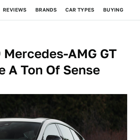
REVIEWS
BRANDS
CAR TYPES
BUYING
BEYOND CARS
RACING
QOTD
FEATURES
19 Mercedes-AMG GT
e A Ton Of Sense