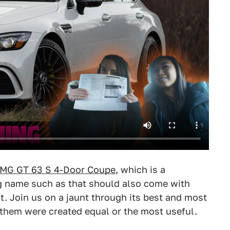
MG GT 63 S 4-Door Coupe
, which is a
ng name such as that should also come with
t. Join us on a jaunt through its best and most
f them were created equal or the most useful.