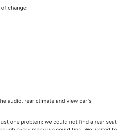
 of change:
he audio, rear climate and view car's
 just one problem: we could not find a rear seat
through every menu we could find. We waited to