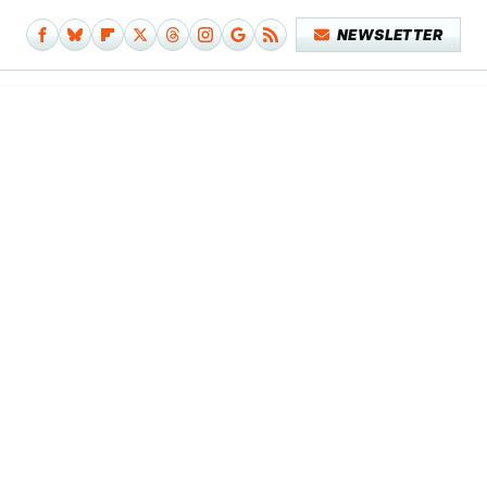
NEWSLETTER