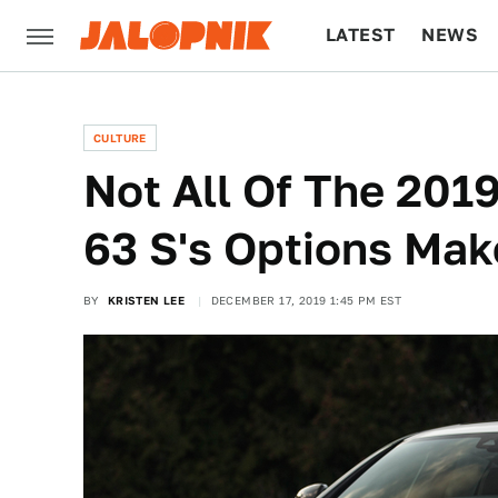
LATEST
NEWS
CULTURE
TECH
CULTURE
Not All Of The 20
63 S's Options Mak
BY
KRISTEN LEE
DECEMBER 17, 2019 1:45 PM EST