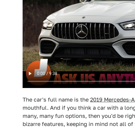
The car's full name is the
2019 Mercedes-A
mouthful. And if you think a car with a lo
many, many fun options, then you'd be righ
bizarre features, keeping in mind not all o