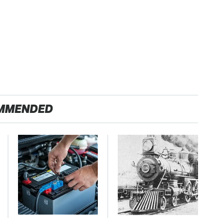
MMENDED