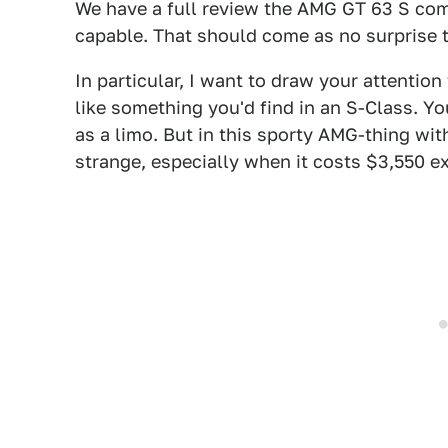
We have a full review the AMG GT 63 S comi
capable. That should come as no surprise 
In particular, I want to draw your attentio
like something you'd find in an S-Class. Y
as a limo. But in this sporty AMG-thing wi
strange, especially when it costs $3,550 ex