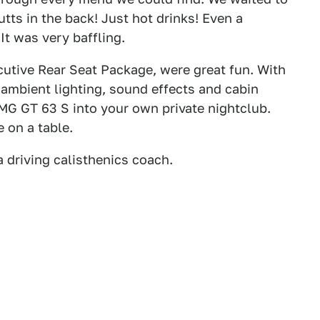
tts in the back! Just hot drinks! Even a
It was very baffling.
ecutive Rear Seat Package, were great fun. With
r ambient lighting, sound effects and cabin
AMG GT 63 S into your own private nightclub.
 on a table.
a driving calisthenics coach.