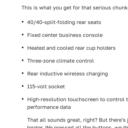
This is what you get for that serious chunk
40/40-split-folding rear seats
Fixed center business console
Heated and cooled rear cup holders
Three-zone climate control
Rear inductive wireless charging
115-volt socket
High-resolution touchscreen to control t
performance data
That all sounds great, right? But there's
heater. We pressed all the buttons, we 