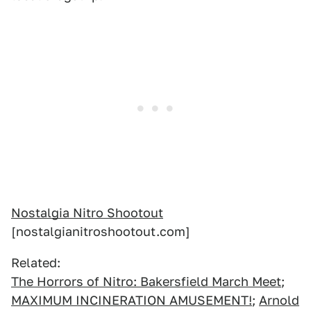
Nostalgia Nitro Shootout
[nostalgianitroshootout.com]
Related:
The Horrors of Nitro: Bakersfield March Meet
;
MAXIMUM INCINERATION AMUSEMENT!
;
Arnold