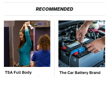
RECOMMENDED
TSA Full Body
The Car Battery Brand
Scanners Reveal Way
We Can't Warn You
More Than You
Enough To Avoid
Thought