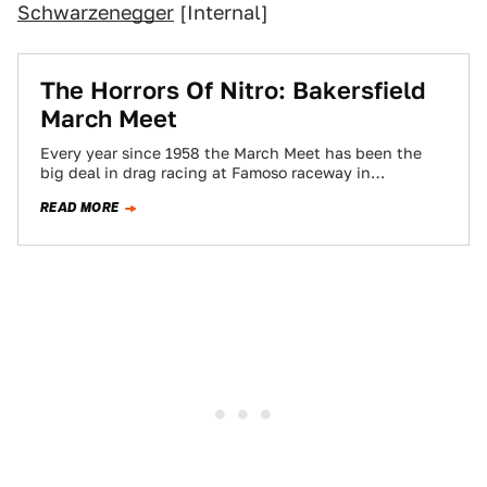
Schwarzenegger
[Internal]
The Horrors Of Nitro: Bakersfield
March Meet
Every year since 1958 the March Meet has been the
big deal in drag racing at Famoso raceway in
Bakersfield. After having…
READ MORE