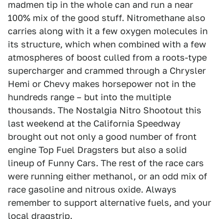
madmen tip in the whole can and run a near
100% mix of the good stuff. Nitromethane also
carries along with it a few oxygen molecules in
its structure, which when combined with a few
atmospheres of boost culled from a roots-type
supercharger and crammed through a Chrysler
Hemi or Chevy makes horsepower not in the
hundreds range – but into the multiple
thousands. The Nostalgia Nitro Shootout this
last weekend at the California Speedway
brought out not only a good number of front
engine Top Fuel Dragsters but also a solid
lineup of Funny Cars. The rest of the race cars
were running either methanol, or an odd mix of
race gasoline and nitrous oxide. Always
remember to support alternative fuels, and your
local dragstrip.