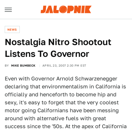
NEWS
Nostalgia Nitro Shootout
Listens To Governor
BY
MIKE BUMBECK
APRIL 23, 2007 2:30 PM EST
Even with Governor Arnold Schwarzenegger
declaring that environmentalism in California is
officially and henceforth to become hip and
sexy, it's easy to forget that the very coolest
motor going Californians have been messing
around with alternative fuels with great
success since the '50s. At the apex of California