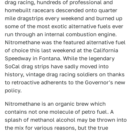
drag racing, hundreds of professional and
homebuilt racecars descended onto quarter
mile dragstrips every weekend and burned up
some of the most exotic alternative fuels ever
run through an internal combustion engine.
Nitromethane was the featured alternative fuel
of choice this last weekend at the California
Speedway in Fontana. While the legendary
SoCal drag strips have sadly moved into
history, vintage drag racing soldiers on thanks
to retroactive adherents to the Governor's new
policy.
Nitromethane is an organic brew which
contains not one molecule of petro fuel. A
splash of methanol alcohol may be thrown into
the mix for various reasons, but the true