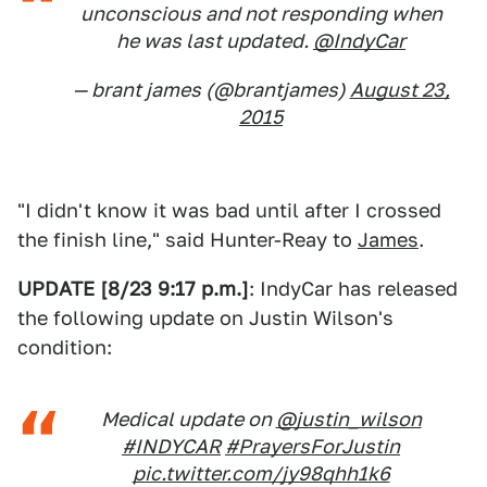
unconscious and not responding when
he was last updated.
@IndyCar
— brant james (@brantjames)
August 23,
2015
"I didn't know it was bad until after I crossed
the finish line," said Hunter-Reay to
James
.
UPDATE [8/23 9:17 p.m.]
: IndyCar has released
the following update on Justin Wilson's
condition:
Medical update on
@justin_wilson
#INDYCAR
#PrayersForJustin
pic.twitter.com/jy98qhh1k6