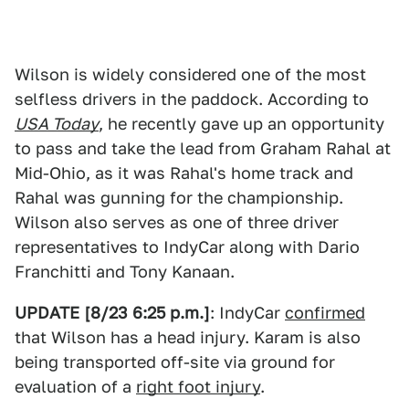
Wilson is widely considered one of the most
selfless drivers in the paddock. According to
USA Today
, he recently gave up an opportunity
to pass and take the lead from Graham Rahal at
Mid-Ohio, as it was Rahal's home track and
Rahal was gunning for the championship.
Wilson also serves as one of three driver
representatives to IndyCar along with Dario
Franchitti and Tony Kanaan.
UPDATE [8/23 6:25 p.m.]
: IndyCar
confirmed
that Wilson has a head injury. Karam is also
being transported off-site via ground for
evaluation of a
right foot injury
.