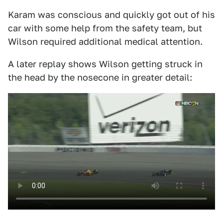
Karam was conscious and quickly got out of his
car with some help from the safety team, but
Wilson required additional medical attention.
A later replay shows Wilson getting struck in
the head by the nosecone in greater detail: