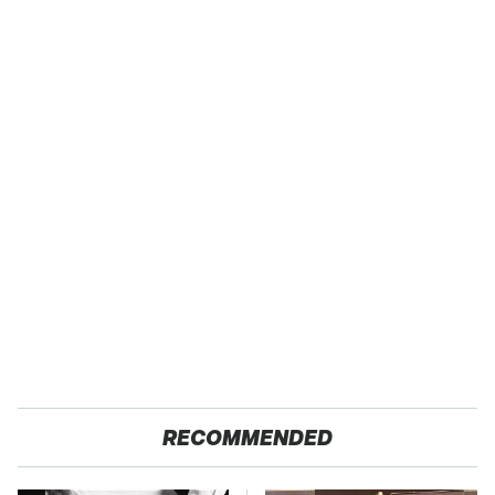
RECOMMENDED