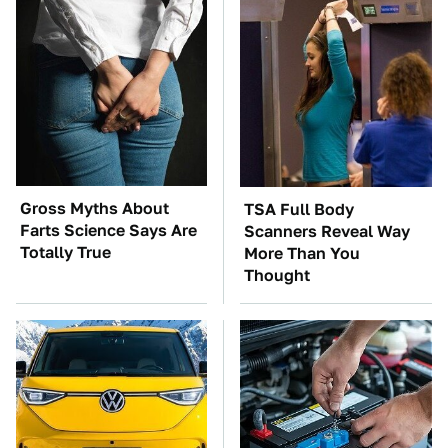
Gross Myths About
TSA Full Body
Farts Science Says Are
Scanners Reveal Way
Totally True
More Than You
Thought