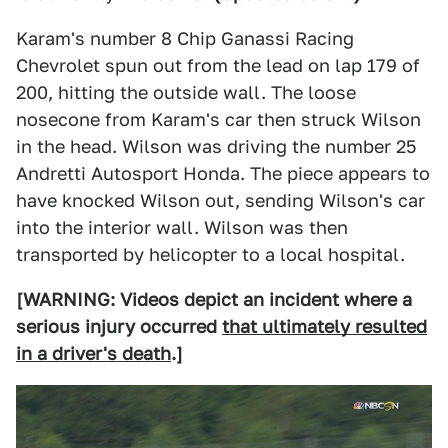
Karam's number 8 Chip Ganassi Racing
Chevrolet spun out from the lead on lap 179 of
200, hitting the outside wall. The loose
nosecone from Karam's car then struck Wilson
in the head. Wilson was driving the number 25
Andretti Autosport Honda. The piece appears to
have knocked Wilson out, sending Wilson's car
into the interior wall. Wilson was then
transported by helicopter to a local hospital.
[WARNING: Videos depict an incident where a
serious injury occurred
that ultimately resulted
in a driver's death
.]