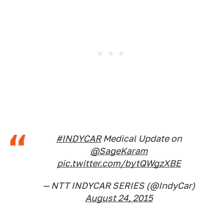
#INDYCAR
Medical Update on
@SageKaram
pic.twitter.com/bytQWgzXBE
— NTT INDYCAR SERIES (@IndyCar)
August 24, 2015