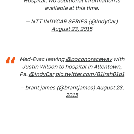
Hospital. No additional information is
available at this time.
— NTT INDYCAR SERIES (@IndyCar)
August 23, 2015
Med-Evac leaving
@poconoraceway
with
Justin Wilson to hospital in Allentown,
Pa.
@IndyCar
pic.twitter.com/B1jrah01d1
— brant james (@brantjames)
August 23,
2015