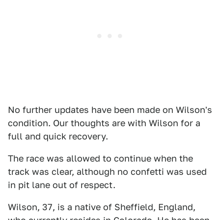
No further updates have been made on Wilson's
condition. Our thoughts are with Wilson for a
full and quick recovery.
The race was allowed to continue when the
track was clear, although no confetti was used
in pit lane out of respect.
Wilson, 37, is a native of Sheffield, England,