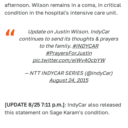
afternoon. Wilson remains in a coma, in critical
condition in the hospital's intensive care unit.
Update on Justin Wilson. IndyCar
continues to send its thoughts & prayers
to the family.
#INDYCAR
#PrayersForJustin
pic.twitter.com/eiWv4OcbYW
— NTT INDYCAR SERIES (@IndyCar)
August 24, 2015
[UPDATE 8/25 7:11 p.m.]
: IndyCar also released
this statement on Sage Karam's condition.