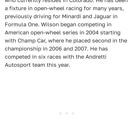
who currently resides in Colorado. He has been
a fixture in open-wheel racing for many years,
previously driving for Minardi and Jaguar in
Formula One. Wilson began competing in
American open-wheel series in 2004 starting
with Champ Car, where he placed second in the
championship in 2006 and 2007. He has
competed in six races with the Andretti
Autosport team this year.