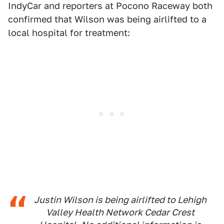
IndyCar and reporters at Pocono Raceway both
confirmed that Wilson was being airlifted to a
local hospital for treatment:
Justin Wilson is being airlifted to Lehigh
Valley Health Network Cedar Crest