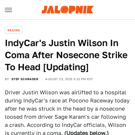
RACING
IndyCar's Justin Wilson In
Coma After Nosecone Strike
To Head [Updating]
BY
STEF SCHRADER
AUGUST 23, 2015 5:13 PM EST
Driver Justin Wilson was airlifted to a hospital
during IndyCar's race at Pocono Raceway today
after he was struck in the head by a nosecone
loosed from driver Sage Karam's car following
a crash. According to IndyCar officials, Wilson
is currently in a coma.
(Updates below.)