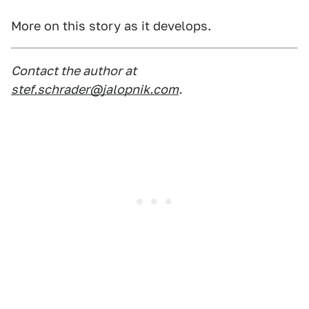
More on this story as it develops.
Contact the author at
stef.schrader@jalopnik.com
.