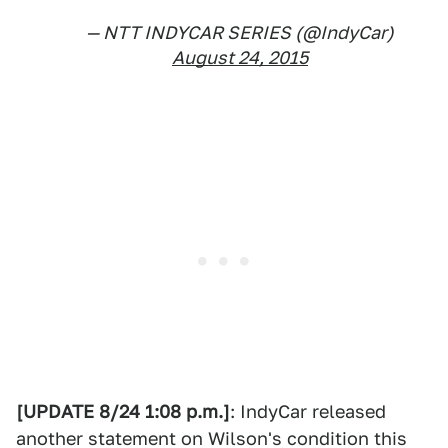
— NTT INDYCAR SERIES (@IndyCar)
August 24, 2015
[UPDATE 8/24 1:08 p.m.]
: IndyCar released
another statement on Wilson's condition this