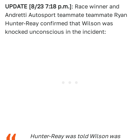
UPDATE [8/23 7:18 p.m.]
: Race winner and
Andretti Autosport teammate teammate Ryan
Hunter-Reay confirmed that Wilson was
knocked unconscious in the incident:
Hunter-Reay was told Wilson was