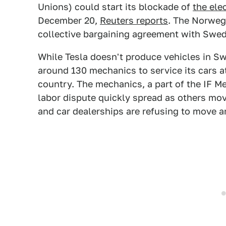
Unions) could start its blockade of
the ele
December 20,
Reuters reports
. The Norwegi
collective bargaining agreement with Swed
While Tesla doesn't produce vehicles in S
around 130 mechanics to service its cars
country. The mechanics, a part of the IF Me
labor dispute quickly spread as others mo
and car dealerships are refusing to move an