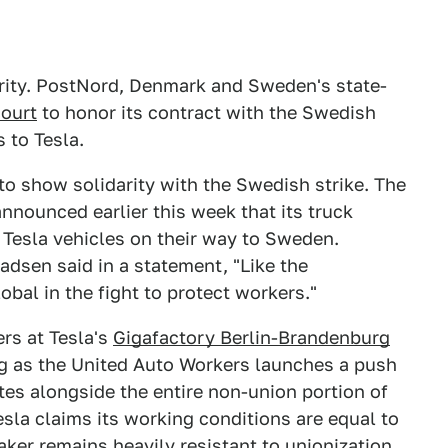
darity. PostNord, Denmark and Sweden's state-
court
to honor its contract with the Swedish
 to Tesla.
 to show solidarity with the Swedish strike. The
nnounced earlier this week that its truck
 Tesla vehicles on their way to Sweden.
ladsen said in a statement, "Like the
bal in the fight to protect workers."
rs at Tesla's
Gigafactory Berlin-Brandenburg
ing as the United Auto Workers launches a push
tes alongside the entire non-union portion of
sla claims its working conditions are equal to
ker remains heavily resistant to unionization.