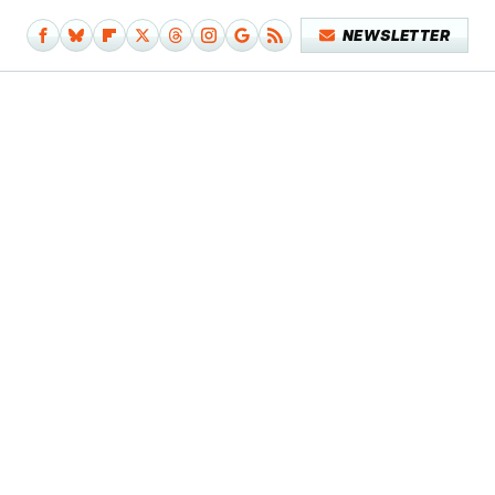
NEWSLETTER