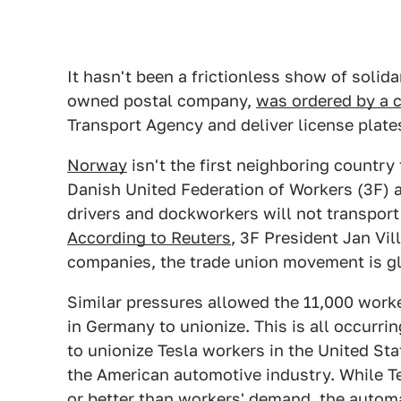
It hasn't been a frictionless show of soli
owned postal company,
was ordered by a 
Transport Agency and deliver license plates
Norway
isn't the first neighboring country
Danish United Federation of Workers (3F) a
drivers and dockworkers will not transport
According to Reuters
, 3F President Jan Vil
companies, the trade union movement is glo
Similar pressures allowed the 11,000 worke
in Germany to unionize. This is all occurr
to unionize Tesla workers in the United Sta
the American automotive industry. While Te
or better than workers' demand,
the automa