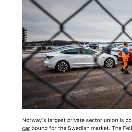
Norway's largest private sector union is c
car
bound for the Swedish market. The Fell