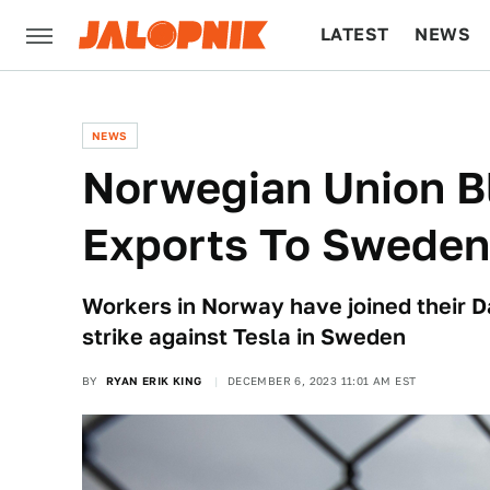
LATEST
NEWS
CULTURE
TECH
NEWS
Norwegian Union B
Exports To Sweden
Workers in Norway have joined their D
strike against Tesla in Sweden
BY
RYAN ERIK KING
DECEMBER 6, 2023 11:01 AM EST