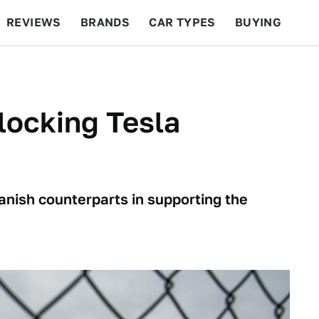
REVIEWS
BRANDS
CAR TYPES
BUYING
BEYOND CARS
RACING
QOTD
FEATURES
locking Tesla
anish counterparts in supporting the