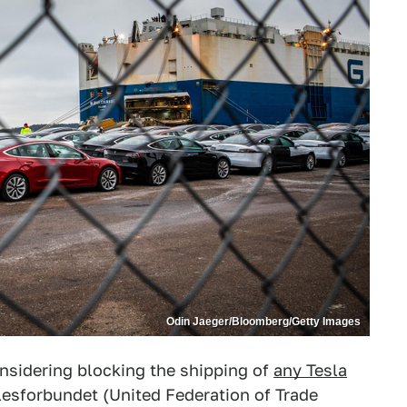
Odin Jaeger/Bloomberg/Getty Images
onsidering blocking the shipping of
any Tesla
esforbundet (United Federation of Trade