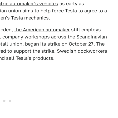
ctric automaker's vehicles
as early as
an union aims to help force Tesla to agree to a
en's Tesla mechanics.
weden,
the American automaker
still employs
 at company workshops across the Scandinavian
tall union, began its strike on October 27. The
ved to support the strike. Swedish dockworkers
d sell Tesla's products.