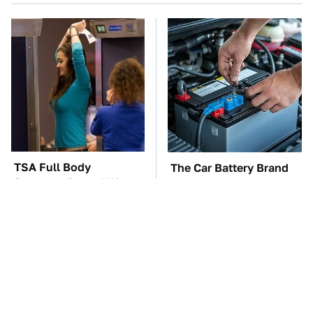
TSA Full Body
The Car Battery Brand
Scanners Reveal Way
We Can't Warn You
More Than You
Enough To Avoid
Thought