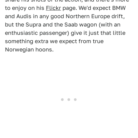
to enjoy on his
Flickr
page. We'd expect BMW
and Audis in any good Northern Europe drift,
but the Supra and the Saab wagon (with an
enthusiastic passenger) give it just that little
something extra we expect from true
Norwegian hoons.