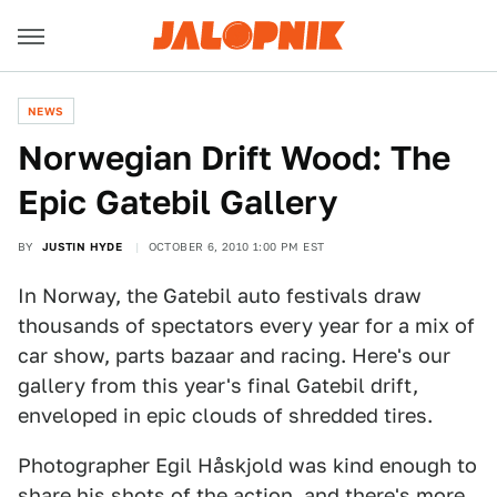
NEWS
Norwegian Drift Wood: The
Epic Gatebil Gallery
BY
JUSTIN HYDE
OCTOBER 6, 2010 1:00 PM EST
In Norway, the Gatebil auto festivals draw
thousands of spectators every year for a mix of
car show, parts bazaar and racing. Here's our
gallery from this year's final Gatebil drift,
enveloped in epic clouds of shredded tires.
Photographer Egil Håskjold was kind enough to
share his shots of the action, and there's more