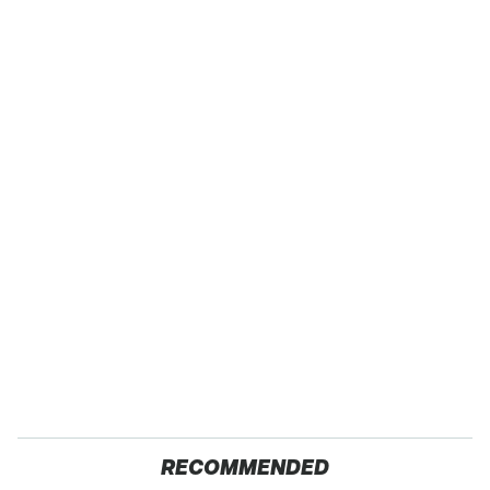
RECOMMENDED