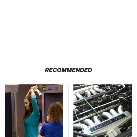
RECOMMENDED