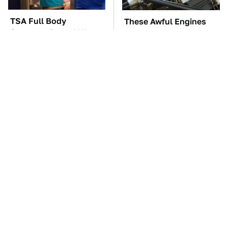
TSA Full Body
These Awful Engines
Scanners Reveal Way
Should Never Have Left
More Than You
The Factory
Thought
Mick Fleetwood's
The Car Battery Brand
Garage Is A Car Lover's
We Can't Warn You
Dream
Enough To Avoid