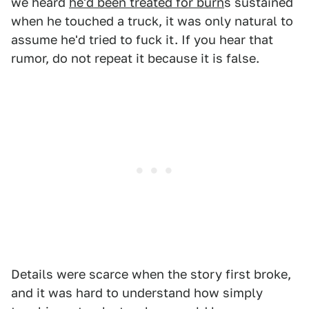
we heard
he'd been treated for burn
s sustained
when he touched a truck, it was only natural to
assume he'd tried to fuck it. If you hear that
rumor, do not repeat it because it is false.
Details were scarce when the story first broke,
and it was hard to understand how simply