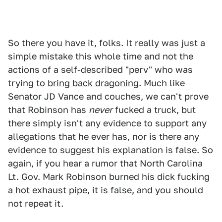
So there you have it, folks. It really was just a
simple mistake this whole time and not the
actions of a self-described "perv" who was
trying to
bring back dragoning
. Much like
Senator JD Vance and couches, we can't prove
that Robinson has
never
fucked a truck, but
there simply isn't any evidence to support any
allegations that he ever has, nor is there any
evidence to suggest his explanation is false. So
again, if you hear a rumor that North Carolina
Lt. Gov. Mark Robinson burned his dick fucking
a hot exhaust pipe, it is false, and you should
not repeat it.