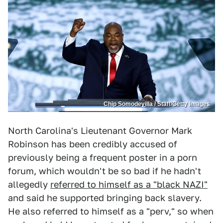
Chip Somodevilla / Staff/Getty Images
North Carolina's Lieutenant Governor Mark
Robinson has been credibly accused of
previously being a frequent poster in a porn
forum, which wouldn't be so bad if he hadn't
allegedly
referred to himself as a "black NAZI"
and said he supported bringing back slavery.
He also referred to himself as a "perv," so when