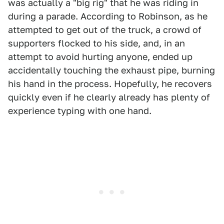
was actually a "big rig" that he was riding in
during a parade. According to Robinson, as he
attempted to get out of the truck, a crowd of
supporters flocked to his side, and, in an
attempt to avoid hurting anyone, ended up
accidentally touching the exhaust pipe, burning
his hand in the process. Hopefully, he recovers
quickly even if he clearly already has plenty of
experience typing with one hand.