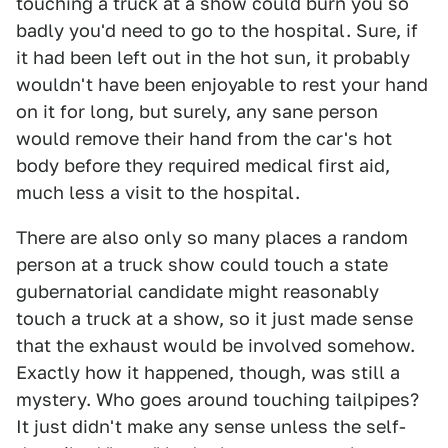
touching a truck at a show could burn you so
badly you'd need to go to the hospital. Sure, if
it had been left out in the hot sun, it probably
wouldn't have been enjoyable to rest your hand
on it for long, but surely, any sane person
would remove their hand from the car's hot
body before they required medical first aid,
much less a visit to the hospital.
There are also only so many places a random
person at a truck show could touch a state
gubernatorial candidate might reasonably
touch a truck at a show, so it just made sense
that the exhaust would be involved somehow.
Exactly how it happened, though, was still a
mystery. Who goes around touching tailpipes?
It just didn't make any sense unless the self-