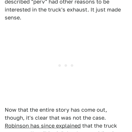
described "perv" had other reasons to be
interested in the truck's exhaust. It just made
sense.
Now that the entire story has come out,
though, it's clear that was not the case.
Robinson has since explained
that the truck