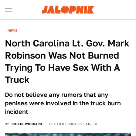
NEWS
North Carolina Lt. Gov. Mark
Robinson Was Not Burned
Trying To Have Sex With A
Truck
Do not believe any rumors that any
penises were involved in the truck burn
incident
BY
COLLIN WOODARD
OCTOBER 1, 2024 9:25 AM EST