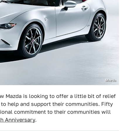
Mazda
Mazda is looking to offer a little bit of relief
o help and support their communities. Fifty
ional commitment to their communities will
h Anniversary
.