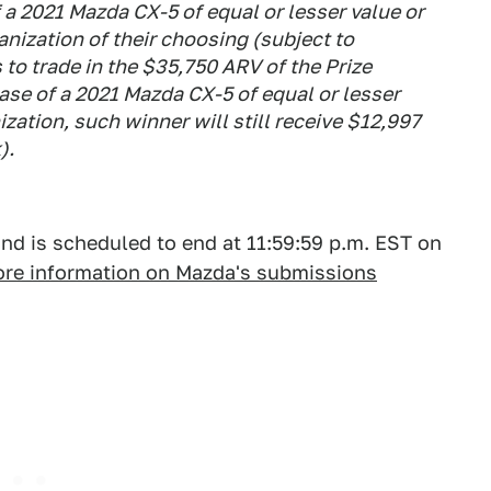
 a 2021 Mazda CX-5 of equal or lesser value or
anization of their choosing (subject to
 to trade in the $35,750 ARV of the Prize
ase of a 2021 Mazda CX-5 of equal or lesser
ization, such winner will still receive $12,997
).
and is scheduled to end at 11:59:59 p.m. EST on
more information on Mazda's submissions