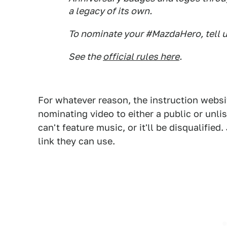
a legacy of its own.
To nominate your #MazdaHero, tell u
See the
official rules here
.
For whatever reason, the instruction websi
nominating video to either a public or unli
can't feature music, or it'll be disqualifie
link they can use.