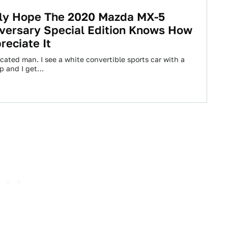
lly Hope The 2020 Mazda MX-5
versary Special Edition Knows How
reciate It
cated man. I see a white convertible sports car with a
op and I get…