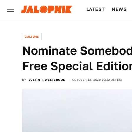
LATEST
NEWS
CULTURE
TECH
CULTURE
Nominate Somebod
Free Special Editi
BY
JUSTIN T. WESTBROOK
OCTOBER 12, 2020 10:22 AM EST