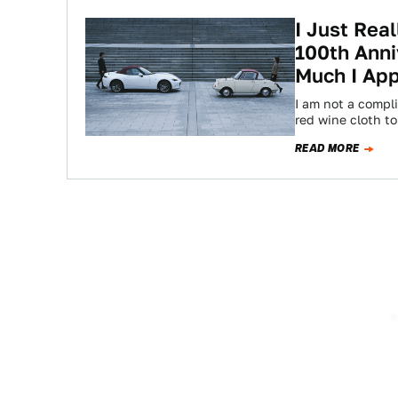
I Just Rea
100th Anni
Much I App
I am not a compli
red wine cloth t
READ MORE