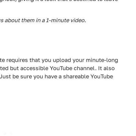
s about them in a 1-minute video.
te requires that you upload your minute-long
sted but accessible YouTube channel. It also
d. Just be sure you have a shareable YouTube