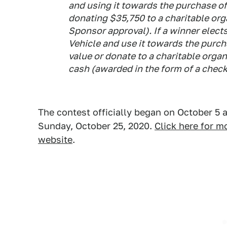
and using it towards the purchase of
donating $35,750 to a charitable org
Sponsor approval). If a winner elects
Vehicle and use it towards the purch
value or donate to a charitable organ
cash (awarded in the form of a check
The contest officially began on October 5 
Sunday, October 25, 2020.
Click here for 
website
.