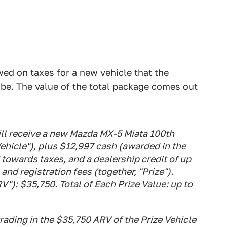
wed on taxes
for a new vehicle that the
 be. The value of the total package comes out
ll receive a new Mazda MX-5 Miata 100th
Vehicle"), plus $12,997 cash (awarded in the
 towards taxes, and a dealership credit of up
and registration fees (together, "Prize").
V"): $35,750. Total of Each Prize Value: up to
rading in the $35,750 ARV of the Prize Vehicle