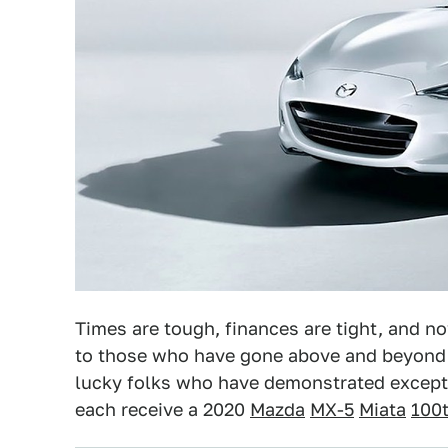
Times are tough, finances are tight, and now 
to those who have gone above and beyond t
lucky folks who have demonstrated except
each receive a 2020
Mazda
MX-5
Miata
100t