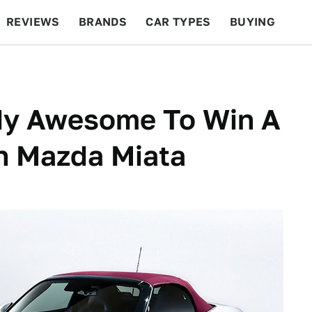
REVIEWS
BRANDS
CAR TYPES
BUYING
BEYOND CARS
RACING
QOTD
FEATURES
y Awesome To Win A
on Mazda Miata