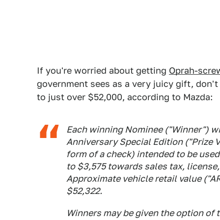
If you're worried about getting
Oprah-scre
government sees as a very juicy gift, don't
to just over $52,000, according to Mazda:
Each winning Nominee ("Winner") wi
Anniversary Special Edition ("Prize 
form of a check) intended to be used
to $3,575 towards sales tax, license, 
Approximate vehicle retail value ("AR
$52,322.
Winners may be given the option of t