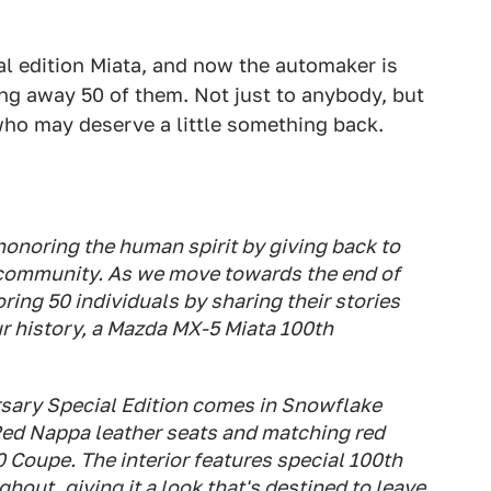
l edition Miata, and now the automaker is
ing away 50 of them. Not just to anybody, but
ho may deserve a little something back.
honoring the human spirit by giving back to
r community. As we move towards the end of
oring 50 individuals by sharing their stories
ur history, a Mazda MX-5 Miata 100th
sary Special Edition comes in Snowflake
 Red Nappa leather seats and matching red
0 Coupe. The interior features special 100th
out, giving it a look that's destined to leave