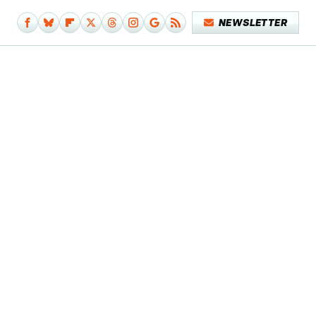
NEWSLETTER