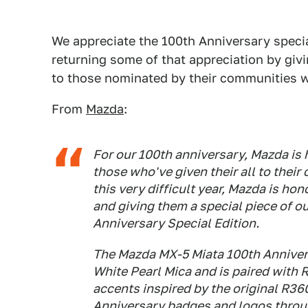
We appreciate the 100th Anniversary specia
returning some of that appreciation by giv
to those nominated by their communities w
From
Mazda
:
For our 100th anniversary, Mazda is 
those who've given their all to thei
this very difficult year, Mazda is hon
and giving them a special piece of o
Anniversary Special Edition.
The Mazda MX-5 Miata 100th Anniver
White Pearl Mica and is paired with
accents inspired by the original R36
Anniversary badges and logos through