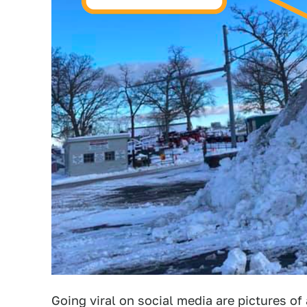
Going viral on social media are pictures of