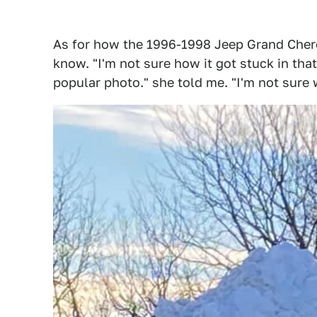
As for how the 1996-1998 Jeep Grand Cher
know. "I'm not sure how it got stuck in tha
popular photo." she told me. "I'm not sure 