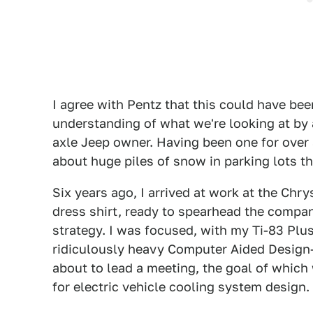
I agree with Pentz that this could have been
understanding of what we're looking at by a
axle Jeep owner. Having been one for over a
about huge piles of snow in parking lots tha
Six years ago, I arrived at work at the Chr
dress shirt, ready to spearhead the compan
strategy. I was focused, with my Ti-83 Plu
ridiculously heavy Computer Aided Design-
about to lead a meeting, the goal of which
for electric vehicle cooling system design.