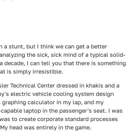
 a stunt, but I think we can get a better
nalyzing the sick, sick mind of a typical solid-
 decade, I can tell you that there is something
t is simply irresistible.
ysler Technical Center dressed in khakis and a
y's electric vehicle cooling system design
s graphing calculator in my lap, and my
capable laptop in the passenger's seat. I was
 was to create corporate standard processes
 My head was entirely in the game.