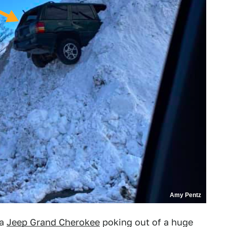
Amy Pentz
 a
Jeep Grand Cherokee
poking out of a huge