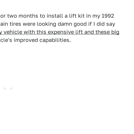
r two months to install a lift kit in my 1992
ain tires were looking damn good if I did say
 vehicle with this expensive lift and these big
icle's improved capabilities.