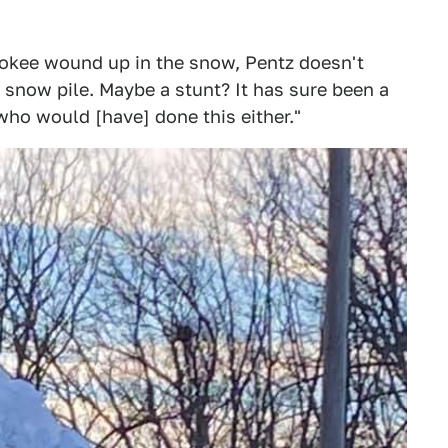
okee wound up in the snow, Pentz doesn't
t snow pile. Maybe a stunt? It has sure been a
who would [have] done this either."