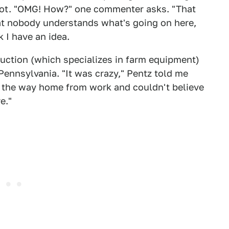
lot. "OMG! How?" one commenter asks. "That
hat nobody understands what's going on here,
 I have an idea.
ction (which specializes in farm equipment)
ennsylvania. "It was crazy," Pentz told me
n the way home from work and couldn't believe
e."