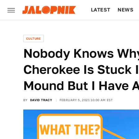
LATEST
NEWS
CULTURE
TECH
CULTURE
Nobody Knows Why
Cherokee Is Stuck
Mound But I Have 
BY
DAVID TRACY
FEBRUARY 5, 2021 10:00 AM EST