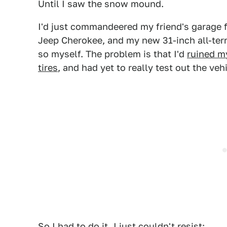
Until I saw the snow mound.
I'd just commandeered my friend's garage fo
Jeep Cherokee, and my new 31-inch all-terr
so myself. The problem is that I'd
ruined my
tires
, and had yet to really test out the veh
So I had to do it. I just couldn't resist: