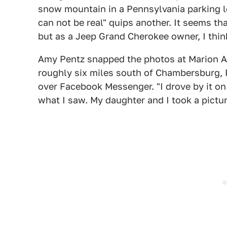
snow mountain in a Pennsylvania parking 
can not be real" quips another. It seems t
but as a Jeep Grand Cherokee owner, I think
Amy Pentz snapped the photos at Marion Au
roughly six miles south of Chambersburg, P
over Facebook Messenger. "I drove by it o
what I saw. My daughter and I took a pictur