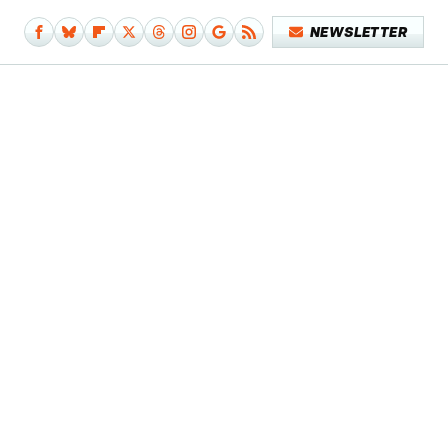
NEWSLETTER