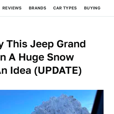
REVIEWS
BRANDS
CAR TYPES
BUYING
BEYOND CARS
RACING
QOTD
FEATURES
 This Jeep Grand
 In A Huge Snow
An Idea (UPDATE)