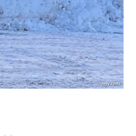
Amy Pentz