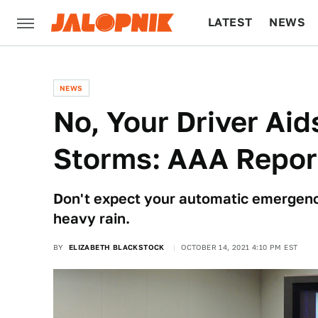
LATEST
NEWS
CULTURE
TECH
NEWS
No, Your Driver Aid
Storms: AAA Repor
Don't expect your automatic emergenc
heavy rain.
BY
ELIZABETH BLACKSTOCK
OCTOBER 14, 2021 4:10 PM EST