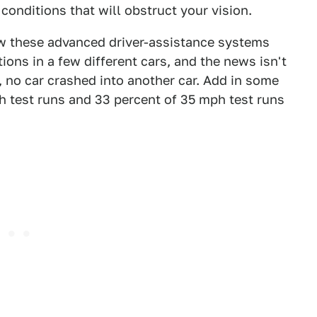
conditions that will obstruct your vision.
w these advanced driver-assistance systems
ions in a few different cars, and the news isn't
, no car crashed into another car. Add in some
ph test runs and 33 percent of 35 mph test runs