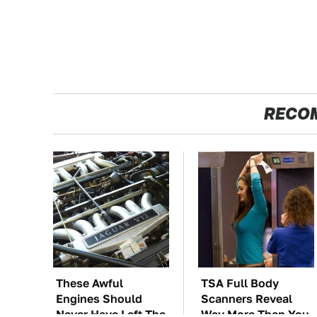
RECO
These Awful
TSA Full Body
Engines Should
Scanners Reveal
Never Have Left The
Way More Than You