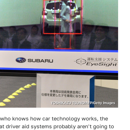
YOSHIKAZU TSUNO/AFP/Getty Images
ne who knows how car technology works, the
t driver aid systems probably aren't going to