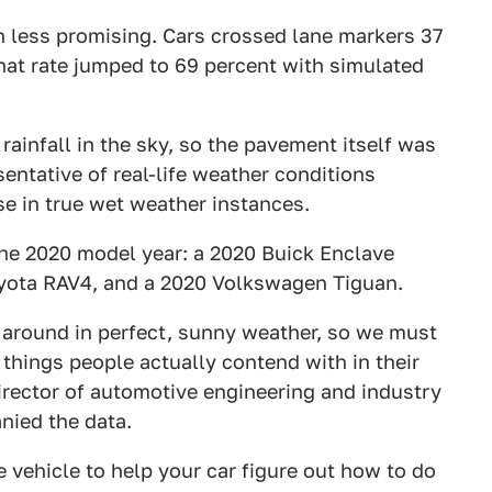
 less promising. Cars crossed lane markers 37
that rate jumped to 69 percent with simulated
rainfall in the sky, so the pavement itself was
sentative of real-life weather conditions
ase in true wet weather instances.
 the 2020 model year: a 2020 Buick Enclave
oyota RAV4, and a 2020 Volkswagen Tiguan.
g around in perfect, sunny weather, so we must
 things people actually contend with in their
irector of automotive engineering and industry
nied the data.
 vehicle to help your car figure out how to do