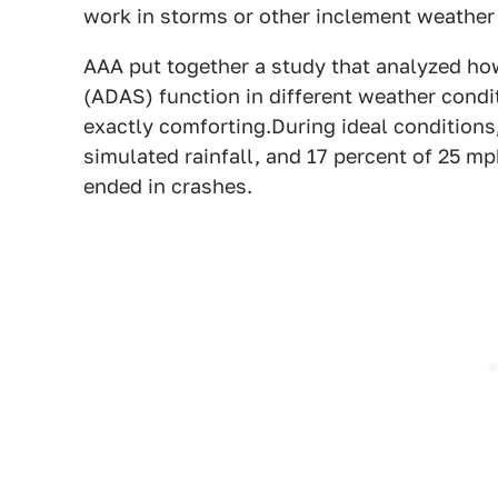
work in storms or other inclement weather 
AAA put together a study that analyzed ho
(ADAS) function in different weather condit
exactly comforting.During ideal conditions
simulated rainfall, and 17 percent of 25 m
ended in crashes.