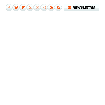
NEWSLETTER