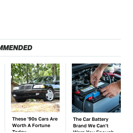
MMENDED
These '90s Cars Are
The Car Battery
Worth A Fortune
Brand We Can't
Today
Warn You Enough