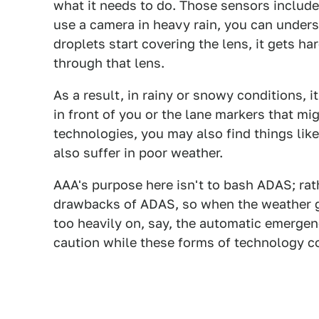
what it needs to do. Those sensors include t
use a camera in heavy rain, you can under
droplets start covering the lens, it gets har
through that lens.
As a result, in rainy or snowy conditions, i
in front of you or the lane markers that 
technologies, you may also find things lik
also suffer in poor weather.
AAA's purpose here isn't to bash ADAS; rat
drawbacks of ADAS, so when the weather g
too heavily on, say, the automatic emerge
caution while these forms of technology c