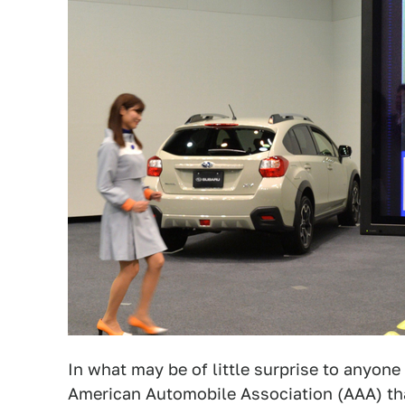
In what may be of little surprise to anyo
American Automobile Association (AAA) tha