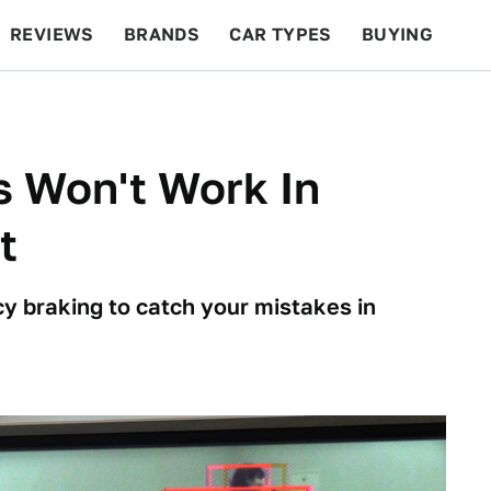
REVIEWS
BRANDS
CAR TYPES
BUYING
BEYOND CARS
RACING
QOTD
FEATURES
s Won't Work In
t
y braking to catch your mistakes in