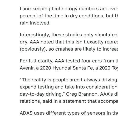
Lane-keeping technology numbers are even
percent of the time in dry conditions, but 
rain involved.
Interestingly, these studies only simulated 
dry. AAA noted that this isn't exactly repre
(obviously), so crashes are likely to incre
For full clarity, AAA tested four cars from
Avenir, a 2020 Hyundai Santa Fe, a 2020 T
"The reality is people aren't always drivin
expand testing and take into consideration
day-to-day driving," Greg Brannon, AAA's d
relations, said in a statement that accompa
ADAS uses different types of sensors in the