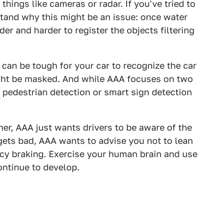
hings like cameras or radar. If you've tried to
stand why this might be an issue: once water
der and harder to register the objects filtering
t can be tough for your car to recognize the car
might be masked. And while AAA focuses on two
e pedestrian detection or smart sign detection
her, AAA just wants drivers to be aware of the
ets bad, AAA wants to advise you not to lean
ncy braking. Exercise your human brain and use
ontinue to develop.