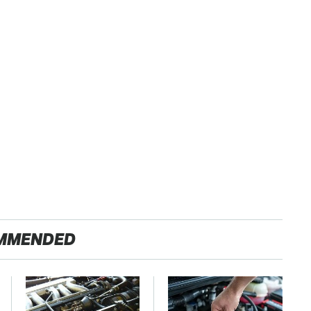
MMENDED