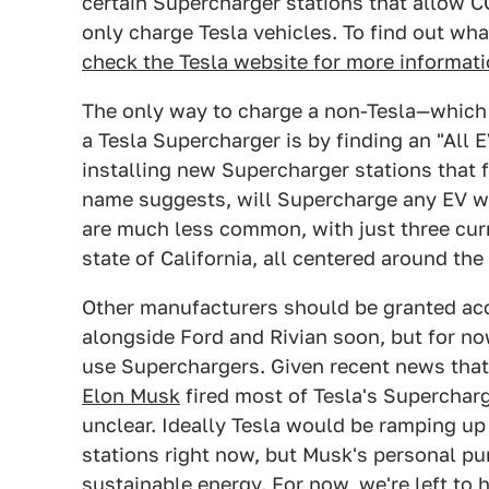
certain Supercharger stations that allow 
only charge Tesla vehicles. To find out wha
check the Tesla website for more informati
The only way to charge a non-Tesla—which a
a Tesla Supercharger is by finding an "All 
installing new Supercharger stations that 
name suggests, will Supercharge any EV wi
are much less common, with just three curre
state of California, all centered around the
Other manufacturers should be granted acc
alongside Ford and Rivian soon, but for no
use Superchargers. Given recent news tha
Elon Musk
fired most of Tesla's Supercharg
unclear. Ideally Tesla would be ramping up
stations right now, but Musk's personal pur
sustainable energy. For now, we're left to