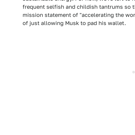
frequent selfish and childish tantrums so t
mission statement of "accelerating the wor
of just allowing Musk to pad his wallet.