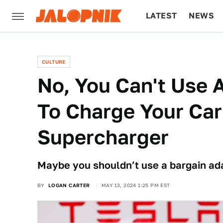
LATEST
NEWS
CULTURE
TECH
CULTURE
No, You Can't Use
To Charge Your Car
Supercharger
Maybe you shouldn’t use a bargain ad
BY
LOGAN CARTER
MAY 13, 2024 1:25 PM EST