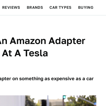
REVIEWS
BRANDS
CAR TYPES
BUYING
BEYOND CARS
RACING
QOTD
FEATURES
 An Amazon Adapter
 At A Tesla
apter on something as expensive as a car