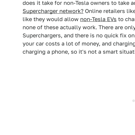
does it take for non-Tesla owners to take 
Supercharger network?
Online retailers li
like they would allow
non-Tesla EVs
to cha
none of these actually work. There are on
Superchargers, and there is no quick fix 
your car costs a lot of money, and chargin
charging a phone, so it's not a smart situa