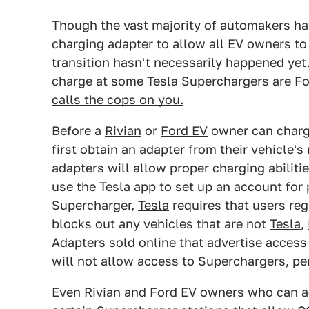
Though the vast majority of automakers h
charging adapter to allow all EV owners t
transition hasn't necessarily happened yet
charge at some Tesla Superchargers are F
calls the cops on you.
Before a
Rivian
or
Ford EV
owner can charge
first obtain an adapter from their vehicle'
adapters will allow proper charging abilitie
use the
Tesla
app to set up an account for 
Supercharger,
Tesla
requires that users regi
blocks out any vehicles that are not
Tesla
,
Adapters sold online that advertise access
will not allow access to Superchargers, pe
Even Rivian and Ford EV owners who can a