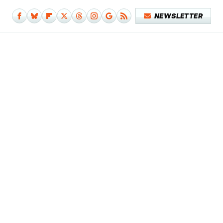
NEWSLETTER