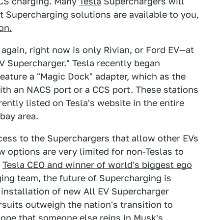
CCS charging. Many
Tesla
Superchargers will
t Supercharging solutions are available to you,
on.
gain, right now is only Rivian, or Ford EV—at
EV Supercharger." Tesla recently began
feature a "Magic Dock" adapter, which as the
th an NACS port or a CCS port. These stations
ntly listed on Tesla's website in the entire
 bay area.
ess to the Superchargers that allow other EVs
w options are very limited for non-Teslas to
t
Tesla CEO and winner of world's biggest ego
ing team, the future of Supercharging is
 installation of new All EV Supercharger
suits outweigh the nation's transition to
 hope that someone else reins in Musk's