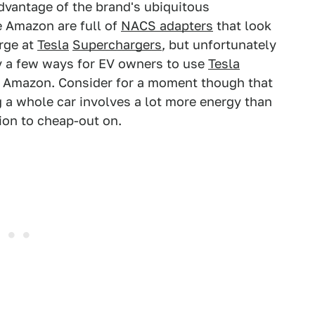
advantage of the brand's ubiquitous
ke Amazon are full of
NACS adapters
that look
rge at
Tesla
Superchargers
, but unfortunately
ly a few ways for EV owners to use
Tesla
on Amazon. Consider for a moment though that
g a whole car involves a lot more energy than
tion to cheap-out on.