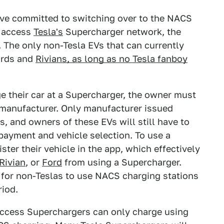
ave committed to switching over to the NACS
o access
Tesla's
Supercharger network, the
. The only non-Tesla EVs that can currently
ords and
Rivians, as long as no Tesla fanboy
 their car at a Supercharger, the owner must
s manufacturer. Only manufacturer issued
s, and owners of these EVs will still have to
payment and vehicle selection. To use a
ster their vehicle in the app, which effectively
Rivian
, or
Ford
from using a Supercharger.
 for non-Teslas to use NACS charging stations
riod.
ccess Superchargers can only charge using