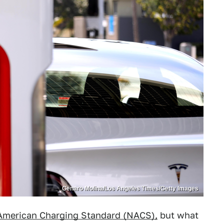
Genaro Molina/Los Angeles Times/Getty Images
American Charging Standard (NACS),
but what