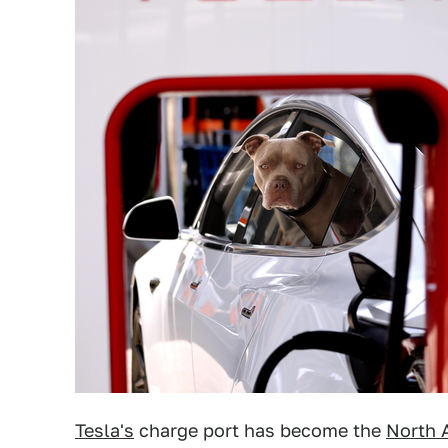
Tesla's
charge port has become the
North 