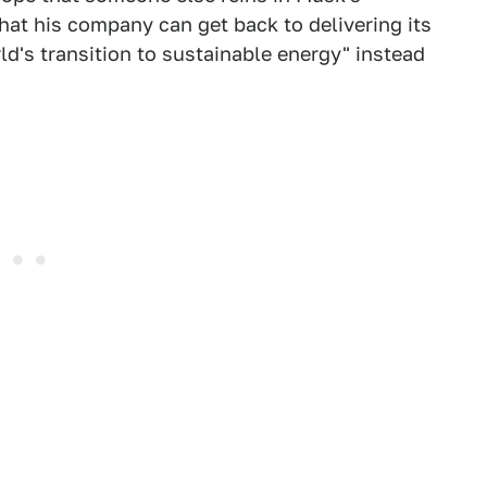
hat his company can get back to delivering its
ld's transition to sustainable energy" instead