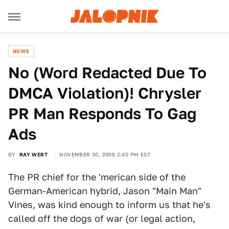
NEWS
No (Word Redacted Due To
DMCA Violation)! Chrysler
PR Man Responds To Gag
Ads
BY
RAY WERT
NOVEMBER 30, 2006 2:40 PM EST
The PR chief for the 'merican side of the
German-American hybrid, Jason "Main Man"
Vines, was kind enough to inform us that he's
called off the dogs of war (or legal action,