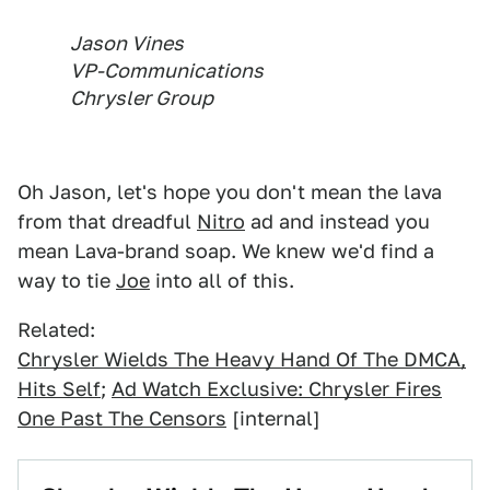
Jason Vines
VP-Communications
Chrysler Group
Oh Jason, let's hope you don't mean the lava
from that dreadful
Nitro
ad and instead you
mean Lava-brand soap. We knew we'd find a
way to tie
Joe
into all of this.
Related:
Chrysler Wields The Heavy Hand Of The DMCA,
Hits Self
;
Ad Watch Exclusive: Chrysler Fires
One Past The Censors
[internal]