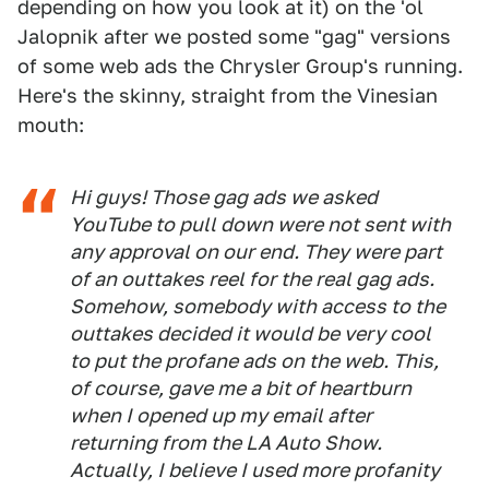
depending on how you look at it) on the 'ol
Jalopnik after we posted some "gag" versions
of some web ads the Chrysler Group's running.
Here's the skinny, straight from the Vinesian
mouth:
Hi guys! Those gag ads we asked
YouTube to pull down were not sent with
any approval on our end. They were part
of an outtakes reel for the real gag ads.
Somehow, somebody with access to the
outtakes decided it would be very cool
to put the profane ads on the web. This,
of course, gave me a bit of heartburn
when I opened up my email after
returning from the LA Auto Show.
Actually, I believe I used more profanity