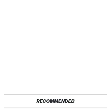
RECOMMENDED