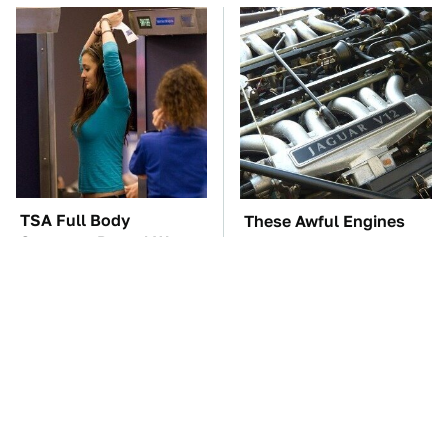
TSA Full Body
These Awful Engines
Scanners Reveal Way
Should Never Have Left
More Than You
The Factory
Thought