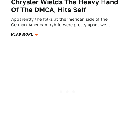
Chrysler Wields The Heavy Hand
Of The DMCA, Hits Self
Apparently the folks at the 'merican side of the
German-American hybrid were pretty upset we
liberated those "gag" commercials from the
READ MORE
bureaucracy…