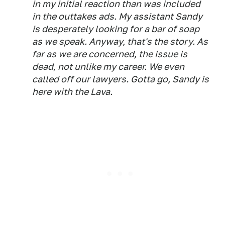
in my initial reaction than was included
in the outtakes ads. My assistant Sandy
is desperately looking for a bar of soap
as we speak. Anyway, that's the story. As
far as we are concerned, the issue is
dead, not unlike my career. We even
called off our lawyers. Gotta go, Sandy is
here with the Lava.