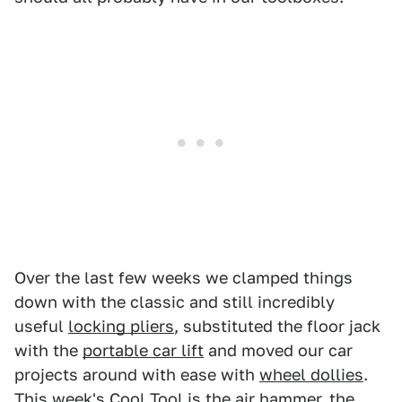
Over the last few weeks we clamped things
down with the classic and still incredibly
useful
locking pliers
, substituted the floor jack
with the
portable car lift
and moved our car
projects around with ease with
wheel dollies
.
This week's Cool Tool is the air hammer, the