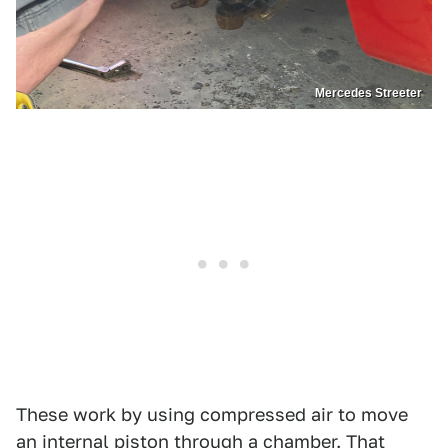
Mercedes Streeter
These work by using compressed air to move
an internal piston through a chamber. That