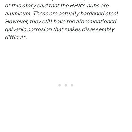
of this story said that the HHR's hubs are
aluminum. These are actually hardened steel.
However, they still have the aforementioned
galvanic corrosion that makes disassembly
difficult.