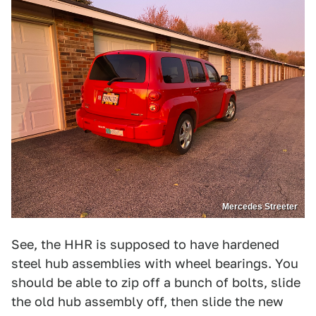
Mercedes Streeter
See, the HHR is supposed to have hardened
steel hub assemblies with wheel bearings. You
should be able to zip off a bunch of bolts, slide
the old hub assembly off, then slide the new