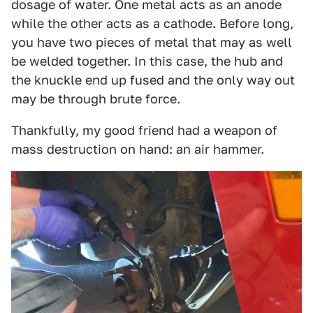
dosage of water. One metal acts as an anode
while the other acts as a cathode. Before long,
you have two pieces of metal that may as well
be welded together. In this case, the hub and
the knuckle end up fused and the only way out
may be through brute force.
Thankfully, my good friend had a weapon of
mass destruction on hand: an air hammer.