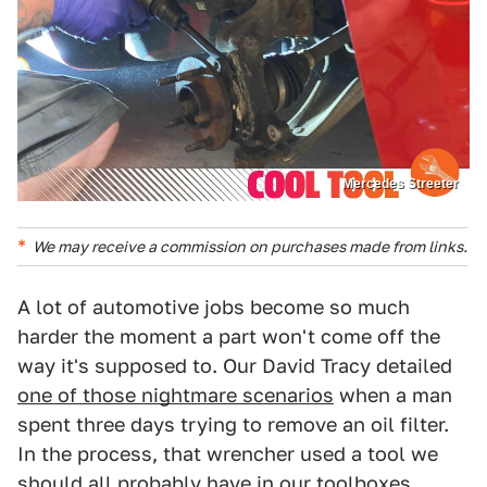
Mercedes Streeter
We may receive a commission on purchases made from links.
A lot of automotive jobs become so much
harder the moment a part won't come off the
way it's supposed to. Our David Tracy detailed
one of those nightmare scenarios
when a man
spent three days trying to remove an oil filter.
In the process, that wrencher used a tool we
should all probably have in our toolboxes.