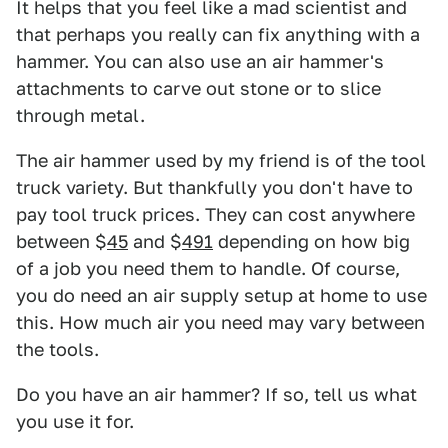
It helps that you feel like a mad scientist and
that perhaps you really can fix anything with a
hammer. You can also use an air hammer's
attachments to carve out stone or to slice
through metal.
The air hammer used by my friend is of the tool
truck variety. But thankfully you don't have to
pay tool truck prices. They can cost anywhere
between $
45
and $
491
depending on how big
of a job you need them to handle. Of course,
you do need an air supply setup at home to use
this. How much air you need may vary between
the tools.
Do you have an air hammer? If so, tell us what
you use it for.