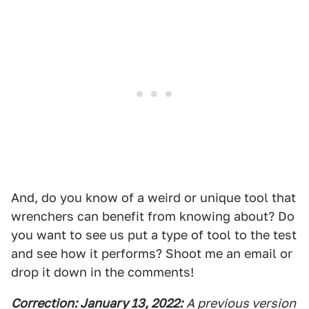
And, do you know of a weird or unique tool that
wrenchers can benefit from knowing about? Do
you want to see us put a type of tool to the test
and see how it performs? Shoot me an email or
drop it down in the comments!
Correction: January 13, 2022:
A previous version