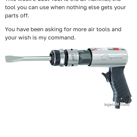
tool you can use when nothing else gets your
parts off.
You have been asking for more air tools and
your wish is my command.
Ingersoll Rand