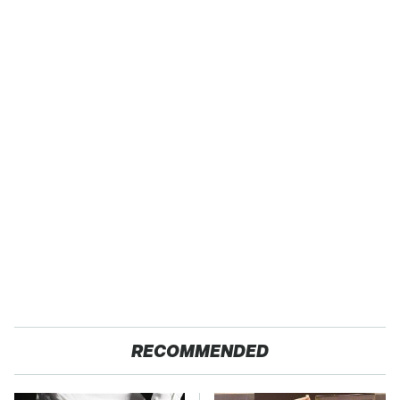
RECOMMENDED