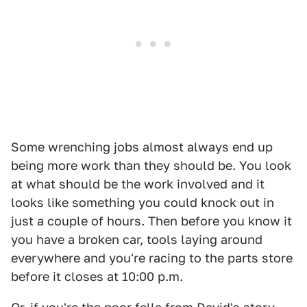
Some wrenching jobs almost always end up
being more work than they should be. You look
at what should be the work involved and it
looks like something you could knock out in
just a couple of hours. Then before you know it
you have a broken car, tools laying around
everywhere and you're racing to the parts store
before it closes at 10:00 p.m.