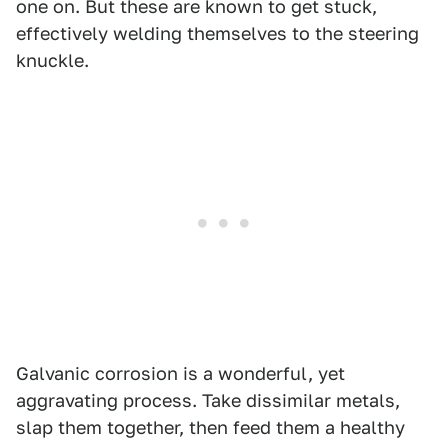
one on. But these are known to get stuck,
effectively welding themselves to the steering
knuckle.
Galvanic corrosion is a wonderful, yet
aggravating process. Take dissimilar metals,
slap them together, then feed them a healthy