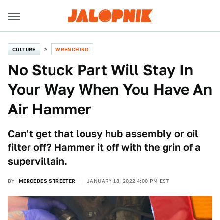
CULTURE
WRENCHING
No Stuck Part Will Stay In
Your Way When You Have An
Air Hammer
Can't get that lousy hub assembly or oil
filter off? Hammer it off with the grin of a
supervillain.
BY
MERCEDES STREETER
JANUARY 18, 2022 4:00 PM EST