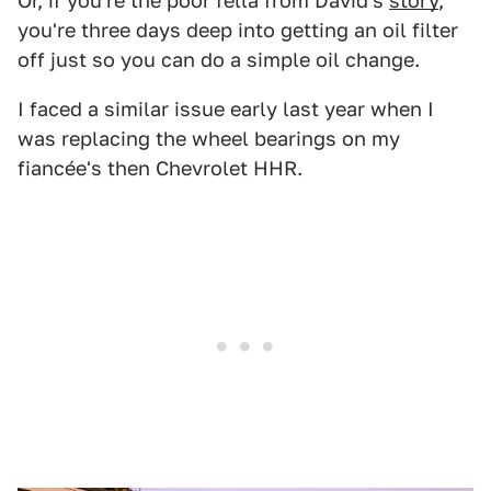
Or, if you're the poor fella from David's
story
,
you're three days deep into getting an oil filter
off just so you can do a simple oil change.
I faced a similar issue early last year when I
was replacing the wheel bearings on my
fiancée's then Chevrolet HHR.