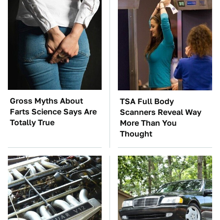
Gross Myths About
TSA Full Body
Farts Science Says Are
Scanners Reveal Way
Totally True
More Than You
Thought