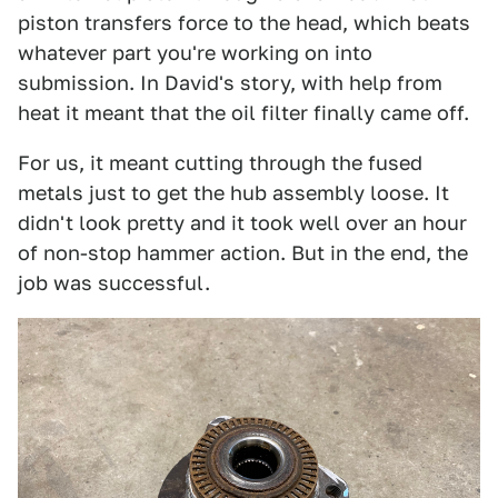
piston transfers force to the head, which beats
whatever part you're working on into
submission. In David's story, with help from
heat it meant that the oil filter finally came off.
For us, it meant cutting through the fused
metals just to get the hub assembly loose. It
didn't look pretty and it took well over an hour
of non-stop hammer action. But in the end, the
job was successful.