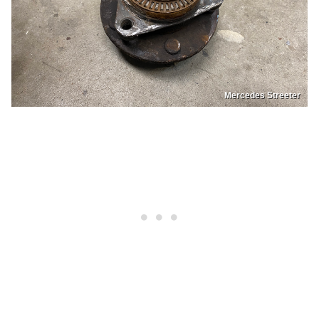
Mercedes Streeter