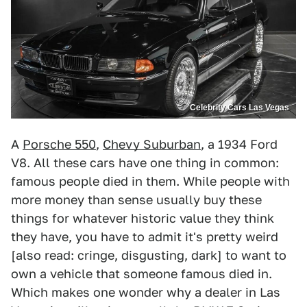
Celebrity Cars Las Vegas
A
Porsche 550
,
Chevy Suburban
, a 1934 Ford
V8. All these cars have one thing in common:
famous people died in them. While people with
more money than sense usually buy these
things for whatever historic value they think
they have, you have to admit it's pretty weird
[also read: cringe, disgusting, dark] to want to
own a vehicle that someone famous died in.
Which makes one wonder why a dealer in Las