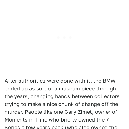
After authorities were done with it, the BMW
ended up as sort of a museum piece through
the years, changing hands between collectors
trying to make a nice chunk of change off the
murder. People like one Gary Zimet, owner of
Moments in Time
who briefly owned
the 7
Series a few years back (who also owned the