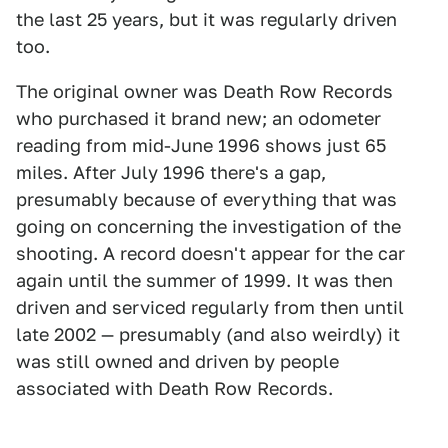
the last 25 years, but it was regularly driven
too.
The original owner was Death Row Records
who purchased it brand new; an odometer
reading from mid-June 1996 shows just 65
miles. After July 1996 there's a gap,
presumably because of everything that was
going on concerning the investigation of the
shooting. A record doesn't appear for the car
again until the summer of 1999. It was then
driven and serviced regularly from then until
late 2002 — presumably (and also weirdly) it
was still owned and driven by people
associated with Death Row Records.