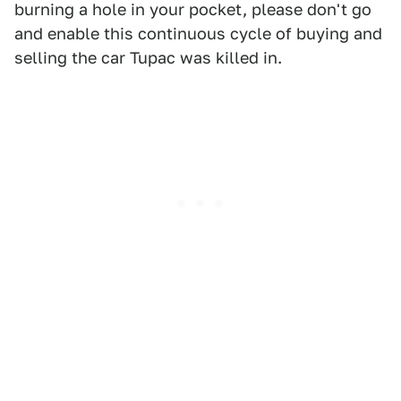
burning a hole in your pocket, please don't go
and enable this continuous cycle of buying and
selling the car Tupac was killed in.