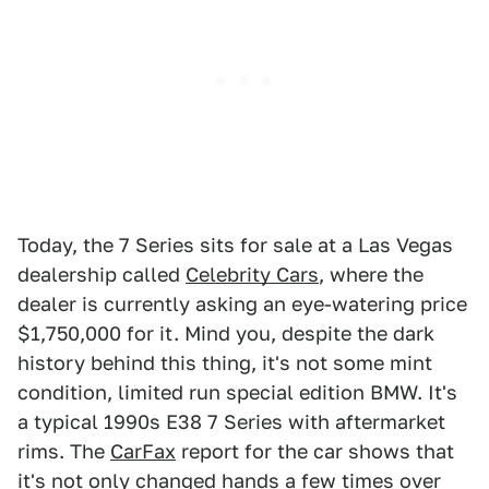
Today, the 7 Series sits for sale at a Las Vegas
dealership called
Celebrity Cars
, where the
dealer is currently asking an eye-watering price
$1,750,000 for it. Mind you, despite the dark
history behind this thing, it's not some mint
condition, limited run special edition BMW. It's
a typical 1990s E38 7 Series with aftermarket
rims. The
CarFax
report for the car shows that
it's not only changed hands a few times over