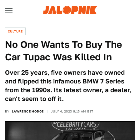
CULTURE
No One Wants To Buy The
Car Tupac Was Killed In
Over 25 years, five owners have owned
and flipped this infamous BMW 7 Series
from the 1990s. Its latest owner, a dealer,
can't seem to off it.
BY
LAWRENCE HODGE
JULY 4, 2023 9:15 AM EST