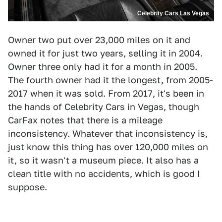
Celebrity Cars Las Vegas
Owner two put over 23,000 miles on it and
owned it for just two years, selling it in 2004.
Owner three only had it for a month in 2005.
The fourth owner had it the longest, from 2005-
2017 when it was sold. From 2017, it's been in
the hands of Celebrity Cars in Vegas, though
CarFax notes that there is a mileage
inconsistency. Whatever that inconsistency is,
just know this thing has over 120,000 miles on
it, so it wasn't a museum piece. It also has a
clean title with no accidents, which is good I
suppose.