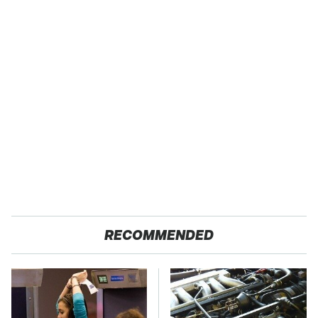
RECOMMENDED