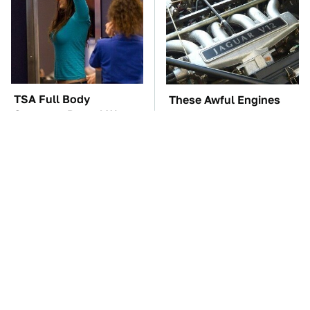
TSA Full Body
These Awful Engines
Scanners Reveal Way
Should Never Have Left
More Than You
The Factory
Thought