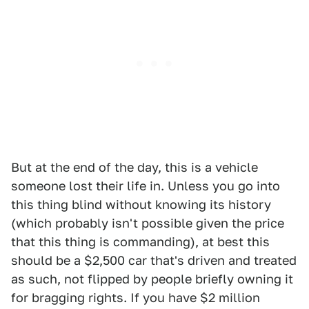
But at the end of the day, this is a vehicle
someone lost their life in. Unless you go into
this thing blind without knowing its history
(which probably isn't possible given the price
that this thing is commanding), at best this
should be a $2,500 car that's driven and treated
as such, not flipped by people briefly owning it
for bragging rights. If you have $2 million