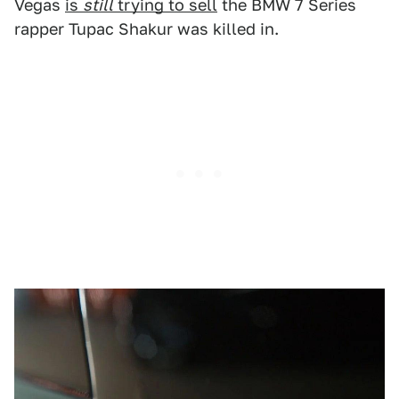
Vegas
is
still
trying to sell
the BMW 7 Series
rapper Tupac Shakur was killed in.