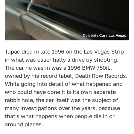
Celebrity Cars Las Vegas
Tupac died in late 1996 on the Las Vegas Strip
in what was essentially a drive by shooting.
The car he was in was a 1996 BMW 750iL,
owned by his record label, Death Row Records.
While going into detail of what happened and
who could have done it is its own separate
rabbit hole, the car itself was the subject of
many investigations over the years, because
that's what happens when people die in or
around places.