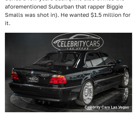
aforementioned Suburban that rapper Biggie
Smalls was shot in). He wanted $1.5 million for
it.
Celebrity Cars Las Vegas