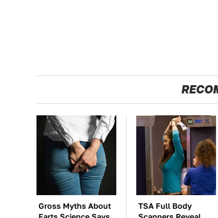
RECO
Gross Myths About
TSA Full Body
Farts Science Says
Scanners Reveal