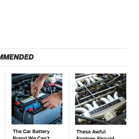
MMENDED
The Car Battery
These Awful
Brand We Can't
Engines Should