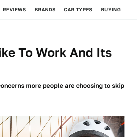
REVIEWS
BRANDS
CAR TYPES
BUYING
BEYOND CARS
RACING
QOTD
FEATURES
ke To Work And Its
 concerns more people are choosing to skip