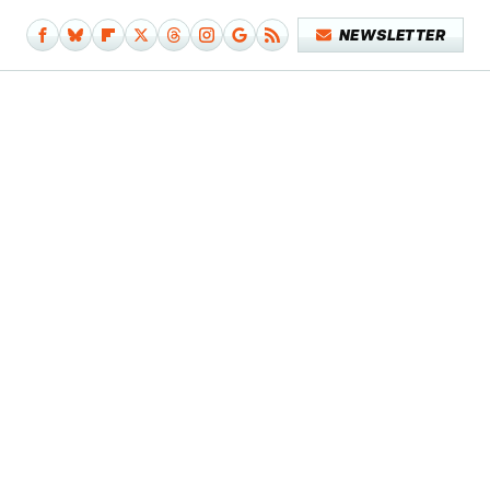
NEWSLETTER