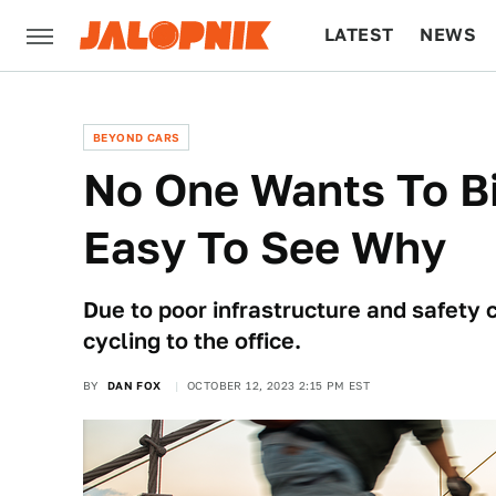
LATEST
NEWS
CULTURE
TECH
BEYOND CARS
No One Wants To Bi
Easy To See Why
Due to poor infrastructure and safety
cycling to the office.
BY
DAN FOX
OCTOBER 12, 2023 2:15 PM EST