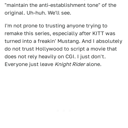
"maintain the anti-establishment tone" of the
original. Uh-huh. We'll see.
I'm not prone to trusting anyone trying to
remake this series, especially after KITT was
turned into a freakin' Mustang. And I absolutely
do not trust Hollywood to script a movie that
does not rely heavily on CGI. I just don't.
Everyone just leave
Knight Rider
alone.