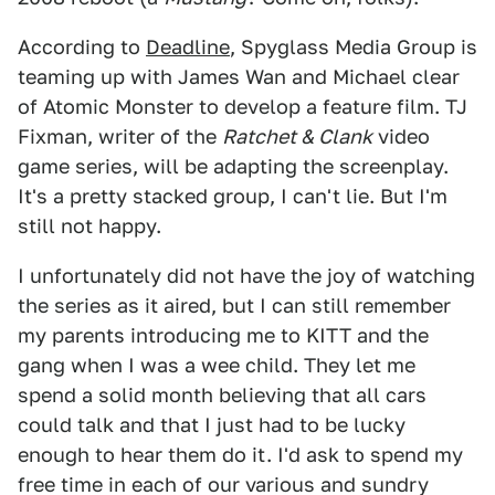
According to
Deadline
, Spyglass Media Group is
teaming up with James Wan and Michael clear
of Atomic Monster to develop a feature film. TJ
Fixman, writer of the
Ratchet & Clank
video
game series, will be adapting the screenplay.
It's a pretty stacked group, I can't lie. But I'm
still not happy.
I unfortunately did not have the joy of watching
the series as it aired, but I can still remember
my parents introducing me to KITT and the
gang when I was a wee child. They let me
spend a solid month believing that all cars
could talk and that I just had to be lucky
enough to hear them do it. I'd ask to spend my
free time in each of our various and sundry