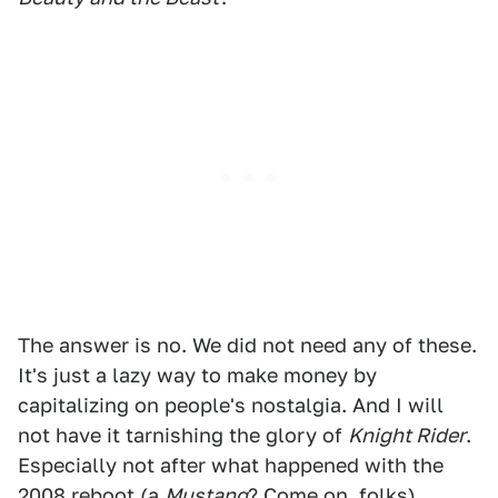
The answer is no. We did not need any of these.
It's just a lazy way to make money by
capitalizing on people's nostalgia. And I will
not have it tarnishing the glory of
Knight Rider
.
Especially not after what happened with the
2008 reboot (a
Mustang
? Come on, folks).