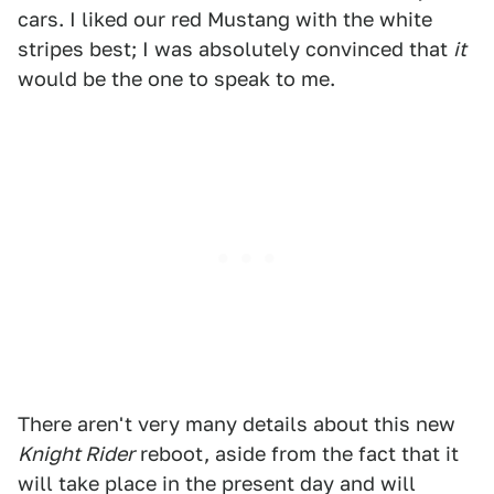
cars. I liked our red Mustang with the white
stripes best; I was absolutely convinced that
it
would be the one to speak to me.
There aren't very many details about this new
Knight Rider
reboot, aside from the fact that it
will take place in the present day and will