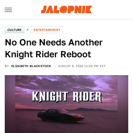
CULTURE
ENTERTAINMENT
No One Needs Another
Knight Rider Reboot
BY
ELIZABETH BLACKSTOCK
AUGUST 8, 2020 12:00 PM EST