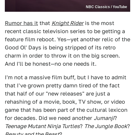
NBC Classics / YouTube
Rumor has it
that
Knight Rider
is the most
recent classic television series to be getting a
feature film reboot. Yes—yet another relic of the
Good Ol' Days is being stripped of its retro
charm in order to throw it on the big screen.
And I'll be honest—no one needs it.
I'm not a massive film buff, but I have to admit
that I've grown pretty damn tired of the fact
that half of our "new releases" are just a
rehashing of a movie, book, TV show, or video
game that has been part of the cultural lexicon
for decades. Did we need another
Jumanji
?
Teenage Mutant Ninja Turtles
?
The Jungle Book
?
Beauty and the Beast
?