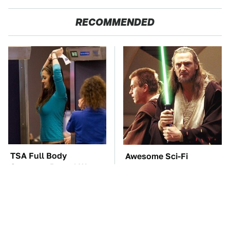
RECOMMENDED
TSA Full Body
Awesome Sci-Fi
Scanners Reveal Way
Gadgets That We Wish
More Than You
We Could Use In Real
Thought
Life