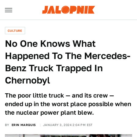
CULTURE
No One Knows What
Happened To The Mercedes-
Benz Truck Trapped In
Chernobyl
The poor little truck — and its crew —
ended up in the worst place possible when
the nuclear power plant blew.
BY
ERIN MARQUIS
JANUARY 3, 2024 2:04 PM EST