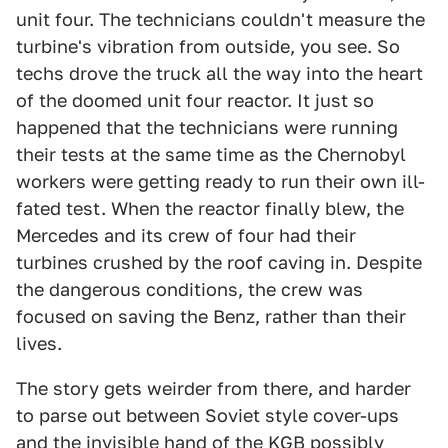
unit four. The technicians couldn't measure the
turbine's vibration from outside, you see. So
techs drove the truck all the way into the heart
of the doomed unit four reactor. It just so
happened that the technicians were running
their tests at the same time as the Chernobyl
workers were getting ready to run their own ill-
fated test. When the reactor finally blew, the
Mercedes and its crew of four had their
turbines crushed by the roof caving in. Despite
the dangerous conditions, the crew was
focused on saving the Benz, rather than their
lives.
The story gets weirder from there, and harder
to parse out between Soviet style cover-ups
and the invisible hand of the KGB possibly