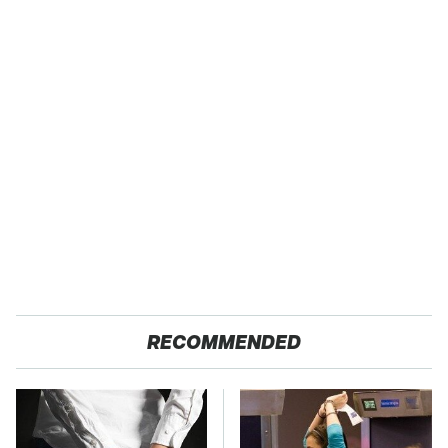
RECOMMENDED