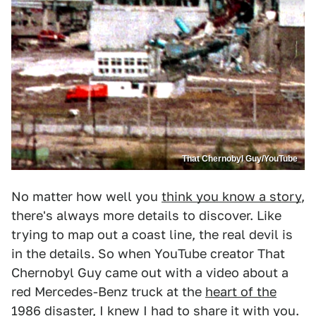
That Chernobyl Guy/YouTube
No matter how well you
think you know a story
,
there's always more details to discover. Like
trying to map out a coast line, the real devil is
in the details. So when YouTube creator That
Chernobyl Guy came out with a video about a
red Mercedes-Benz truck at the
heart of the
1986 disaster
, I knew I had to share it with you.