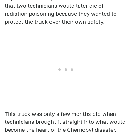
that two technicians would later die of
radiation poisoning because they wanted to
protect the truck over their own safety.
This truck was only a few months old when
technicians brought it straight into what would
become the heart of the Chernobyl disaster,