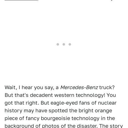
Wait, I hear you say, a
Mercedes-Benz
truck?
But that's decadent western technology! You
got that right. But eagle-eyed fans of nuclear
history may have spotted the bright orange
piece of fancy bourgeoisie technology in the
background of photos of the disaster. The story