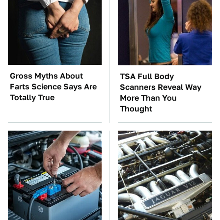
Gross Myths About
TSA Full Body
Farts Science Says Are
Scanners Reveal Way
Totally True
More Than You
Thought