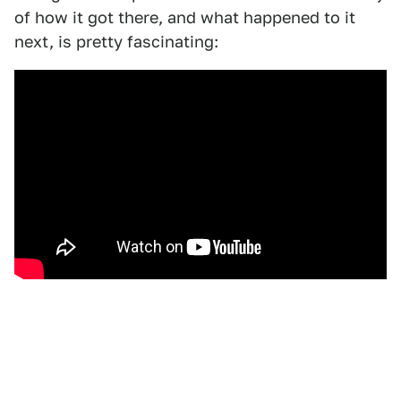
of how it got there, and what happened to it
next, is pretty fascinating: