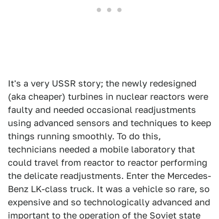
It's a very USSR story; the newly redesigned
(aka cheaper) turbines in nuclear reactors were
faulty and needed occasional readjustments
using advanced sensors and techniques to keep
things running smoothly. To do this,
technicians needed a mobile laboratory that
could travel from reactor to reactor performing
the delicate readjustments. Enter the Mercedes-
Benz LK-class truck. It was a vehicle so rare, so
expensive and so technologically advanced and
important to the operation of the Soviet state