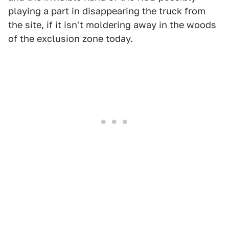
playing a part in disappearing the truck from
the site, if it isn't moldering away in the woods
of the exclusion zone today.