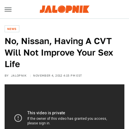
NEWS
No, Nissan, Having A CVT
Will Not Improve Your Sex
Life
BY
JALOPNIK
NOVEMBER 4, 2012 4:15 PM EST