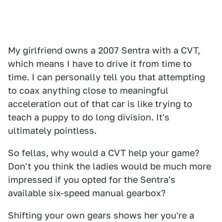
My girlfriend owns a 2007 Sentra with a CVT,
which means I have to drive it from time to
time. I can personally tell you that attempting
to coax anything close to meaningful
acceleration out of that car is like trying to
teach a puppy to do long division. It's
ultimately pointless.
So fellas, why would a CVT help your game?
Don't you think the ladies would be much more
impressed if you opted for the Sentra's
available six-speed manual gearbox?
Shifting your own gears shows her you're a