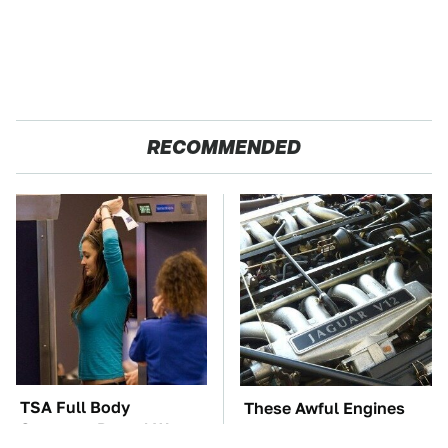
RECOMMENDED
TSA Full Body
These Awful Engines
Scanners Reveal Way
Should Never Have Left