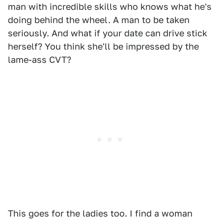
man with incredible skills who knows what he's
doing behind the wheel. A man to be taken
seriously. And what if your date can drive stick
herself? You think she'll be impressed by the
lame-ass CVT?
This goes for the ladies too. I find a woman