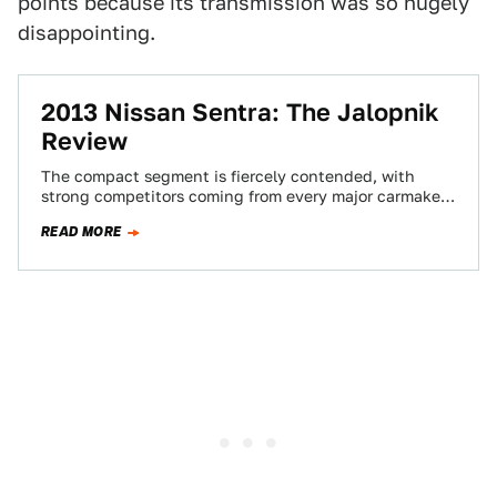
points because its transmission was so hugely
disappointing.
2013 Nissan Sentra: The Jalopnik
Review
The compact segment is fiercely contended, with
strong competitors coming from every major carmaker.
With increasing quality deriving from each
READ MORE
geographical location,…