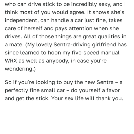
who can drive stick to be incredibly sexy, and I
think most of you would agree. It shows she's
independent, can handle a car just fine, takes
care of herself and pays attention when she
drives. All of those things are great qualities in
a mate. (My lovely Sentra-driving girlfriend has
since learned to hoon my five-speed manual
WRX as well as anybody, in case you're
wondering.)
So if you're looking to buy the new Sentra – a
perfectly fine small car – do yourself a favor
and get the stick. Your sex life will thank you.