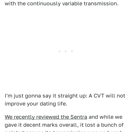
with the continuously variable transmission.
I'm just gonna say it straight up: A CVT will not
improve your dating life.
We recently reviewed the Sentra
and while we
gave it decent marks overall, it lost a bunch of