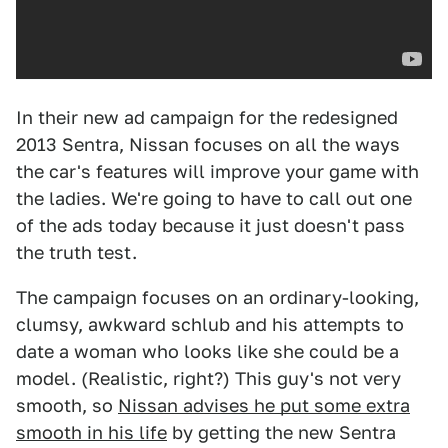
In their new ad campaign for the redesigned
2013 Sentra, Nissan focuses on all the ways
the car's features will improve your game with
the ladies. We're going to have to call out one
of the ads today because it just doesn't pass
the truth test.
The campaign focuses on an ordinary-looking,
clumsy, awkward schlub and his attempts to
date a woman who looks like she could be a
model. (Realistic, right?) This guy's not very
smooth, so
Nissan advises he put some extra
smooth in his life
by getting the new Sentra