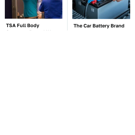
TSA Full Body
The Car Battery Brand
Scanners Reveal Way
We Can't Warn You
More Than You
Enough To Avoid
Thought
These Awful Engines
These '90s Cars Are
Should Never Have Left
Worth A Fortune Today