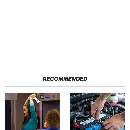
RECOMMENDED