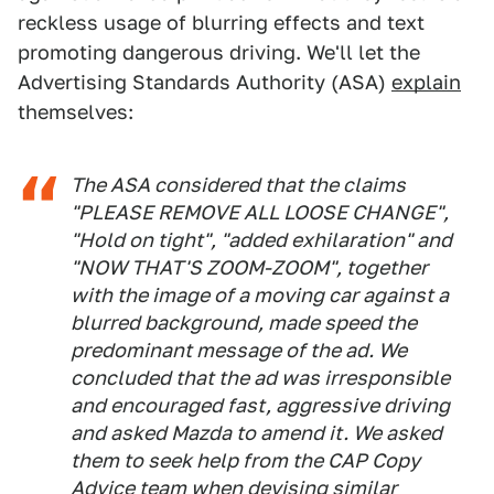
reckless usage of blurring effects and text
promoting dangerous driving. We'll let the
Advertising Standards Authority (ASA)
explain
themselves:
The ASA considered that the claims
"PLEASE REMOVE ALL LOOSE CHANGE",
"Hold on tight", "added exhilaration" and
"NOW THAT'S ZOOM-ZOOM", together
with the image of a moving car against a
blurred background, made speed the
predominant message of the ad. We
concluded that the ad was irresponsible
and encouraged fast, aggressive driving
and asked Mazda to amend it. We asked
them to seek help from the CAP Copy
Advice team when devising similar