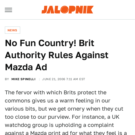
NEWS
No Fun Country! Brit
Authority Rules Against
Mazda Ad
BY
MIKE SPINELLI
JUNE 21, 2006 7:11 AM EST
The fervor with which Brits protect the
commons gives us a warm feeling in our
various bits, but we get ornery when they cut
too close to our purview. For instance, a UK
watchdog group is upholding a complaint
against a Mazda print ad for what they feel is a