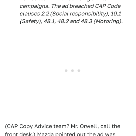
campaigns. The ad breached CAP Code
clauses 2.2 (Social responsibility), 10.1
(Safety), 48.1, 48.2 and 48.3 (Motoring).
(CAP Copy Advice team? Mr. Orwell, call the
front desk.) Mazda pointed out the ad was