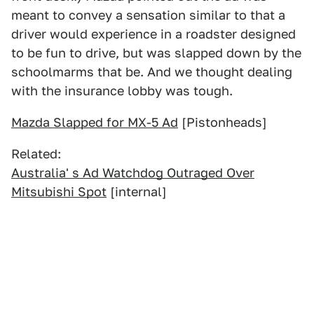
meant to convey a sensation similar to that a
driver would experience in a roadster designed
to be fun to drive, but was slapped down by the
schoolmarms that be. And we thought dealing
with the insurance lobby was tough.
Mazda Slapped for MX-5 Ad
[Pistonheads]
Related:
Australia' s Ad Watchdog Outraged Over
Mitsubishi Spot
[internal]