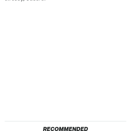
RECOMMENDED