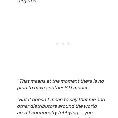
targeted.
"That means at the moment there is no
plan to have another STI model.
"But it doesn't mean to say that me and
other distributors around the world
aren't continually lobbying ... you