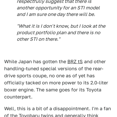
respectfully suggest that there is
another opportunity for an STI model
and I am sure one day there will be.
"What it is I don't know, but I look at the
product portfolio plan and there is no
other STI on there."
While Japan has gotten the
BRZ tS
and other
handling-tuned special versions of the rear-
drive sports coupe, no one as of yet has
officially tacked on more power to its 2.0-liter
boxer engine. The same goes for its Toyota
counterpart.
Well, this is a bit of a disappointment. I'm a fan
of the Toyobaru twins and generally think