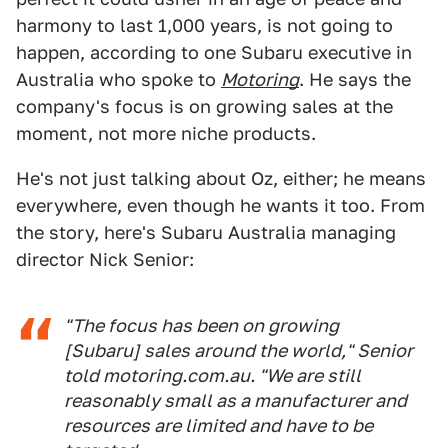
harmony to last 1,000 years, is not going to
happen, according to one Subaru executive in
Australia who spoke to
Motoring
. He says the
company's focus is on growing sales at the
moment, not more niche products.
He's not just talking about Oz, either; he means
everywhere, even though he wants it too. From
the story, here's Subaru Australia managing
director Nick Senior:
"The focus has been on growing
[Subaru] sales around the world," Senior
told motoring.com.au. "We are still
reasonably small as a manufacturer and
resources are limited and have to be