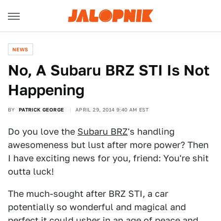
NEWS
No, A Subaru BRZ STI Is Not
Happening
BY
PATRICK GEORGE
APRIL 29, 2014 9:40 AM EST
Do you love the
Subaru BRZ
's handling
awesomeness but lust after more power? Then
I have exciting news for you, friend: You're shit
outta luck!
The much-sought after BRZ STI, a car
potentially so wonderful and magical and
perfect it could usher in an age of peace and