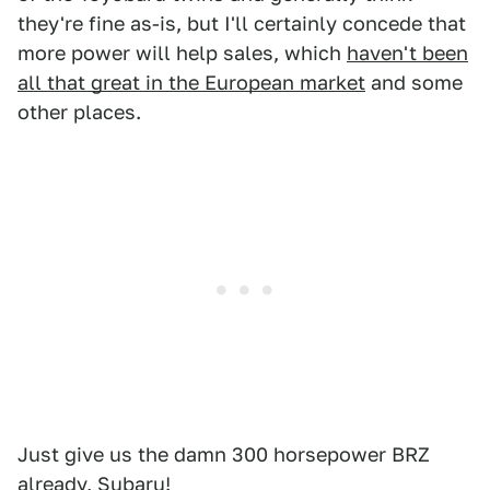
they're fine as-is, but I'll certainly concede that
more power will help sales, which
haven't been
all that great in the European market
and some
other places.
Just give us the damn 300 horsepower BRZ
already, Subaru!