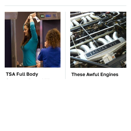
TSA Full Body
These Awful Engines
Scanners Reveal Way
Should Never Have Left
More Than You
The Factory
Thought