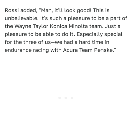
Rossi added, "Man, it'll look good! This is
unbelievable. It's such a pleasure to be a part of
the Wayne Taylor Konica Minolta team. Just a
pleasure to be able to do it. Especially special
for the three of us—we had a hard time in
endurance racing with Acura Team Penske."