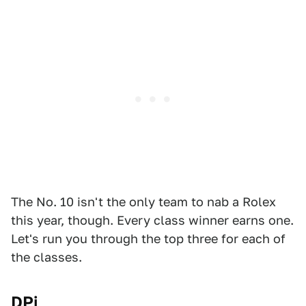
The No. 10
isn't the only team to nab a Rolex
this year, though. Every class winner earns one.
Let's run you through the top three for each of
the classes.
DPi