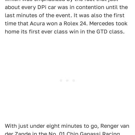
about every DPi car was in contention until the
last minutes of the event. It was also the first
time that Acura won a Rolex 24. Mercedes took
home its first ever class win in the GTD class.
With just under eight minutes to go, Renger van
der Zande in the No. 01 Chip Ganassi Racing