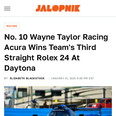
RACING
No. 10 Wayne Taylor Racing
Acura Wins Team's Third
Straight Rolex 24 At
Daytona
BY
ELIZABETH BLACKSTOCK
JANUARY 31, 2021 4:00 PM EST