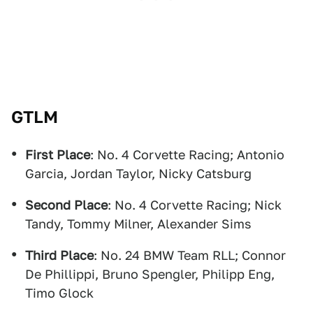
GTLM
First Place
: No. 4 Corvette Racing; Antonio
Garcia, Jordan Taylor, Nicky Catsburg
Second Place
: No. 4 Corvette Racing; Nick
Tandy, Tommy Milner, Alexander Sims
Third Place
: No. 24 BMW Team RLL; Connor
De Phillippi, Bruno Spengler, Philipp Eng,
Timo Glock