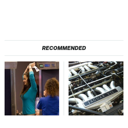
RECOMMENDED
TSA Full Body
These Awful Engines