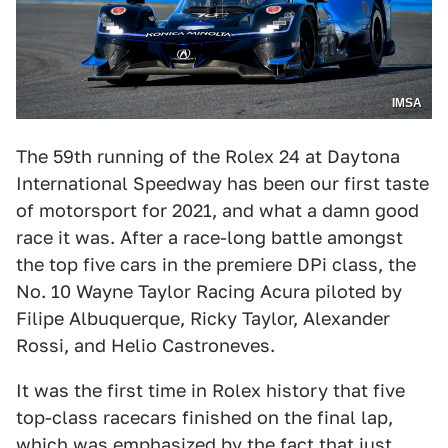
IMSA
The 59th running of the Rolex 24 at Daytona
International Speedway has been our first taste
of motorsport for 2021, and what a damn good
race it was. After a race-long battle amongst
the top five cars in the premiere DPi class, the
No. 10 Wayne Taylor Racing Acura piloted by
Filipe Albuquerque, Ricky Taylor, Alexander
Rossi, and Helio Castroneves.
It was the first time in Rolex history that five
top-class racecars finished on the final lap,
which was emphasized by the fact that just