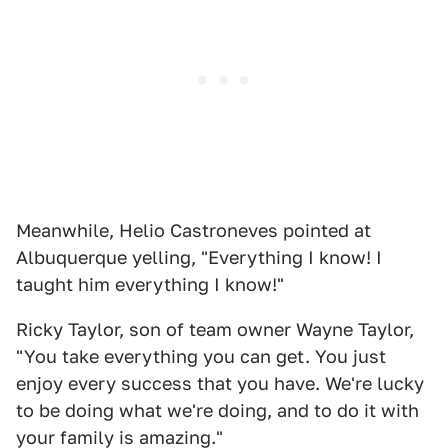
Meanwhile, Helio Castroneves pointed at
Albuquerque yelling, "Everything I know! I
taught him everything I know!"
Ricky Taylor, son of team owner Wayne Taylor,
"You take everything you can get. You just
enjoy every success that you have. We're lucky
to be doing what we're doing, and to do it with
your family is amazing."