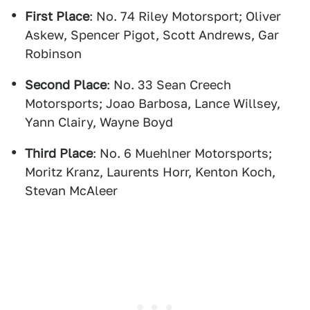
First Place
: No. 74 Riley Motorsport; Oliver
Askew, Spencer Pigot, Scott Andrews, Gar
Robinson
Second Place
: No. 33 Sean Creech
Motorsports; Joao Barbosa, Lance Willsey,
Yann Clairy, Wayne Boyd
Third Place
: No. 6 Muehlner Motorsports;
Moritz Kranz, Laurents Horr, Kenton Koch,
Stevan McAleer