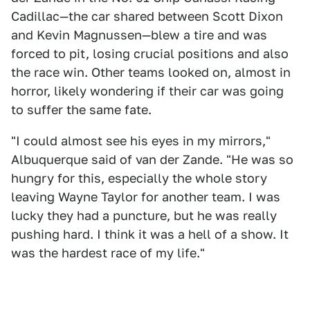
Cadillac—the car shared between Scott Dixon
and Kevin Magnussen—blew a tire and was
forced to pit, losing crucial positions and also
the race win. Other teams looked on, almost in
horror, likely wondering if their car was going
to suffer the same fate.
"I could almost see his eyes in my mirrors,"
Albuquerque said of van der Zande. "He was so
hungry for this, especially the whole story
leaving Wayne Taylor for another team. I was
lucky they had a puncture, but he was really
pushing hard. I think it was a hell of a show. It
was the hardest race of my life."