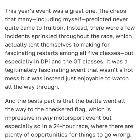
This year's event was a great one. The chaos
that many—including myself—predicted never
quite came to fruition. Instead, there were a few
incidents sprinkled throughout the race, which
actually lent themselves to making for
fascinating restarts among all five classes—but
especially in DPi and the GT classes. It was a
legitimately fascinating event that wasn't a hot
mess but was instead just enjoyable to watch
all the way through.
And the bests part is that the battle went all
the way to the checkered flag, which is
impressive in
any
motorsport event but
especially so in a 24-hour race, where there are
plenty of opportunities for things to go wrong.