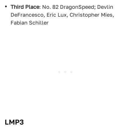
Third Place
: No. 82 DragonSpeed; Devlin
DeFrancesco, Eric Lux, Christopher Mies,
Fabian Schiller
LMP3