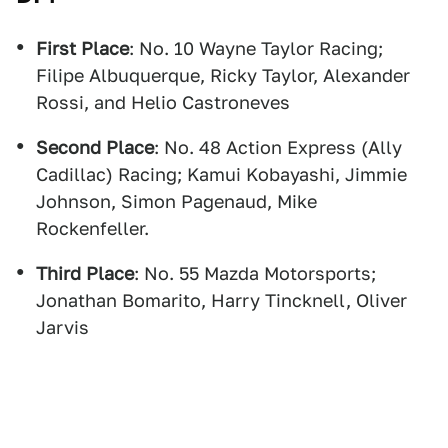
First Place
: No. 10 Wayne Taylor Racing;
Filipe Albuquerque, Ricky Taylor, Alexander
Rossi, and Helio Castroneves
Second Place
: No. 48 Action Express (Ally
Cadillac) Racing; Kamui Kobayashi, Jimmie
Johnson, Simon Pagenaud, Mike
Rockenfeller.
Third Place
: No. 55 Mazda Motorsports;
Jonathan Bomarito, Harry Tincknell, Oliver
Jarvis