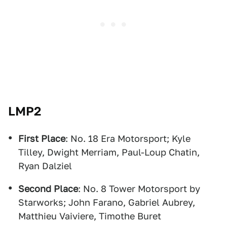
LMP2
First Place
: No. 18 Era Motorsport; Kyle
Tilley, Dwight Merriam, Paul-Loup Chatin,
Ryan Dalziel
Second Place
: No. 8 Tower Motorsport by
Starworks; John Farano, Gabriel Aubrey,
Matthieu Vaiviere, Timothe Buret