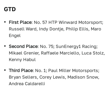
GTD
First Place
: No. 57 HTP Winward Motorsport;
Russell Ward, Indy Dontje, Philip Ellis, Maro
Engel
Second Place
: No. 75; SunEnergy1 Racing;
Mikael Grenier, Raffaele Marciello, Luca Stolz,
Kenny Habul
Third Place
: No. 1; Paul Miller Motorsports;
Bryan Sellers, Corey Lewis, Madison Snow,
Andrea Caldarelli