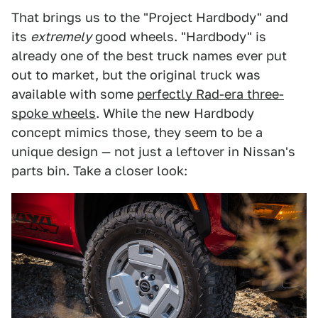
That brings us to the "Project Hardbody" and
its
extremely
good wheels. "Hardbody" is
already one of the best truck names ever put
out to market, but the original truck was
available with some
perfectly Rad-era three-
spoke wheels
. While the new Hardbody
concept mimics those, they seem to be a
unique design — not just a leftover in Nissan's
parts bin. Take a closer look: