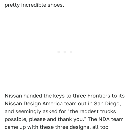
pretty incredible shoes.
Nissan handed the keys to three Frontiers to its
Nissan Design America team out in San Diego,
and seemingly asked for "the raddest trucks
possible, please and thank you." The NDA team
came up with these three designs, all too