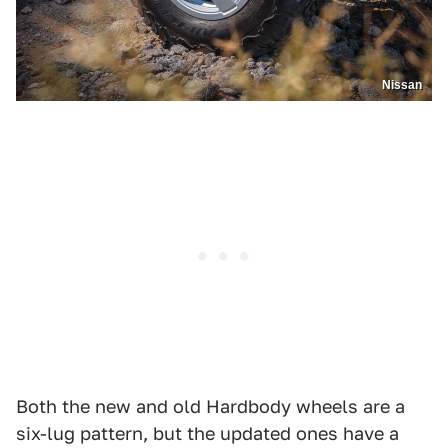
Nissan
Both the new and old Hardbody wheels are a
six-lug pattern, but the updated ones have a