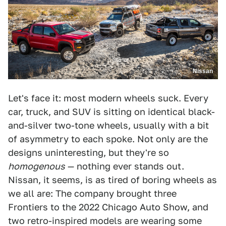
Nissan
Let's face it: most modern wheels suck. Every
car, truck, and SUV is sitting on identical black-
and-silver two-tone wheels, usually with a bit
of asymmetry to each spoke. Not only are the
designs uninteresting, but they're so
homogenous
— nothing ever stands out.
Nissan, it seems, is as tired of boring wheels as
we all are: The company brought three
Frontiers to the 2022 Chicago Auto Show, and
two retro-inspired models are wearing some