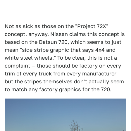
Not as sick as those on the "Project 72X"
concept, anyway. Nissan claims this concept is
based on the Datsun 720, which seems to just
mean "side stripe graphic that says 4x4 and
white steel wheels." To be clear, this is not a
complaint — those should be factory on every
trim of every truck from every manufacturer —
but the stripes themselves don't actually seem
to match any factory graphics for the 720.