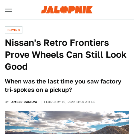
BUYING
Nissan's Retro Frontiers
Prove Wheels Can Still Look
Good
When was the last time you saw factory
tri-spokes on a pickup?
BY
AMBER DASILVA
FEBRUARY 10, 2022 11:00 AM EST