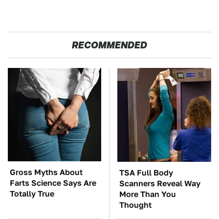
RECOMMENDED
Gross Myths About
TSA Full Body
Farts Science Says Are
Scanners Reveal Way
Totally True
More Than You
Thought