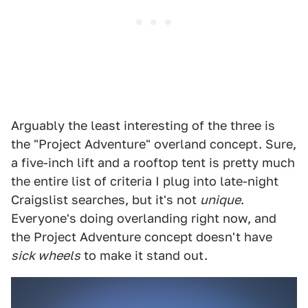
Arguably the least interesting of the three is
the "Project Adventure" overland concept. Sure,
a five-inch lift and a rooftop tent is pretty much
the entire list of criteria I plug into late-night
Craigslist searches, but it's not
unique
.
Everyone's doing overlanding right now, and
the Project Adventure concept doesn't have
sick wheels
to make it stand out.