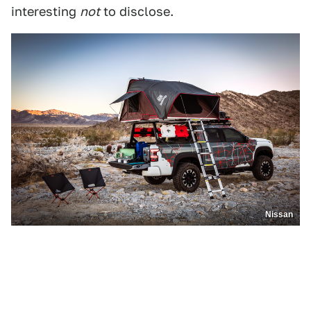
interesting
not
to disclose.
Nissan