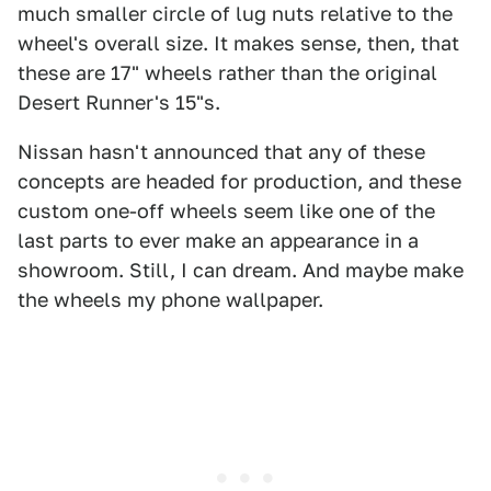
much smaller circle of lug nuts relative to the
wheel's overall size. It makes sense, then, that
these are 17" wheels rather than the original
Desert Runner's 15"s.
Nissan hasn't announced that any of these
concepts are headed for production, and these
custom one-off wheels seem like one of the
last parts to ever make an appearance in a
showroom. Still, I can dream. And maybe make
the wheels my phone wallpaper.