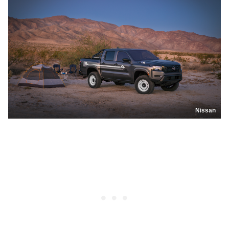
Nissan