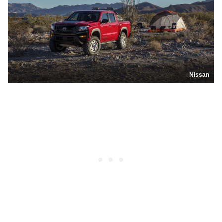
Nissan