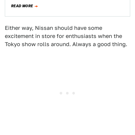
Nismo…
READ MORE
Either way, Nissan should have some
excitement in store for enthusiasts when the
Tokyo show rolls around. Always a good thing.