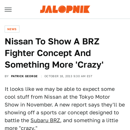
NEWS
Nissan To Show A BRZ
Fighter Concept And
Something More 'Crazy'
BY
PATRICK GEORGE
OCTOBER 18, 2013 9:30 AM EST
It looks like we may be able to expect some
cool stuff from Nissan at the Tokyo Motor
Show in November. A new report says they'll be
showing off a sports car concept designed to
battle the
Subaru BRZ
, and something a little
more "crazy."