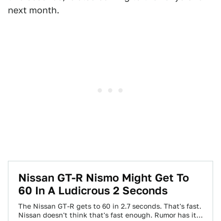
next month.
Nissan GT-R Nismo Might Get To
60 In A Ludicrous 2 Seconds
The Nissan GT-R gets to 60 in 2.7 seconds. That's fast.
Nissan doesn't think that's fast enough. Rumor has it a