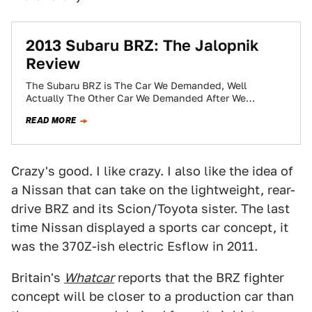
2013 Subaru BRZ: The Jalopnik
Review
The Subaru BRZ is The Car We Demanded, Well
Actually The Other Car We Demanded After We
Demanded The Cadillac CTS-V Station…
READ MORE
Crazy's good. I like crazy. I also like the idea of
a Nissan that can take on the lightweight, rear-
drive BRZ and its Scion/Toyota sister. The last
time Nissan displayed a sports car concept, it
was the 370Z-ish electric Esflow in 2011.
Britain's
Whatcar
reports that the BRZ fighter
concept will be closer to a production car than