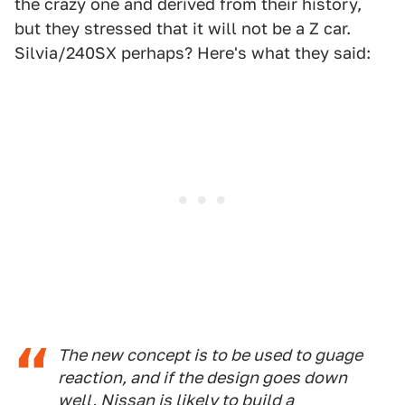
the crazy one and derived from their history,
but they stressed that it will not be a Z car.
Silvia/240SX perhaps? Here's what they said:
The new concept is to be used to guage
reaction, and if the design goes down
well, Nissan is likely to build a