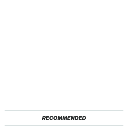
RECOMMENDED