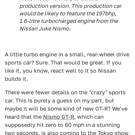
production version. This production car
would be likely to feature the 197bhp,
1.6-litre turbocharged engine from the
Nissan Juke Nismo.
A little turbo engine in a small, rear-wheel drive
sports car? Sure. That would be great. If you
like it, you know, react well to it so Nissan
builds it.
There were fewer details on the "crazy" sports
car. This is purely a guess on my part, but
maybe it will be some kind of new GT-R? We've
heard that the
Nismo GT-R
, which can
supposedly hit zero to 60 mph in a stunning
two seconds, is also coming to the Tokyo show