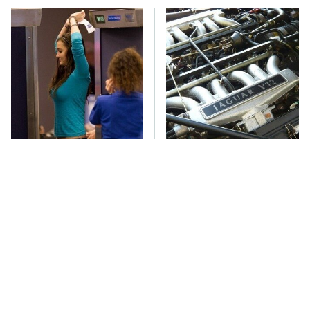
TSA Full Body
These Awful Engines
Scanners Reveal Way
Should Never Have Left
More Than You
The Factory
Thought