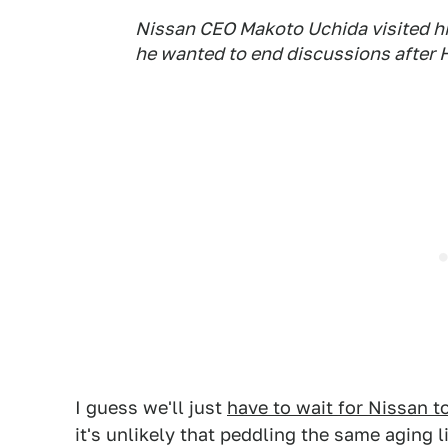
Nissan CEO Makoto Uchida visited hi
he wanted to end discussions after 
I guess we'll just
have to wait for Nissan 
it's unlikely that peddling the same aging 