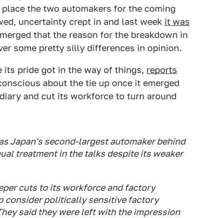
r place the two automakers for the coming
owed, uncertainty crept in and last week
it was
 emerged that the reason for the breakdown in
er some pretty silly differences in opinion.
 its pride got in the way of things,
reports
conscious about the tie up once it emerged
iary and cut its workforce to turn around
was Japan's second-largest automaker behind
ual treatment in the talks despite its weaker
er cuts to its workforce and factory
 consider politically sensitive factory
They said they were left with the impression