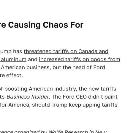
Are Causing Chaos For
 Trump has
threatened tariffs on Canada and
d aluminum
and
increased tariffs on goods from
r American business, but the head of Ford
e effect.
f boosting American industry, the new tariffs
rts
Business Insider
. The Ford CEO didn't paint
k for America, should Trump keep upping tariffs
erence organized by Wolfe Research in New