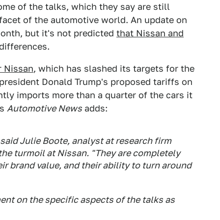
e of the talks, which they say are still
facet of the automotive world. An update on
onth, but it's not predicted
that Nissan and
differences.
r Nissan
, which has slashed its targets for the
of president Donald Trump's proposed tariffs on
ly imports more than a quarter of the cars it
as
Automotive News
adds:
said Julie Boote, analyst at research firm
he turmoil at Nissan. "They are completely
ir brand value, and their ability to turn around
t on the specific aspects of the talks as