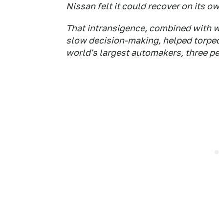
Nissan felt it could recover on its ow
That intransigence, combined with
slow decision-making, helped torped
world's largest automakers, three pe