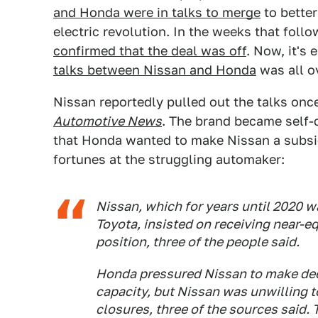
and Honda were in talks to merge
to bette
electric revolution. In the weeks that foll
confirmed that the deal was off
. Now, it's
talks between Nissan and Honda
was all ov
Nissan reportedly pulled out the talks once
Automotive News
. The brand became self-
that Honda wanted to make Nissan a subsid
fortunes at the struggling automaker:
Nissan, which for years until 2020 
Toyota, insisted on receiving near-eq
position, three of the people said.
Honda pressured Nissan to make deep
capacity, but Nissan was unwilling to
closures, three of the sources said. 