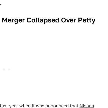
.
 Merger Collapsed Over Petty
 last year when it was announced that
Nissan