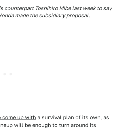
s counterpart Toshihiro Mibe last week to say
Honda made the subsidiary proposal.
to come up with
a survival plan of its own, as
lineup will be enough to turn around its