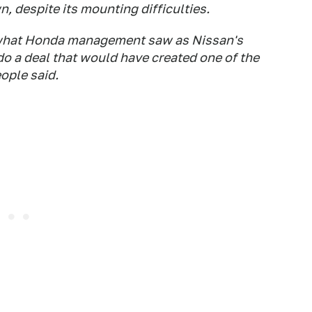
n, despite its mounting difficulties.
 what Honda management saw as Nissan's
o a deal that would have created one of the
ople said.