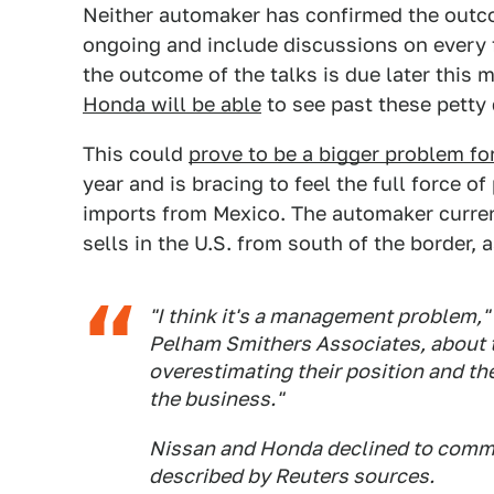
Neither automaker has confirmed the outcom
ongoing and include discussions on every 
the outcome of the talks is due later this m
Honda will be able
to see past these petty 
This could
prove to be a bigger problem fo
year and is bracing to feel the full force 
imports from Mexico. The automaker current
sells in the U.S. from south of the border, 
"I think it's a management problem," 
Pelham Smithers Associates, about t
overestimating their position and the
the business."
Nissan and Honda declined to commen
described by Reuters sources.