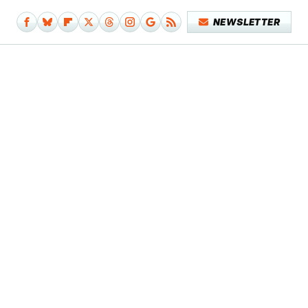
NEWSLETTER