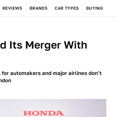
REVIEWS
BRANDS
CAR TYPES
BUYING
BEYOND CARS
RACING
QOTD
FEATURES
ed Its Merger With
s for automakers and major airlines don’t
andon