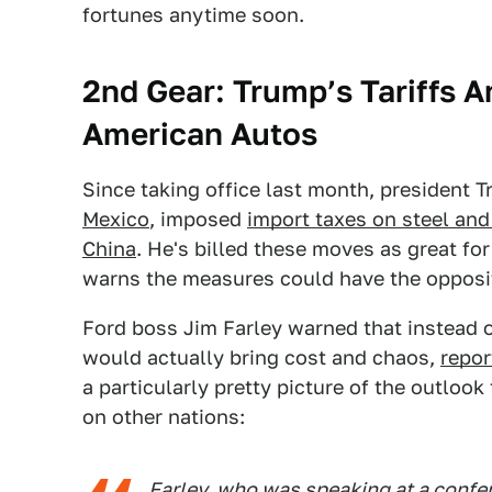
fortunes anytime soon.
2nd Gear: Trump’s Tariffs 
American Autos
Since taking office last month, president
Mexico
, imposed
import taxes on steel an
China
. He's billed these moves as great fo
warns the measures could have the opposit
Ford boss Jim Farley warned that instead o
would actually bring cost and chaos,
repo
a particularly pretty picture of the outloo
on other nations:
Farley, who was speaking at a conf