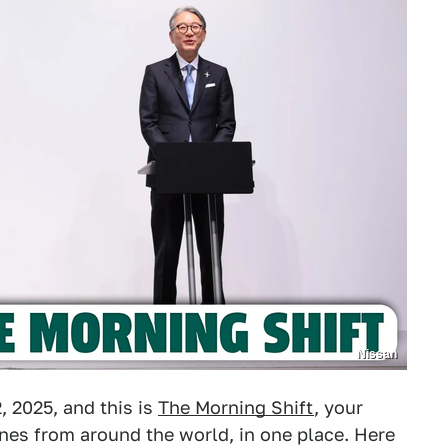
Nissan
 2025, and this is
The Morning Shift
, your
nes from around the world, in one place. Here