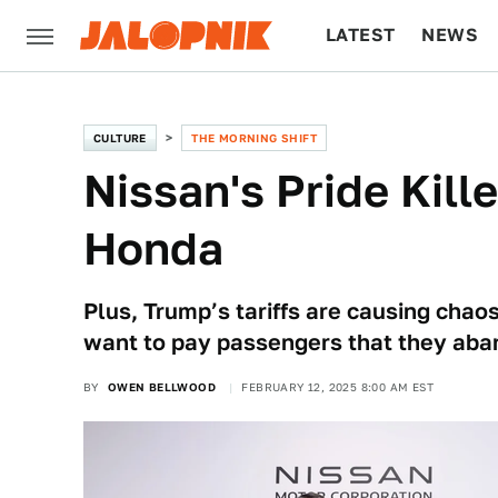
LATEST
NEWS
CULTURE
TECH
CULTURE
THE MORNING SHIFT
Nissan's Pride Kill
Honda
Plus, Trump’s tariffs are causing chao
want to pay passengers that they ab
BY
OWEN BELLWOOD
FEBRUARY 12, 2025 8:00 AM EST