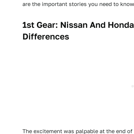
are the important stories you need to know
1st Gear: Nissan And Honda
Differences
The excitement was palpable at the end of