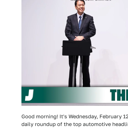
Good morning! It's Wednesday, February 12,
daily roundup of the top automotive headli