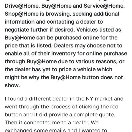
Drive@Home, Buy@Home and Service@Home.
Shop@Home is browsing, seeking additional
information and contacting a dealer to
negotiate further if desired. Vehicles listed as
Buy@Home can be purchased online for the
price that is listed. Dealers may choose not to
enable all of their inventory for online purchase
through Buy@Home due to various reasons, or
the dealer has yet to price a vehicle which
might be why the Buy@Home button does not
show.
I found a different dealer in the NY market and
went through the process of clicking the red
button and it did provide a complete quote.
Then it connected me to a dealer. We
exchanged some emails and I wanted to