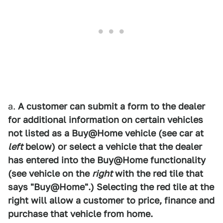
a.
A customer can submit a form to the dealer
for additional information on certain vehicles
not listed as a Buy@Home vehicle (see car at
left
below) or select a vehicle that the dealer
has entered into the Buy@Home functionality
(see vehicle on the
right
with the red tile that
says "Buy@Home".) Selecting the red tile at the
right will allow a customer to price, finance and
purchase that vehicle from home.