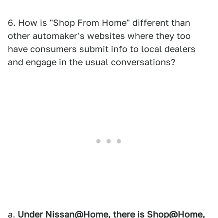
6. How is "Shop From Home" different than
other automaker's websites where they too
have consumers submit info to local dealers
and engage in the usual conversations?
a.
Under Nissan@Home, there is Shop@Home,