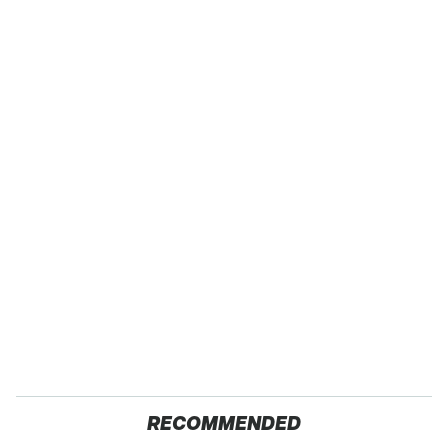
RECOMMENDED