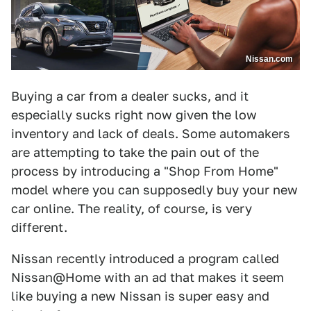
Nissan.com
Buying a car from a dealer sucks, and it
especially sucks right now given the low
inventory and lack of deals. Some automakers
are attempting to take the pain out of the
process by introducing a "Shop From Home"
model where you can supposedly buy your new
car online. The reality, of course, is very
different.
Nissan recently introduced a program called
Nissan@Home with an ad that makes it seem
like buying a new Nissan is super easy and