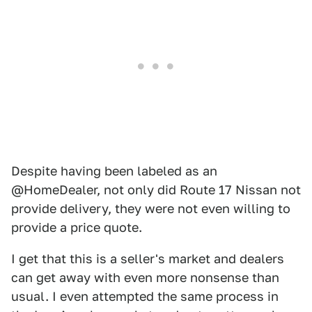
Despite having been labeled as an
@HomeDealer, not only did Route 17 Nissan not
provide delivery, they were not even willing to
provide a price quote.
I get that this is a seller's market and dealers
can get away with even more nonsense than
usual. I even attempted the same process in