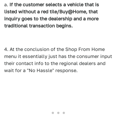
a.
If the customer selects a vehicle that is
listed without a red tile/Buy@Home, that
inquiry goes to the dealership and a more
traditional transaction begins.
4. At the conclusion of the Shop From Home
menu it essentially just has the consumer input
their contact info to the regional dealers and
wait for a "No Hassle" response.