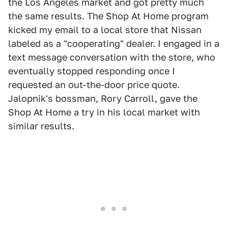
the Los Angeles market and got pretty much
the same results. The Shop At Home program
kicked my email to a local store that Nissan
labeled as a "cooperating" dealer. I engaged in a
text message conversation with the store, who
eventually stopped responding once I
requested an out-the-door price quote.
Jalopnik's bossman, Rory Carroll, gave the
Shop At Home a try in his local market with
similar results.