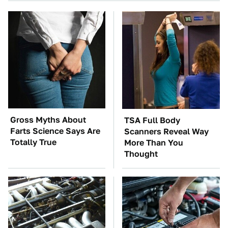
Gross Myths About
TSA Full Body
Farts Science Says Are
Scanners Reveal Way
Totally True
More Than You
Thought