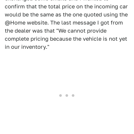
confirm that the total price on the incoming car
would be the same as the one quoted using the
@Home website. The last message I got from
the dealer was that "We cannot provide
complete pricing because the vehicle is not yet
in our inventory."