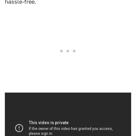
hassle-free.