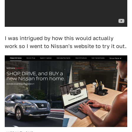
I was intrigued by how this would actually
work so I went to Nissan's website to try it out.