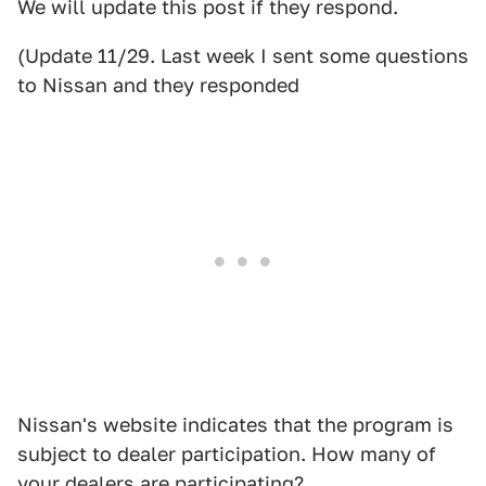
We will update this post if they respond.
(Update 11/29. Last week I sent some questions
to Nissan and they responded
Nissan's website indicates that the program is
subject to dealer participation. How many of
your dealers are participating?