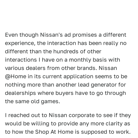
Even though Nissan's ad promises a different
experience, the interaction has been really no
different than the hundreds of other
interactions I have on a monthly basis with
various dealers from other brands. Nissan
@Home in its current application seems to be
nothing more than another lead generator for
dealerships where buyers have to go through
the same old games.
I reached out to Nissan corporate to see if they
would be willing to provide any more clarity as
to how the Shop At Home is supposed to work.