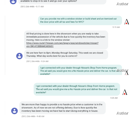
Author
Author
Author