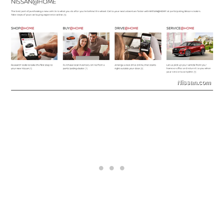
Nissan.com