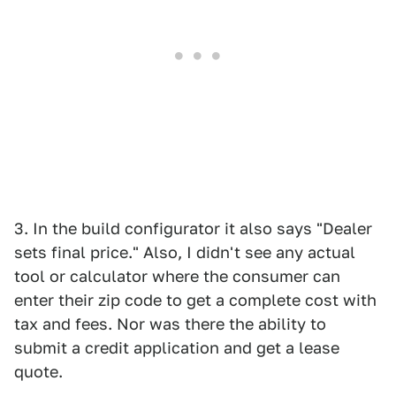
3. In the build configurator it also says "Dealer
sets final price." Also, I didn't see any actual
tool or calculator where the consumer can
enter their zip code to get a complete cost with
tax and fees. Nor was there the ability to
submit a credit application and get a lease
quote.