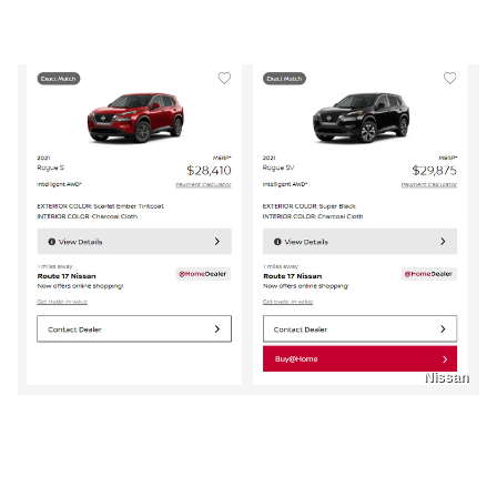
Nissan