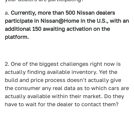
a.
Currently, more than 500 Nissan dealers
participate in Nissan@Home in the U.S., with an
additional 150 awaiting activation on the
platform.
2. One of the biggest challenges right now is
actually finding available inventory. Yet the
build and price process doesn't actually give
the consumer any real data as to which cars are
actually available within their market. Do they
have to wait for the dealer to contact them?