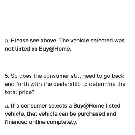
a.
Please see above. The vehicle selected was
not listed as
Buy@Home.
5. So does the consumer still need to go back
and forth with the dealership to determine the
total price?
a.
If a consumer selects a Buy@Home listed
vehicle, that vehicle can be purchased and
financed online completely.