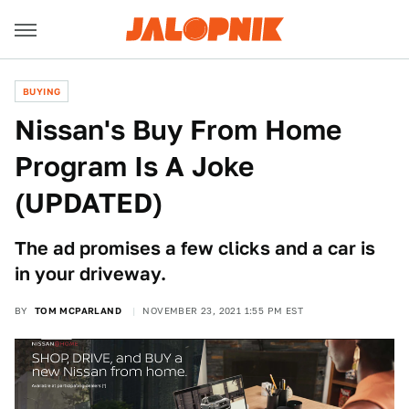
BUYING
Nissan's Buy From Home
Program Is A Joke
(UPDATED)
The ad promises a few clicks and a car is
in your driveway.
BY
TOM MCPARLAND
NOVEMBER 23, 2021 1:55 PM EST