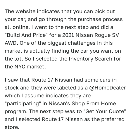
The website indicates that you can pick out
your car, and go through the purchase process
all online. I went to the next step and did a
"Build And Price" for a 2021 Nissan Rogue SV
AWD. One of the biggest challenges in this
market is actually finding the car you want on
the lot. So I selected the Inventory Search for
the NYC market.
I saw that Route 17 Nissan had some cars in
stock and they were labeled as a @HomeDealer
which I assume indicates they are
"participating" in Nissan's Shop From Home
program. The next step was to "Get Your Quote"
and I selected Route 17 Nissan as the preferred
store.