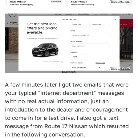
Nissan.com
Nissan.com
A few minutes later I got two emails that were
your typical "internet department" messages
with no real actual information, just an
introduction to the dealer and encouragement
to come in for a test drive. I also got a text
message from Route 17 Nissan which resulted
in the following conversation.