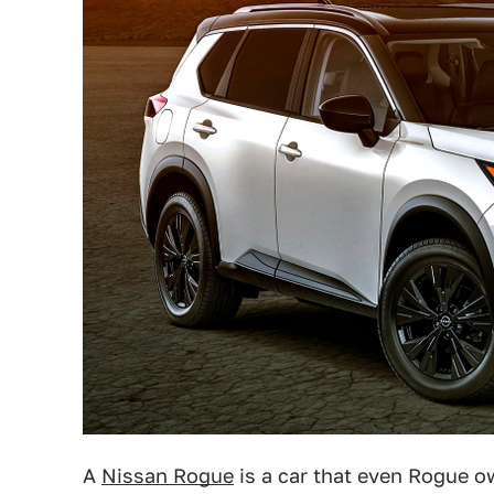
A
Nissan Rogue
is a car that even Rogue o