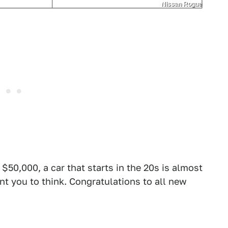
Nissan Rogue
$50,000, a car that starts in the 20s is almost
ant you to think. Congratulations to all new