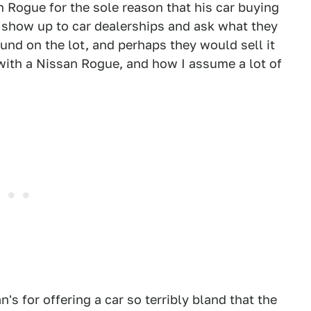
 Rogue for the sole reason that his car buying
o show up to car dealerships and ask what they
ound on the lot, and perhaps they would sell it
with a Nissan Rogue, and how I assume a lot of
an's for offering a car so terribly bland that the