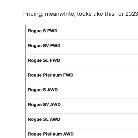
Pricing, meanwhile, looks like this for 2023