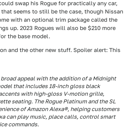
ould swap his Rogue for practically any car,
 that seems to still be the case, though Nissan
me with an optional trim package called the
hings up. 2023 Rogues will also be $210 more
for the base model.
n and the other new stuff. Spoiler alert: This
 broad appeal with the addition of a Midnight
odel that includes 18-inch gloss black
 accents with high-gloss V-motion grille,
rette seating. The Rogue Platinum and the SL
enience of Amazon Alexa®, helping customers
exa can play music, place calls, control smart
oice commands.