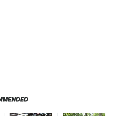
MMENDED