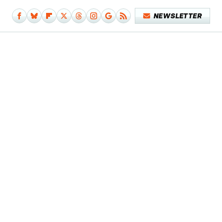
NEWSLETTER