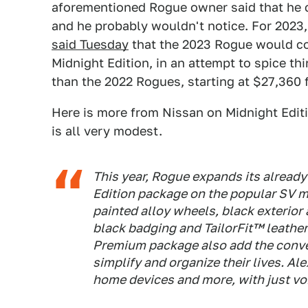
aforementioned Rogue owner said that he c
and he probably wouldn't notice. For 2023,
said Tuesday
that the 2023 Rogue would co
Midnight Edition, in an attempt to spice t
than the 2022 Rogues, starting at $27,360 
Here is more from Nissan on Midnight Editio
is all very modest.
This year, Rogue expands its already
Edition package on the popular SV m
painted alloy wheels, black exterior
black badging and TailorFit™ leathe
Premium package also add the conv
simplify and organize their lives. Al
home devices and more, with just v