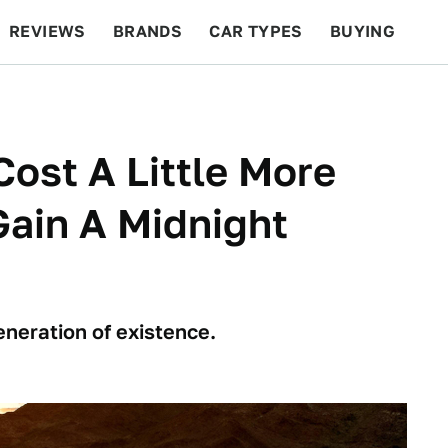
REVIEWS
BRANDS
CAR TYPES
BUYING
BEYOND CARS
RACING
QOTD
FEATURES
Cost A Little More
Gain A Midnight
eneration of existence.