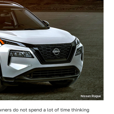
Nissan Rogue
wners do not spend a lot of time thinking