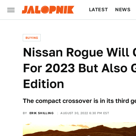
LATEST
NEWS
CULTURE
TECH
BUYING
Nissan Rogue Will 
For 2023 But Also 
Edition
The compact crossover is in its third g
BY
ERIK SHILLING
AUGUST 30, 2022 6:30 PM EST