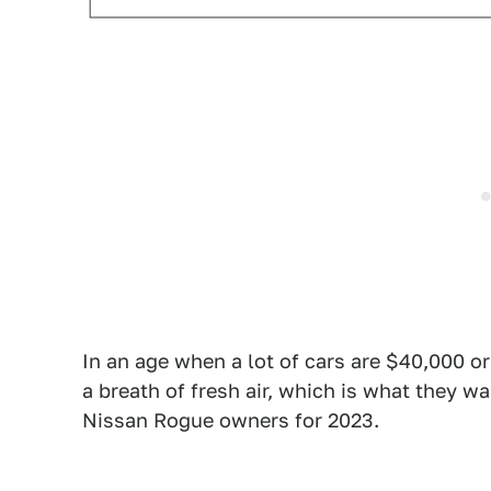
In an age when a lot of cars are $40,000 or 
a breath of fresh air, which is what they w
Nissan Rogue owners for 2023.