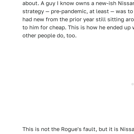
about. A guy I know owns a new-ish Nissan
strategy — pre-pandemic, at least — was t
had new from the prior year still sitting ar
to him for cheap. This is how he ended up 
other people do, too.
This is not the Rogue's fault, but it is Niss