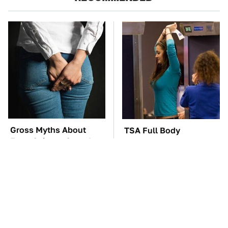
Gross Myths About
TSA Full Body
Farts Science Says Are
Scanners Reveal Way
Totally True
More Than You
Thought