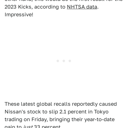
2023 Kicks, according to
NHTSA data
.
Impressive!
These latest global recalls reportedly caused
Nissan's stock to slip 2.1 percent in Tokyo
trading on Friday, bringing their year-to-date
gain to
just
33 percent