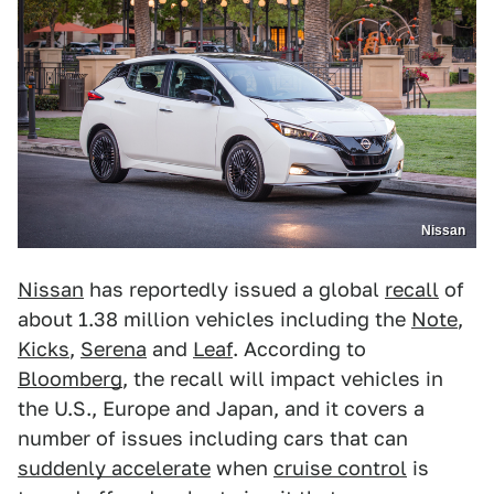
Nissan
Nissan
has reportedly issued a global
recall
of
about 1.38 million vehicles including the
Note
,
Kicks
,
Serena
and
Leaf
. According to
Bloomberg
, the recall will impact vehicles in
the U.S., Europe and Japan, and it covers a
number of issues including cars that can
suddenly accelerate
when
cruise control
is