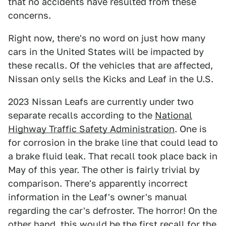
that no accidents have resulted from these
concerns.
Right now, there's no word on just how many
cars in the United States will be impacted by
these recalls. Of the vehicles that are affected,
Nissan only sells the Kicks and Leaf in the U.S.
2023 Nissan Leafs are currently under two
separate recalls according to the
National
Highway Traffic Safety Administration
. One is
for corrosion in the brake line that could lead to
a brake fluid leak. That recall took place back in
May of this year. The other is fairly trivial by
comparison. There's apparently incorrect
information in the Leaf's owner's manual
regarding the car's defroster. The horror! On the
other hand, this would be the first recall for the