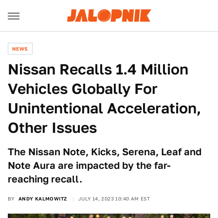
NEWS
Nissan Recalls 1.4 Million
Vehicles Globally For
Unintentional Acceleration,
Other Issues
The Nissan Note, Kicks, Serena, Leaf and
Note Aura are impacted by the far-
reaching recall.
BY
ANDY KALMOWITZ
JULY 14, 2023 10:40 AM EST