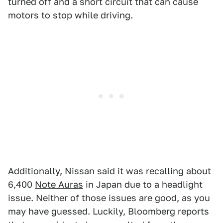
turned off and a short circuit that can cause
motors to stop while driving.
Additionally, Nissan said it was recalling about
6,400
Note Auras
in Japan due to a headlight
issue. Neither of those issues are good, as you
may have guessed. Luckily, Bloomberg reports