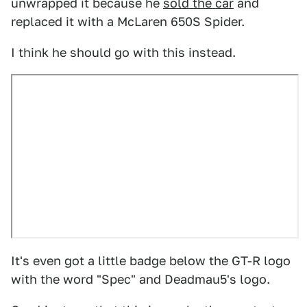
unwrapped it because he
sold the car
and
replaced it with a McLaren 650S Spider.
I think he should go with this instead.
It's even got a little badge below the GT-R logo
with the word "Spec" and Deadmau5's logo.