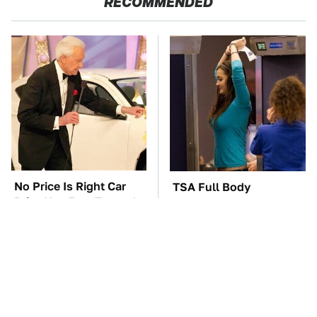
RECOMMENDED
No Price Is Right Car
TSA Full Body
Prize Has Ever Topped
Scanners Reveal Way
This One
More Than You
Thought