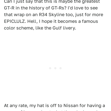
Can I just say that this is maybe the greatest
GT-R in the history of GT-Rs? I'd love to see
that wrap on an R34 Skyline too, just for more
EPICLULZ. Hell, I hope it becomes a famous
color scheme, like the Gulf livery.
At any rate, my hat is off to Nissan for having a