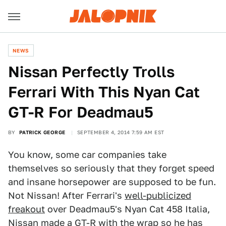
NEWS
Nissan Perfectly Trolls
Ferrari With This Nyan Cat
GT-R For Deadmau5
BY
PATRICK GEORGE
SEPTEMBER 4, 2014 7:59 AM EST
You know, some car companies take
themselves so seriously that they forget speed
and insane horsepower are supposed to be fun.
Not Nissan! After Ferrari's
well-publicized
freakout
over Deadmau5's Nyan Cat 458 Italia,
Nissan made a GT-R with the wrap so he has