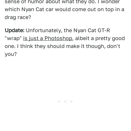
sense of humor about what they do. I wonder
which Nyan Cat car would come out on top in a
drag race?
Update:
Unfortunately, the Nyan Cat GT-R
"wrap"
is just a Photoshop
, albeit a pretty good
one. I think they should make it though, don't
you?