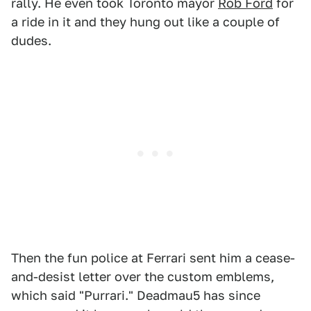
rally. He even took Toronto mayor
Rob Ford
for
a ride in it and they hung out like a couple of
dudes.
Then the fun police at Ferrari sent him a cease-
and-desist letter over the custom emblems,
which said "Purrari." Deadmau5 has since