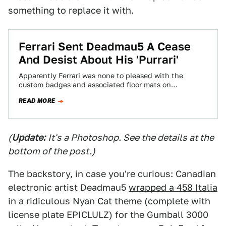
something to replace it with.
Ferrari Sent Deadmau5 A Cease
And Desist About His 'Purrari'
Apparently Ferrari was none to pleased with the
custom badges and associated floor mats on
Deadmau5’s 458 Italia Purrari. So much so…
READ MORE
(
Update:
It's a Photoshop. See the details at the
bottom of the post.)
The backstory, in case you're curious: Canadian
electronic artist Deadmau5
wrapped a 458 Italia
in a ridiculous Nyan Cat theme (complete with
license plate EPICLULZ) for the Gumball 3000