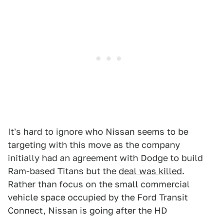
It's hard to ignore who Nissan seems to be
targeting with this move as the company
initially had an agreement with Dodge to build
Ram-based Titans but the
deal was killed
.
Rather than focus on the small commercial
vehicle space occupied by the Ford Transit
Connect, Nissan is going after the HD