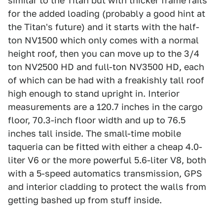
similar to the Titan but with thicker frame rails
for the added loading (probably a good hint at
the Titan's future) and it starts with the half-
ton NV1500 which only comes with a normal
height roof, then you can move up to the 3/4
ton NV2500 HD and full-ton NV3500 HD, each
of which can be had with a freakishly tall roof
high enough to stand upright in. Interior
measurements are a 120.7 inches in the cargo
floor, 70.3-inch floor width and up to 76.5
inches tall inside. The small-time mobile
taqueria can be fitted with either a cheap 4.0-
liter V6 or the more powerful 5.6-liter V8, both
with a 5-speed automatics transmission, GPS
and interior cladding to protect the walls from
getting bashed up from stuff inside.