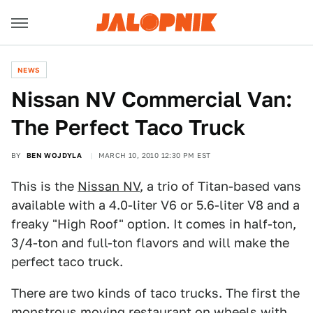
NEWS
Nissan NV Commercial Van:
The Perfect Taco Truck
BY
BEN WOJDYLA
MARCH 10, 2010 12:30 PM EST
This is the
Nissan NV
, a trio of Titan-based vans
available with a 4.0-liter V6 or 5.6-liter V8 and a
freaky "High Roof" option. It comes in half-ton,
3/4-ton and full-ton flavors and will make the
perfect taco truck.
There are two kinds of taco trucks. The first the
monstrous moving restaurant on wheels with