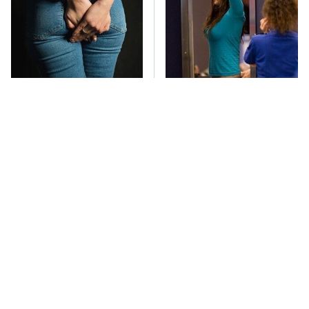
Gross Myths About
TSA Full Body
Farts Science Says Are
Scanners Reveal Way
Totally True
More Than You
Thought