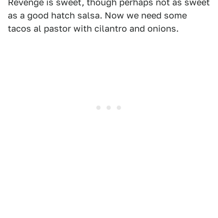
Revenge is sweet, though perhaps not as sweet
as a good hatch salsa. Now we need some
tacos al pastor with cilantro and onions.