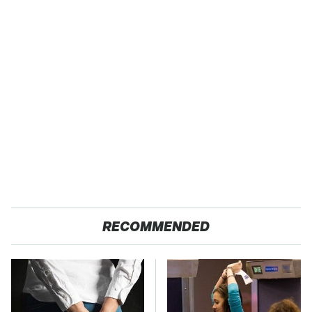
RECOMMENDED