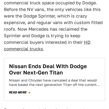
commercial truck space occupied by Dodge.
Before the NV vans, the only vehicles like this
were the Dodge Sprinter, which is crazy
expensive, and regular vans with custom fitted
roofs. Now Mercedes has reclaimed the
Sprinter and Dodge is trying to keep
commercial buyers interested in their
HD
commercial trucks
.
Nissan Ends Deal WIth Dodge
Over Next-Gen Titan
Nissan and Chrysler have canceled a deal that would
have based the next generation Titan off the current
Dodge Ram. The deal…
READ MORE