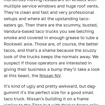
multiple service windows and huge roof vents.
They're clean and fast and very professional
setups and where all the upstanding taco-
eaters go. Then there are the scummy, busted,
Vandura-based taco trucks you see belching
smoke and covered in enough grease to lube a
Rockwell axle. Those are, of course, the better
tacos, and that's a shame because the scuzzy
look of the trucks keeps the normals away. We
suspect if those operators are interested in
giving their business a bump they'll take a look
at this beast, the
Nissan NV
.
It's kind of ugly and pretty awkward, but dag-
gummit it's the perfect size for a good small
taco truck. Nissan's building it on a frame