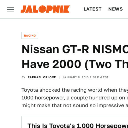
LATEST
NEWS
CULTURE
TECH
RACING
Nissan GT-R NISM
Have 2000 (Two T
BY
RAPHAEL ORLOVE
JANUARY 8, 2015 2:38 PM EST
Toyota shocked the racing world when the
1000 horsepower
, a couple hundred up on i
might make that not sound so impressive 
This Is Toyota's 1,000 Horsep