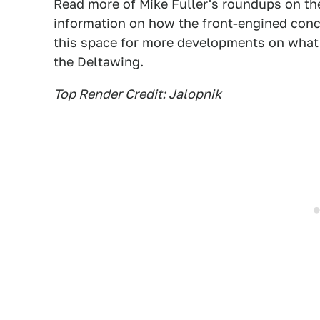
Read more of Mike Fuller's roundups on th
information on how the front-engined conce
this space for more developments on what l
the Deltawing.
Top Render Credit: Jalopnik