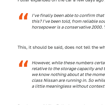
I've finally been able to confirm tha
this? I've been told, from reliable s
horsepower is a conservative 2000. Y
This, it should be said, does not tell the w
However, while these numbers certain
relative to the storage capacity and 
we know nothing about at the momen
class Nissan are running in. So while 
a little meaningless without context