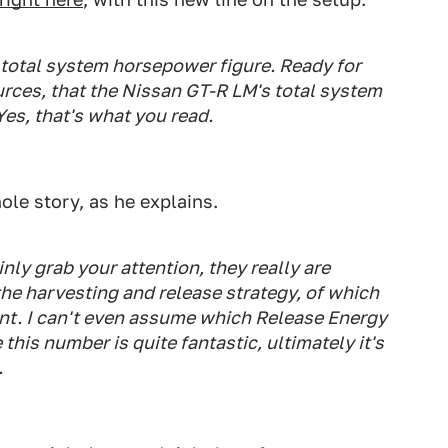
t total system horsepower figure. Ready for
ources, that the Nissan GT-R LM's total system
es, that's what you read.
hole story, as he explains.
ly grab your attention, they really are
the harvesting and release strategy, of which
t. I can't even assume which Release Energy
this number is quite fantastic, ultimately it's
.