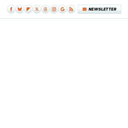
NEWSLETTER