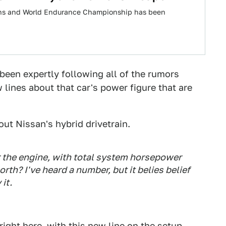
Mans and World Endurance Championship has been
been expertly following all of the rumors
lines about that car's power figure that are
out Nissan's hybrid drivetrain.
r the engine, with total system horsepower
th? I've heard a number, but it belies belief
it.
right here
, with this new line on the setup.