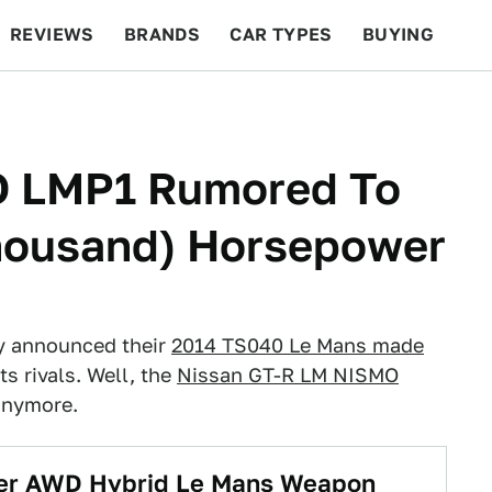
REVIEWS
BRANDS
CAR TYPES
BUYING
BEYOND CARS
RACING
QOTD
FEATURES
O LMP1 Rumored To
housand) Horsepower
y announced their
2014 TS040 Le Mans made
ts rivals. Well, the
Nissan GT-R LM NISMO
anymore.
ower AWD Hybrid Le Mans Weapon