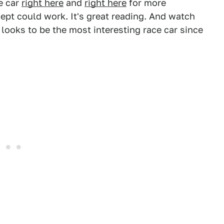
e car
right here
and
right here
for more
pt could work. It's great reading. And watch
ooks to be the most interesting race car since