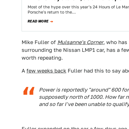
Most of the hype over this year's 24 Hours of Le 
Porsche's return to the…
READ MORE
Mike Fuller of
Mulsanne's Corner
, who has 
surrounding the Nissan LMP1 car, has a few 
worth repeating.
A
few weeks back
Fuller had this to say ab
Power is reportedly "around" 600 fo
supposedly north of 1000. How far nor
and so far I've been unable to qualify 
Fuller expanded on the car a few days ago