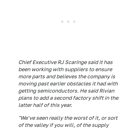
Chief Executive RJ Scaringe said it has
been working with suppliers to ensure
more parts and believes the company is
moving past earlier obstacles it had with
getting semiconductors. He said Rivian
plans to add a second factory shift in the
latter half of this year.
"We've seen really the worst of it, or sort
of the valley if you will, of the supply