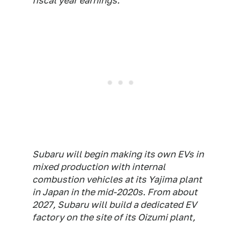
fiscal year earnings.
Subaru will begin making its own EVs in
mixed production with internal
combustion vehicles at its Yajima plant
in Japan in the mid-2020s. From about
2027, Subaru will build a dedicated EV
factory on the site of its Oizumi plant,