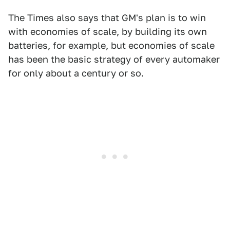
The Times also says that GM's plan is to win
with economies of scale, by building its own
batteries, for example, but economies of scale
has been the basic strategy of every automaker
for only about a century or so.