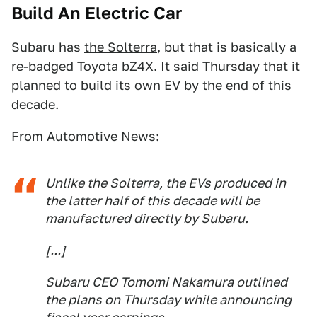
Build An Electric Car
Subaru has
the Solterra
, but that is basically a
re-badged Toyota bZ4X. It said Thursday that it
planned to build its own EV by the end of this
decade.
From
Automotive News
:
Unlike the Solterra, the EVs produced in
the latter half of this decade will be
manufactured directly by Subaru.
[...]
Subaru CEO Tomomi Nakamura outlined
the plans on Thursday while announcing