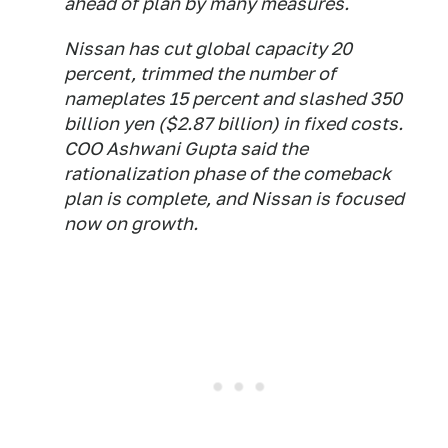
ahead of plan by many measures.
Nissan has cut global capacity 20
percent, trimmed the number of
nameplates 15 percent and slashed 350
billion yen ($2.87 billion) in fixed costs.
COO Ashwani Gupta said the
rationalization phase of the comeback
plan is complete, and Nissan is focused
now on growth.