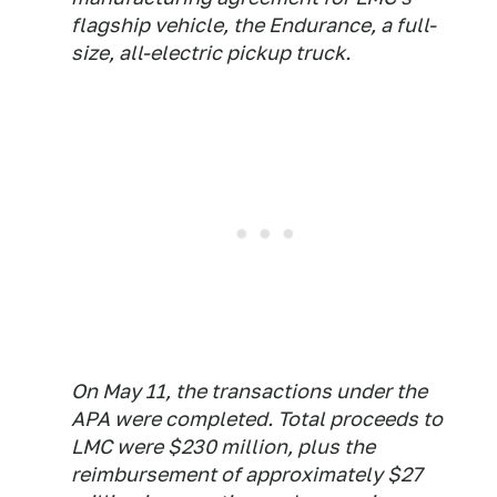
flagship vehicle, the Endurance, a full-
size, all-electric pickup truck.
On May 11, the transactions under the
APA were completed. Total proceeds to
LMC were $230 million, plus the
reimbursement of approximately $27