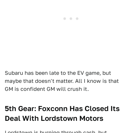
Subaru has been late to the EV game, but
maybe that doesn't matter. All I know is that
GM is confident GM will crush it.
5th Gear: Foxconn Has Closed Its
Deal With Lordstown Motors
Lordstown
is burning through cash
, but