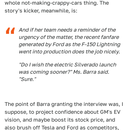
whole not-making-crappy-cars thing. The
story's kicker, meanwhile, is:
And if her team needs a reminder of the
urgency of the matter, the recent fanfare
generated by Ford as the F-150 Lightning
went into production does the job nicely.
"Do I wish the electric Silverado launch
was coming sooner?" Ms. Barra said.
"Sure."
The point of Barra granting the interview was, I
suppose, to project confidence about GM's EV
vision, and maybe boost its stock price, and
also brush off Tesla and Ford as competitors,