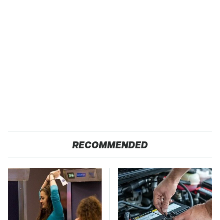
RECOMMENDED