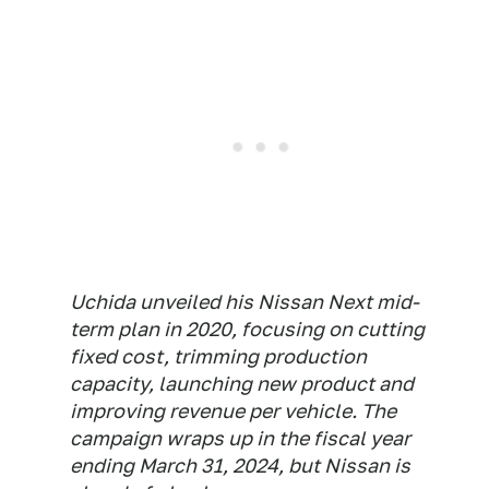
Uchida unveiled his Nissan Next mid-
term plan in 2020, focusing on cutting
fixed cost, trimming production
capacity, launching new product and
improving revenue per vehicle. The
campaign wraps up in the fiscal year
ending March 31, 2024, but Nissan is