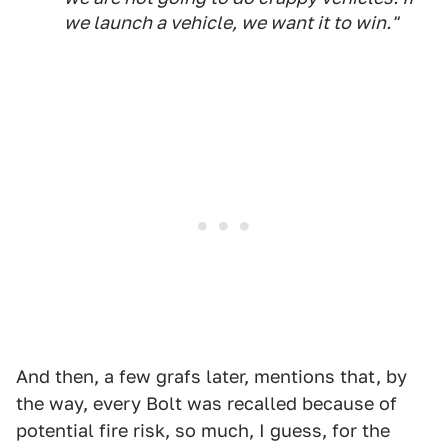
we launch a vehicle, we want it to win."
And then, a few grafs later, mentions that, by
the way, every Bolt was recalled because of
potential fire risk, so much, I guess, for the