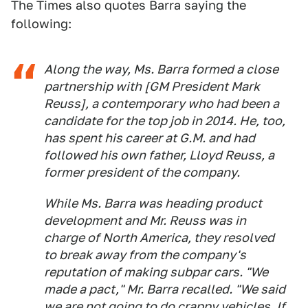
The Times also quotes Barra saying the
following:
Along the way, Ms. Barra formed a close
partnership with [GM President Mark
Reuss], a contemporary who had been a
candidate for the top job in 2014. He, too,
has spent his career at G.M. and had
followed his own father, Lloyd Reuss, a
former president of the company.
While Ms. Barra was heading product
development and Mr. Reuss was in
charge of North America, they resolved
to break away from the company's
reputation of making subpar cars. "We
made a pact," Mr. Barra recalled. "We said
we are not going to do crappy vehicles. If