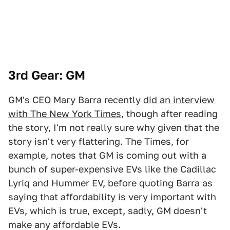
3rd Gear: GM
GM's CEO Mary Barra recently
did an interview
with The New York Times
, though after reading
the story, I'm not really sure why given that the
story isn't very flattering. The Times, for
example, notes that GM is coming out with a
bunch of super-expensive EVs like the Cadillac
Lyriq and Hummer EV, before quoting Barra as
saying that affordability is very important with
EVs, which is true, except, sadly, GM doesn't
make any affordable EVs.