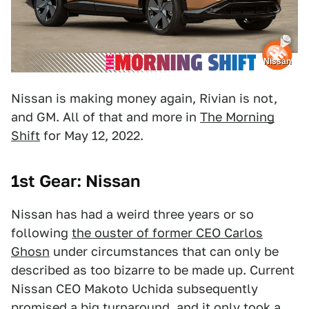
Nissan
Nissan is making money again, Rivian is not,
and GM. All of that and more in
The Morning
Shift
for May 12, 2022.
1st Gear: Nissan
Nissan has had a weird three years or so
following
the ouster of former CEO Carlos
Ghosn
under circumstances that can only be
described as too bizarre to be made up. Current
Nissan CEO Makoto Uchida subsequently
promised a big turnaround
, and it only took a