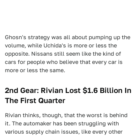
Ghosn's strategy was all about pumping up the
volume, while Uchida's is more or less the
opposite. Nissans still seem like the kind of
cars for people who believe that every car is
more or less the same.
2nd Gear: Rivian Lost $1.6 Billion In
The First Quarter
Rivian thinks, though, that the worst is behind
it. The automaker has been struggling with
various supply chain issues, like every other