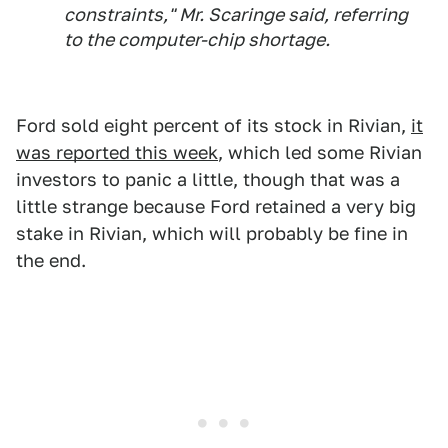
constraints," Mr. Scaringe said, referring
to the computer-chip shortage.
Ford sold eight percent of its stock in Rivian,
it
was reported this week
, which led some Rivian
investors to panic a little, though that was a
little strange because Ford retained a very big
stake in Rivian, which will probably be fine in
the end.