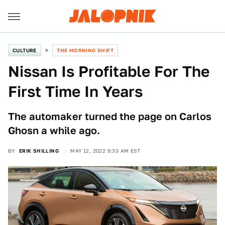
CULTURE
THE MORNING SHIFT
Nissan Is Profitable For The
First Time In Years
The automaker turned the page on Carlos
Ghosn a while ago.
BY
ERIK SHILLING
MAY 12, 2022 9:33 AM EST