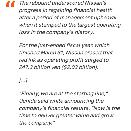
The rebound underscored Nissan's
progress in regaining financial health
after a period of management upheaval
when it slumped to the largest operating
loss in the company's history.
For the just-ended fiscal year, which
finished March 31, Nissan erased that
red ink as operating profit surged to
247.3 billion yen ($2.03 billion).
[...]
"Finally, we are at the starting line,"
Uchida said while announcing the
company's financial results. "Now is the
time to deliver greater value and grow
the company."