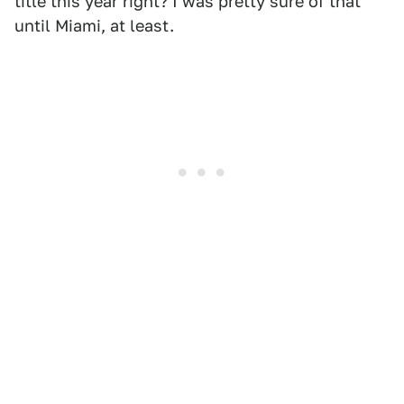
title this year right? I was pretty sure of that
until Miami, at least.