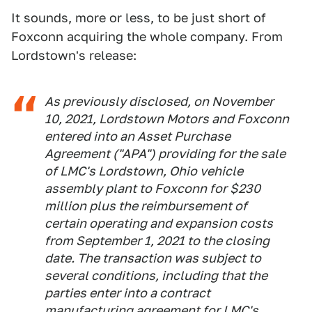
It sounds, more or less, to be just short of
Foxconn acquiring the whole company. From
Lordstown's release:
As previously disclosed, on November
10, 2021, Lordstown Motors and Foxconn
entered into an Asset Purchase
Agreement ("APA") providing for the sale
of LMC's Lordstown, Ohio vehicle
assembly plant to Foxconn for $230
million plus the reimbursement of
certain operating and expansion costs
from September 1, 2021 to the closing
date. The transaction was subject to
several conditions, including that the
parties enter into a contract
manufacturing agreement for LMC's