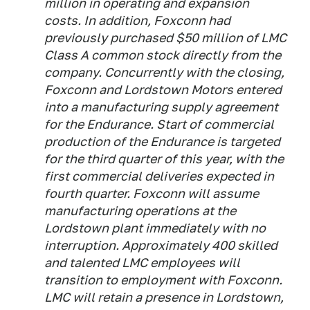
million in operating and expansion
costs. In addition, Foxconn had
previously purchased $50 million of LMC
Class A common stock directly from the
company. Concurrently with the closing,
Foxconn and Lordstown Motors entered
into a manufacturing supply agreement
for the Endurance. Start of commercial
production of the Endurance is targeted
for the third quarter of this year, with the
first commercial deliveries expected in
fourth quarter. Foxconn will assume
manufacturing operations at the
Lordstown plant immediately with no
interruption. Approximately 400 skilled
and talented LMC employees will
transition to employment with Foxconn.
LMC will retain a presence in Lordstown,