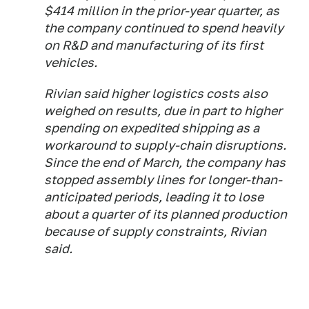
$414 million in the prior-year quarter, as
the company continued to spend heavily
on R&D and manufacturing of its first
vehicles.
Rivian said higher logistics costs also
weighed on results, due in part to higher
spending on expedited shipping as a
workaround to supply-chain disruptions.
Since the end of March, the company has
stopped assembly lines for longer-than-
anticipated periods, leading it to lose
about a quarter of its planned production
because of supply constraints, Rivian
said.