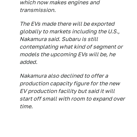
which now makes engines and
transmission.
The EVs made there will be exported
globally to markets including the U.S.,
Nakamura said. Subaru is still
contemplating what kind of segment or
models the upcoming EVs will be, he
added.
Nakamura also declined to offer a
production capacity figure for the new
EV production facility but said it will
start off small with room to expand over
time.