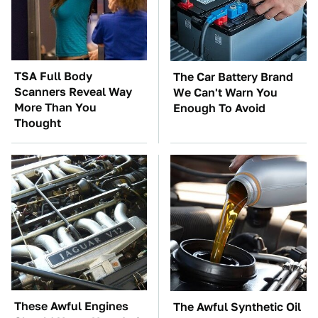
TSA Full Body
The Car Battery Brand
Scanners Reveal Way
We Can't Warn You
More Than You
Enough To Avoid
Thought
These Awful Engines
The Awful Synthetic Oil