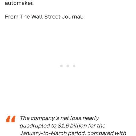
automaker.
From
The Wall Street Journal
:
The company's net loss nearly
quadrupled to $1.6 billion for the
January-to-March period, compared with