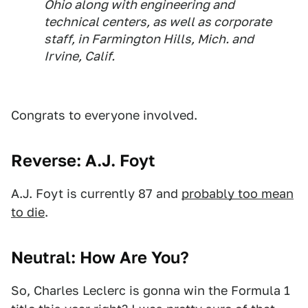
Ohio along with engineering and
technical centers, as well as corporate
staff, in Farmington Hills, Mich. and
Irvine, Calif.
Congrats to everyone involved.
Reverse: A.J. Foyt
A.J. Foyt is currently 87 and
probably too mean
to die
.
Neutral: How Are You?
So, Charles Leclerc is gonna win the Formula 1