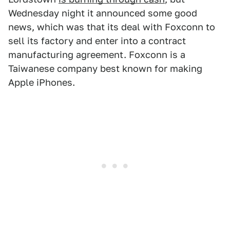
Wednesday night it announced some good
news, which was that its deal with Foxconn to
sell its factory and enter into a contract
manufacturing agreement. Foxconn is a
Taiwanese company best known for making
Apple iPhones.