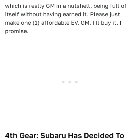
which is really GM in a nutshell, being full of
itself without having earned it. Please just
make one (1) affordable EV, GM. I'll buy it, I
promise.
4th Gear: Subaru Has Decided To