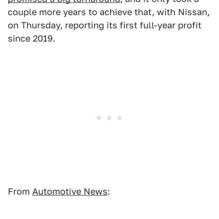
couple more years to achieve that, with Nissan,
on Thursday, reporting its first full-year profit
since 2019.
From
Automotive News
: