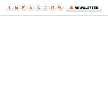
NEWSLETTER