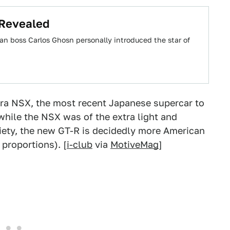
 Revealed
n boss Carlos Ghosn personally introduced the star of
ura NSX, the most recent Japanese supercar to
while the NSX was of the extra light and
ety, the new GT-R is decidedly more American
 proportions). [
i-club
via
MotiveMag
]