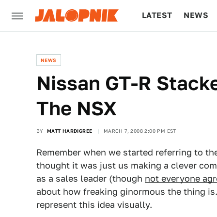
LATEST
NEWS
CULTURE
TECH
NEWS
Nissan GT-R Stacke
The NSX
BY
MATT HARDIGREE
MARCH 7, 2008 2:00 PM EST
Remember when we started referring to th
thought it was just us making a clever co
as a sales leader (though
not everyone agr
about how freaking ginormous the thing is.
represent this idea visually.