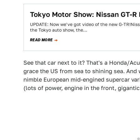
Tokyo Motor Show: Nissan GT-R
UPDATE: Now we've got video of the new G-TR!Nissa
the Tokyo auto show, the…
READ MORE
See that car next to it? That's a Honda/Ac
grace the US from sea to shining sea. And 
nimble European mid-engined supercar vari
(lots of power, engine in the front, gigantic