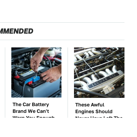
MMENDED
The Car Battery
These Awful
Brand We Can't
Engines Should
Warn You Enough
Never Have Left The
To Avoid
Factory