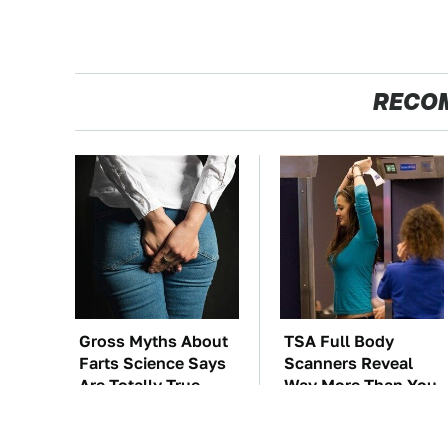
RECO
Gross Myths About
TSA Full Body
Farts Science Says
Scanners Reveal
Are Totally True
Way More Than You
Thought