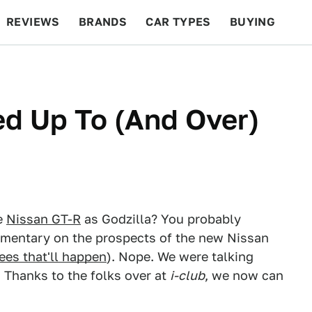
REVIEWS
BRANDS
CAR TYPES
BUYING
BEYOND CARS
RACING
QOTD
FEATURES
d Up To (And Over)
e
Nissan GT-R
as Godzilla? You probably
mmentary on the prospects of the new Nissan
ees that'll happen
). Nope. We were talking
 Thanks to the folks over at
i-club
, we now can