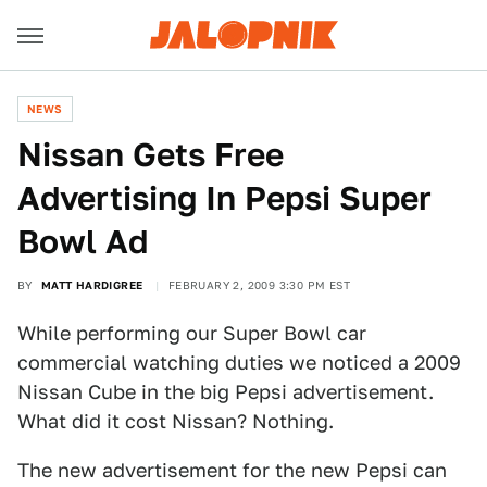
NEWS
Nissan Gets Free
Advertising In Pepsi Super
Bowl Ad
BY
MATT HARDIGREE
FEBRUARY 2, 2009 3:30 PM EST
While performing our Super Bowl car
commercial watching duties we noticed a 2009
Nissan Cube in the big Pepsi advertisement.
What did it cost Nissan? Nothing.
The new advertisement for the new Pepsi can