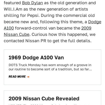
featured
Bob Dylan
as the old generation and
Will.I.Am as the new generation of artists
shilling for Pepsi. During the commercial old
became new and, following this theme, a
Dodge
A100
forward-control van became the
2009
Nissan Cube
. Curious how this happened, we
contacted Nissan PR to get the full details.
1969 Dodge A100 Van
DOTS Truck Monday has worn enough of a groove in
our routine to become sort of a tradition, but so far
we've…
READ MORE
2009 Nissan Cube Revealed