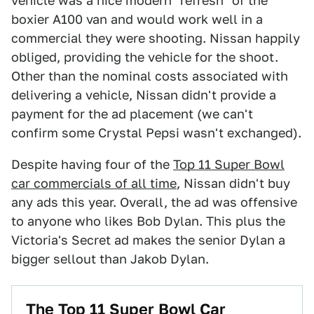
vehicle was a nice modern "refresh" of the
boxier A100 van and would work well in a
commercial they were shooting. Nissan happily
obliged, providing the vehicle for the shoot.
Other than the nominal costs associated with
delivering a vehicle, Nissan didn't provide a
payment for the ad placement (we can't
confirm some Crystal Pepsi wasn't exchanged).
Despite having four of the
Top 11 Super Bowl
car commercials of all time
, Nissan didn't buy
any ads this year. Overall, the ad was offensive
to anyone who likes Bob Dylan. This plus the
Victoria's Secret ad makes the senior Dylan a
bigger sellout than Jakob Dylan.
The Top 11 Super Bowl Car