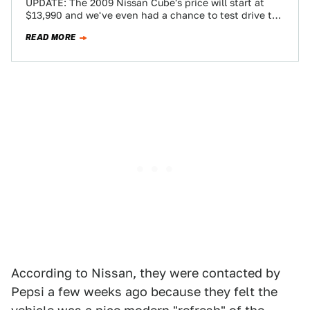
UPDATE: The 2009 Nissan Cube's price will start at
$13,990 and we've even had a chance to test drive the
Cube. Read…
READ MORE
According to Nissan, they were contacted by
Pepsi a few weeks ago because they felt the