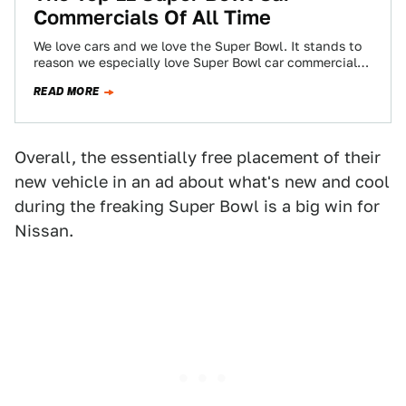
Commercials Of All Time
We love cars and we love the Super Bowl. It stands to
reason we especially love Super Bowl car commercials.
Below is…
READ MORE
Overall, the essentially free placement of their
new vehicle in an ad about what's new and cool
during the freaking Super Bowl is a big win for
Nissan.