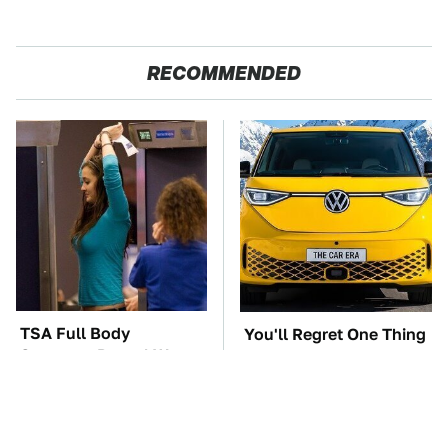
RECOMMENDED
TSA Full Body
You'll Regret One Thing
Scanners Reveal Way
If You Start Driving A
More Than You
VW EV Microbus
Thought