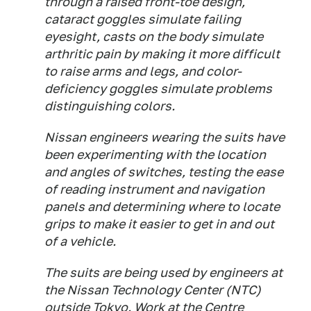
through a raised front-toe design,
cataract goggles simulate failing
eyesight, casts on the body simulate
arthritic pain by making it more difficult
to raise arms and legs, and color-
deficiency goggles simulate problems
distinguishing colors.
Nissan engineers wearing the suits have
been experimenting with the location
and angles of switches, testing the ease
of reading instrument and navigation
panels and determining where to locate
grips to make it easier to get in and out
of a vehicle.
The suits are being used by engineers at
the Nissan Technology Center (NTC)
outside Tokyo. Work at the Centre