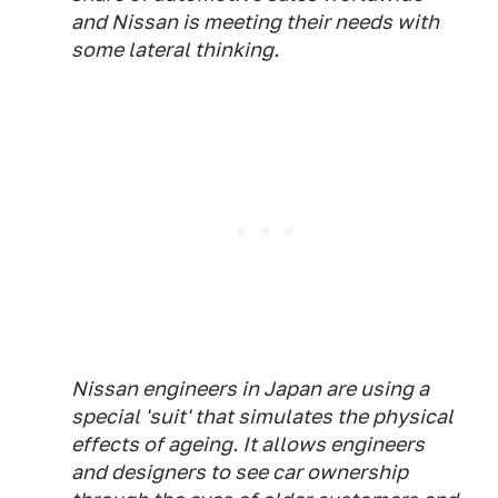
and Nissan is meeting their needs with
some lateral thinking.
Nissan engineers in Japan are using a
special 'suit' that simulates the physical
effects of ageing. It allows engineers
and designers to see car ownership