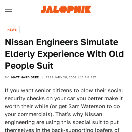
NEWS
Nissan Engineers Simulate
Elderly Experience With Old
People Suit
BY
MATT HARDIGREE
FEBRUARY 26, 2008 1:15 PM EST
If you want senior citizens to blow their social
security checks on your car you better make it
worth their while (or get Sam Waterson to do
your commercials). That's why Nissan
engineering are using this special suit to put
themselves in the back-supporting loafers of