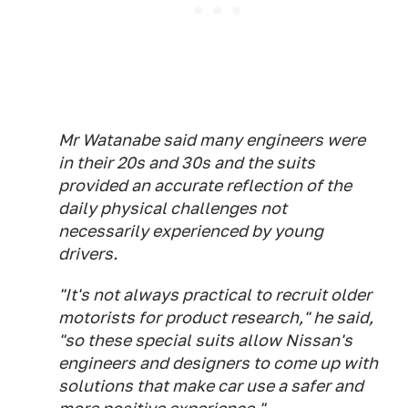
Mr Watanabe said many engineers were
in their 20s and 30s and the suits
provided an accurate reflection of the
daily physical challenges not
necessarily experienced by young
drivers.
"It's not always practical to recruit older
motorists for product research," he said,
"so these special suits allow Nissan's
engineers and designers to come up with
solutions that make car use a safer and