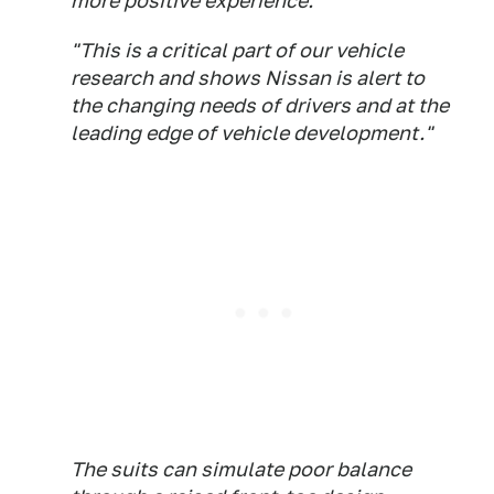
more positive experience."
"This is a critical part of our vehicle
research and shows Nissan is alert to
the changing needs of drivers and at the
leading edge of vehicle development."
The suits can simulate poor balance