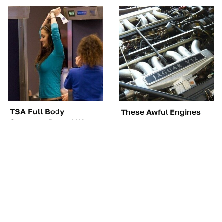
TSA Full Body
These Awful Engines
Scanners Reveal Way
Should Never Have Left
More Than You
The Factory
Thought