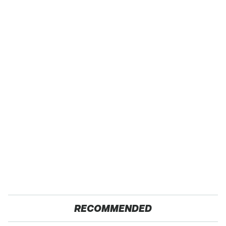
RECOMMENDED