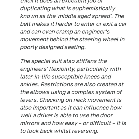
thick it does an excellent job of
duplicating what is euphemistically
known as the 'middle aged spread'. The
belt makes it harder to enter or exit a car
and can even cramp an engineer's
movement behind the steering wheel in
poorly designed seating.
The special suit also stiffens the
engineers' flexibility, particularly with
later-in-life susceptible knees and
ankles. Restrictions are also created at
the elbows using a complex system of
levers. Checking on neck movement is
also important as it can influence how
well a driver is able to use the door
mirrors and how easy – or difficult – it is
to look back whilst reversing.