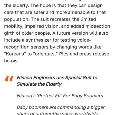
the elderly. The hope is that they can design
cars that are safer and more amenable to that
population. The suit recreates the limited
mobility, impaired vision, and added midsection
girth of older people. A future version will also
include a synthesizer for testing voice-
recognition sensors by changing words like
"Koreans" to "orientals." Pics and press release
below.
Nissan Engineers use Special Suit to
Simulate the Elderly
Nissan's 'Perfect Fit' For Baby Boomers
Baby boomers are commanding a bigger
share of automotive sales worldwide