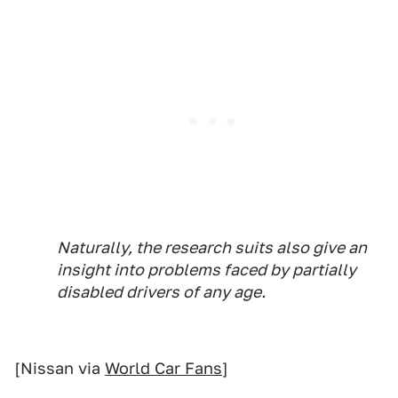
Naturally, the research suits also give an
insight into problems faced by partially
disabled drivers of any age.
[Nissan via
World Car Fans
]