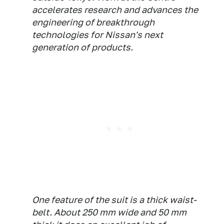
accelerates research and advances the
engineering of breakthrough
technologies for Nissan's next
generation of products.
One feature of the suit is a thick waist-
belt. About 250 mm wide and 50 mm