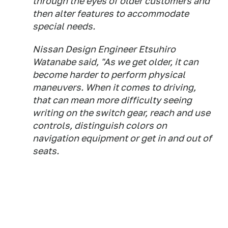
through the eyes of older customers and
then alter features to accommodate
special needs.
Nissan Design Engineer Etsuhiro
Watanabe said, "As we get older, it can
become harder to perform physical
maneuvers. When it comes to driving,
that can mean more difficulty seeing
writing on the switch gear, reach and use
controls, distinguish colors on
navigation equipment or get in and out of
seats.