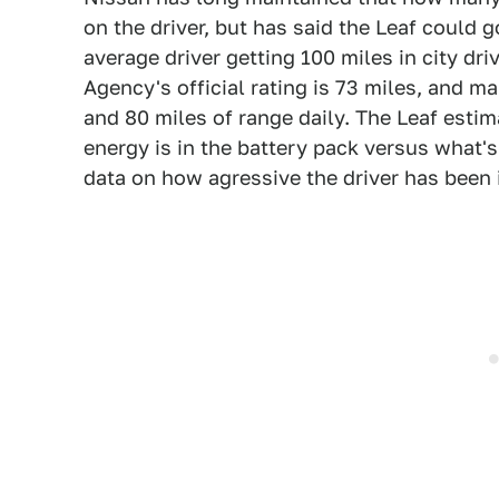
on the driver, but has said the Leaf could g
average driver getting 100 miles in city dr
Agency's official rating is 73 miles, and
and 80 miles of range daily. The Leaf esti
energy is in the battery pack versus what's
data on how agressive the driver has been 