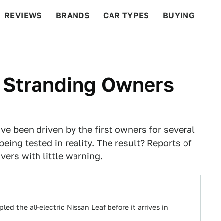
REVIEWS
BRANDS
CAR TYPES
BUYING
BEYOND CARS
RACING
QOTD
FEATURES
r Stranding Owners
ve been driven by the first owners for several
being tested in reality. The result? Reports of
vers with little warning.
d the all-electric Nissan Leaf before it arrives in