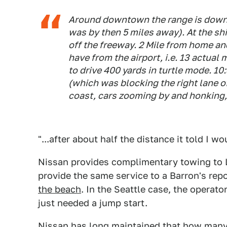
Around downtown the range is down t
was by then 5 miles away). At the ship
off the freeway. 2 Mile from home and
have from the airport, i.e. 13 actual
to drive 400 yards in turtle mode. 10
(which was blocking the right lane o
coast, cars zooming by and honking,
"...after about half the distance it told I w
Nissan provides complimentary towing to Le
provide the same service to a Barron's rep
the beach
. In the Seattle case, the operato
just needed a jump start.
Nissan has long maintained that how many 