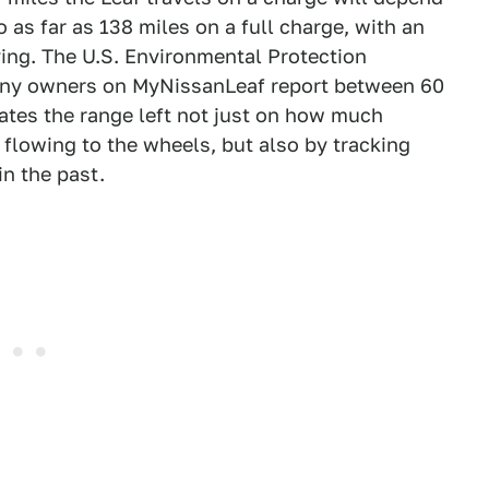
o as far as 138 miles on a full charge, with an
iving. The U.S. Environmental Protection
 many owners on MyNissanLeaf report between 60
mates the range left not just on how much
 flowing to the wheels, but also by tracking
in the past.