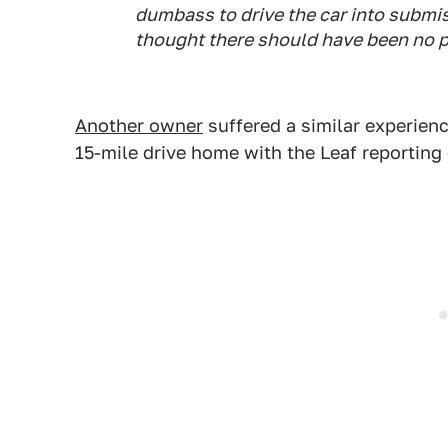
dumbass to drive the car into submis
thought there should have been no 
Another owner
suffered a similar experienc
15-mile drive home with the Leaf reporting