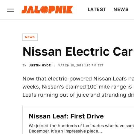
LATEST
NEWS
CULTURE
TECH
NEWS
Nissan Electric Ca
BY
JUSTIN HYDE
MARCH 10, 2011 1:15 PM EST
Now that
electric-powered Nissan Leafs
ha
weeks, Nissan's claimed
100-mile range
is 
Leafs running out of juice and stranding dri
Nissan Leaf: First Drive
We joined the hundreds of luminaries who have sample
December. It's an impressive piece…