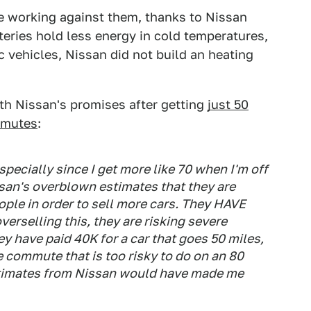
e working against them, thanks to Nissan
tteries hold less energy in cold temperatures,
c vehicles, Nissan did not build an heating
th Nissan's promises after getting
just 50
mmutes
:
specially since I get more like 70 when I'm off
san's overblown estimates that they are
ople in order to sell more cars. They HAVE
verselling this, they are risking severe
y have paid 40K for a car that goes 50 miles,
e commute that is too risky to do on an 80
estimates from Nissan would have made me