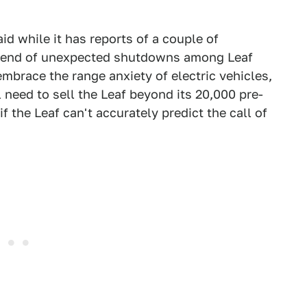
 while it has reports of a couple of
 trend of unexpected shutdowns among Leaf
embrace the range anxiety of electric vehicles,
need to sell the Leaf beyond its 20,000 pre-
f the Leaf can't accurately predict the call of