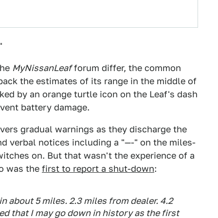
"
the
MyNissanLeaf
forum differ, the common
back the estimates of its range in the middle of
rked by an orange turtle icon on the Leaf's dash
event battery damage.
ivers gradual warnings as they discharge the
d verbal notices including a "—-" on the miles-
witches on. But that wasn't the experience of a
ho was the
first to report a shut-down
:
in about 5 miles. 2.3 miles from dealer. 4.2
d that I may go down in history as the first