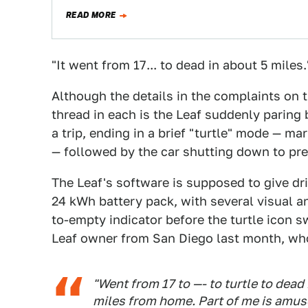
READ MORE
"It went from 17... to dead in about 5 miles.
Although the details in the complaints on 
thread in each is the Leaf suddenly paring 
a trip, ending in a brief "turtle" mode — ma
— followed by the car shutting down to pr
The Leaf's software is supposed to give dr
24 kWh battery pack, with several visual an
to-empty indicator before the turtle icon s
Leaf owner from San Diego last month, w
"Went from 17 to —- to turtle to dead 
miles from home. Part of me is amuse