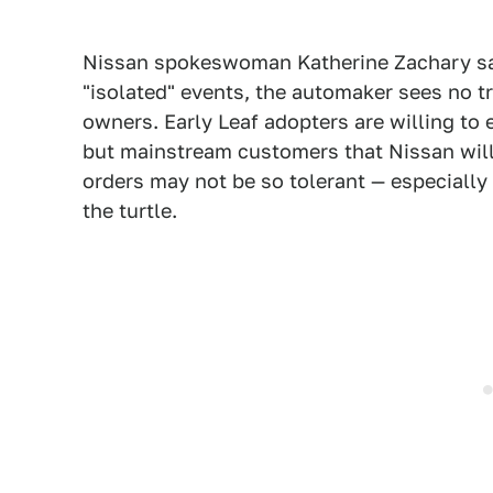
Nissan spokeswoman Katherine Zachary said
"isolated" events, the automaker sees no
owners. Early Leaf adopters are willing to 
but mainstream customers that Nissan will 
orders may not be so tolerant — especially i
the turtle.