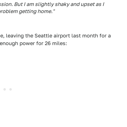
sion. But I am slightly shaky and upset as I
problem getting home."
e, leaving the Seattle airport last month for a
 enough power for 26 miles: