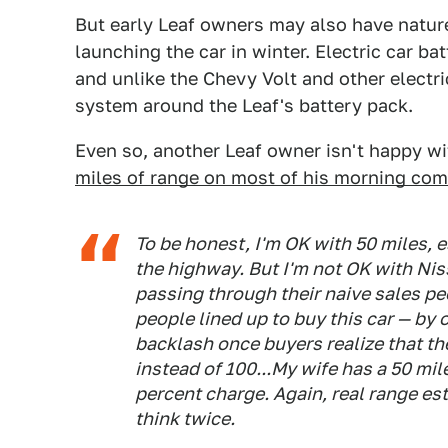
But early Leaf owners may also have natur
launching the car in winter. Electric car ba
and unlike the Chevy Volt and other electri
system around the Leaf's battery pack.
Even so, another Leaf owner isn't happy wi
miles of range on most of his morning co
To be honest, I'm OK with 50 miles, e
the highway. But I'm not OK with Nis
passing through their naive sales pe
people lined up to buy this car — by o
backlash once buyers realize that the
instead of 100...My wife has a 50 mil
percent charge. Again, real range 
think twice.