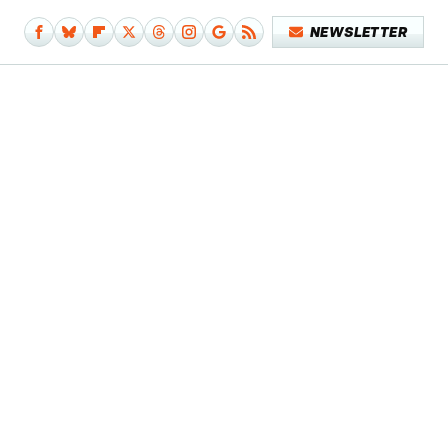
NEWSLETTER