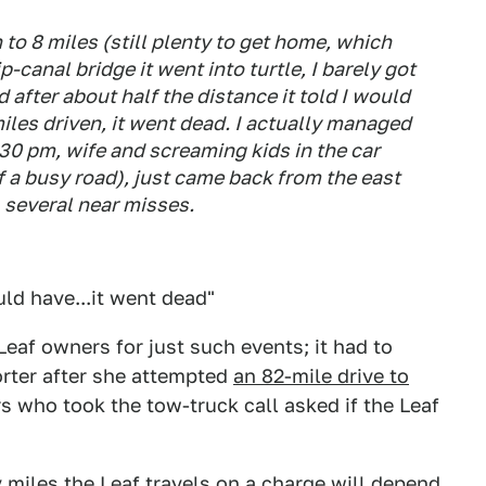
o 8 miles (still plenty to get home, which
-canal bridge it went into turtle, I barely got
 after about half the distance it told I would
 miles driven, it went dead. I actually managed
:30 pm, wife and screaming kids in the car
f a busy road), just came back from the east
 several near misses.
ould have...it went dead"
af owners for just such events; it had to
orter after she attempted
an 82-mile drive to
rs who took the tow-truck call asked if the Leaf
miles the Leaf travels on a charge will depend