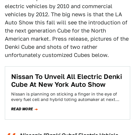
electric vehicles by 2010 and commercial
vehicles by 2012. The big news is that the LA
Auto Show this fall will see the introduction of
the next generation Cube for the North
American market. Press release, pictures of the
Denki Cube and shots of two rather
unfortunately customized Cubes below.
Nissan To Unveil All Electric Denki
Cube At New York Auto Show
Nissan is planning on sticking a finger in the eye of
every fuel cell and hybrid toting automaker at next
weeks' New…
READ MORE