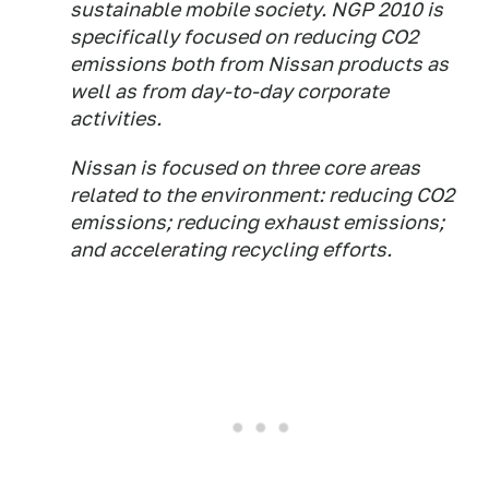
sustainable mobile society. NGP 2010 is
specifically focused on reducing CO2
emissions both from Nissan products as
well as from day-to-day corporate
activities.
Nissan is focused on three core areas
related to the environment: reducing CO2
emissions; reducing exhaust emissions;
and accelerating recycling efforts.