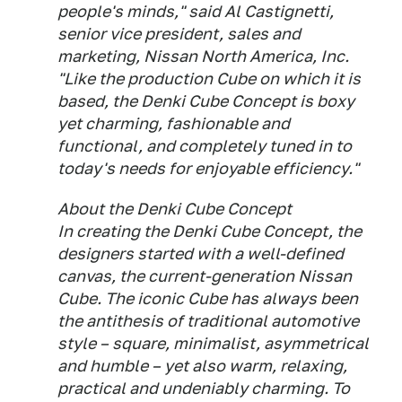
people's minds," said Al Castignetti,
senior vice president, sales and
marketing, Nissan North America, Inc.
"Like the production Cube on which it is
based, the Denki Cube Concept is boxy
yet charming, fashionable and
functional, and completely tuned in to
today's needs for enjoyable efficiency."
About the Denki Cube Concept
In creating the Denki Cube Concept, the
designers started with a well-defined
canvas, the current-generation Nissan
Cube. The iconic Cube has always been
the antithesis of traditional automotive
style – square, minimalist, asymmetrical
and humble – yet also warm, relaxing,
practical and undeniably charming. To