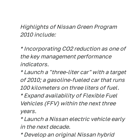
Highlights of Nissan Green Program
2010 include:
* Incorporating CO2 reduction as one of
the key management performance
indicators.
* Launch a "three-liter car" with a target
of 2010; a gasoline-fueled car that runs
100 kilometers on three liters of fuel.
* Expand availability of Flexible Fuel
Vehicles (FFV) within the next three
years.
* Launch a Nissan electric vehicle early
in the next decade.
* Develop an original Nissan hybrid