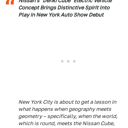
Nissan's "Denki Cube" Electric Vehicle
Concept Brings Distinctive Spirit Into
Play in New York Auto Show Debut
New York City is about to get a lesson in
what happens when geography meets
geometry – specifically, when the world,
which is round, meets the Nissan Cube,