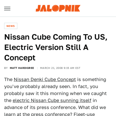
NEWS
Nissan Cube Coming To US,
Electric Version Still A
Concept
BY
MATT HARDIGREE
MARCH 21, 2008 9:15 AM EST
The
Nissan Denki Cube Concept
is something
you've probably already seen. In fact, you
probably saw it this morning when we caught
the
electric Nissan Cube sunning itself
in
advance of its press conference. What did we
learn at the press conference? Fleet-use