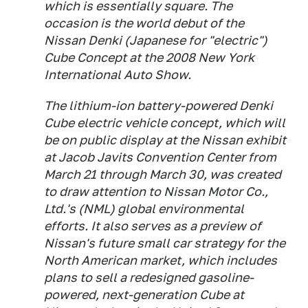
which is essentially square. The
occasion is the world debut of the
Nissan Denki (Japanese for "electric")
Cube Concept at the 2008 New York
International Auto Show.
The lithium-ion battery-powered Denki
Cube electric vehicle concept, which will
be on public display at the Nissan exhibit
at Jacob Javits Convention Center from
March 21 through March 30, was created
to draw attention to Nissan Motor Co.,
Ltd.'s (NML) global environmental
efforts. It also serves as a preview of
Nissan's future small car strategy for the
North American market, which includes
plans to sell a redesigned gasoline-
powered, next-generation Cube at