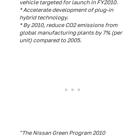
vehicle targeted for launch in FY2010.
* Accelerate development of plug-in
hybrid technology.
* By 2010, reduce CO2 emissions from
global manufacturing plants by 7% (per
unit) compared to 2005.
"The Nissan Green Program 2010