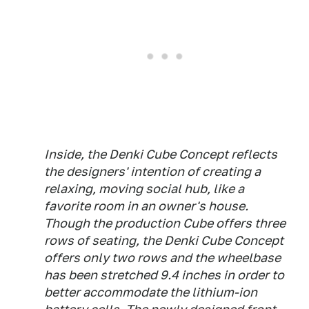
Inside, the Denki Cube Concept reflects
the designers' intention of creating a
relaxing, moving social hub, like a
favorite room in an owner's house.
Though the production Cube offers three
rows of seating, the Denki Cube Concept
offers only two rows and the wheelbase
has been stretched 9.4 inches in order to
better accommodate the lithium-ion