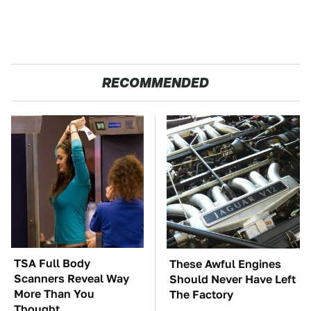
RECOMMENDED
TSA Full Body
These Awful Engines
Scanners Reveal Way
Should Never Have Left
More Than You
The Factory
Thought