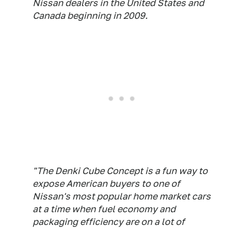
Nissan dealers in the United States and
Canada beginning in 2009.
"The Denki Cube Concept is a fun way to
expose American buyers to one of
Nissan's most popular home market cars
at a time when fuel economy and
packaging efficiency are on a lot of