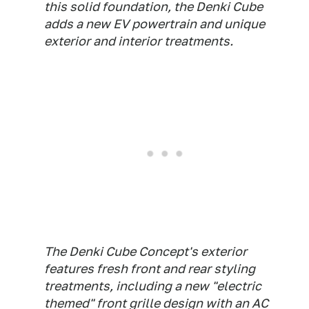
this solid foundation, the Denki Cube
adds a new EV powertrain and unique
exterior and interior treatments.
The Denki Cube Concept's exterior
features fresh front and rear styling
treatments, including a new "electric
themed" front grille design with an AC