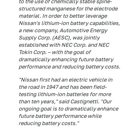
to the use of chemically stable spine-
structured manganese for the electrode
material. In order to better leverage
Nissan's lithium-ion battery capabilities,
a new company, Automotive Energy
Supply Corp. (AESC), was jointly
established with NEC Corp. and NEC
Tokin Corp. – with the goal of
dramatically enhancing future battery
performance and reducing battery costs.
"Nissan first had an electric vehicle in
the road in 1947 and has been field-
testing lithium-ion batteries for more
than ten years," said Castignetti. "Our
ongoing goal is to dramatically enhance
future battery performance while
reducing battery costs."