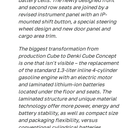
battery cells. The newly designed front
and second row seats are joined by a
revised instrument panel with an IP-
mounted shift button, a special steering
wheel design and new door panel and
cargo area trim.
The biggest transformation from
production Cube to Denki Cube Concept
is one that isn't visible – the replacement
of the standard 1.3-liter inline 4-cylinder
gasoline engine with an electric motor
and laminated lithium-ion batteries
located under the floor and seats. The
laminated structure and unique material
technology offer more power, energy and
battery stability, as well as compact size
and packaging flexibility, versus
conventional cylindrical batteries.