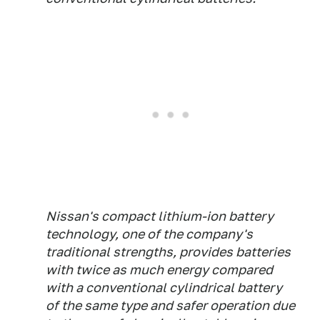
Nissan's compact lithium-ion battery
technology, one of the company's
traditional strengths, provides batteries
with twice as much energy compared
with a conventional cylindrical battery
of the same type and safer operation due