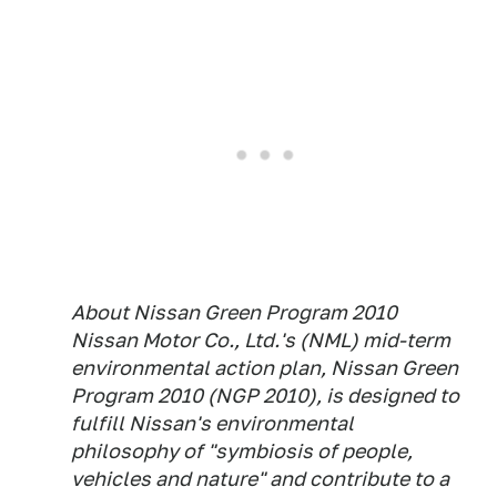
About Nissan Green Program 2010
Nissan Motor Co., Ltd.'s (NML) mid-term
environmental action plan, Nissan Green
Program 2010 (NGP 2010), is designed to
fulfill Nissan's environmental
philosophy of "symbiosis of people,
vehicles and nature" and contribute to a