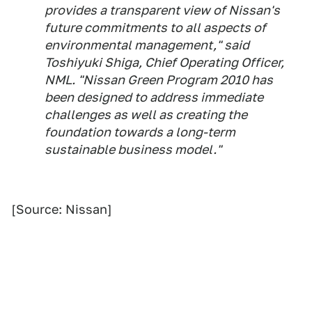
provides a transparent view of Nissan's
future commitments to all aspects of
environmental management," said
Toshiyuki Shiga, Chief Operating Officer,
NML. "Nissan Green Program 2010 has
been designed to address immediate
challenges as well as creating the
foundation towards a long-term
sustainable business model."
[Source: Nissan]