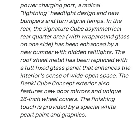
power charging port, a radical
"lightning" headlight design and new
bumpers and turn signal lamps. In the
rear, the signature Cube asymmetrical
rear quarter area (with wraparound glass
on one side) has been enhanced by a
new bumper with hidden taillights. The
roof sheet metal has been replaced with
a full fixed glass panel that enhances the
interior's sense of wide-open space. The
Denki Cube Concept exterior also
features new door mirrors and unique
16-inch wheel covers. The finishing
touch is provided by a special white
pearl paint and graphics.