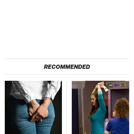
RECOMMENDED