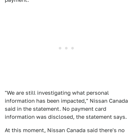
"We are still investigating what personal
information has been impacted," Nissan Canada
said in the statement. No payment card
information was disclosed, the statement says.
At this moment, Nissan Canada said there's no