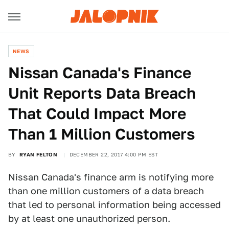
NEWS
Nissan Canada's Finance
Unit Reports Data Breach
That Could Impact More
Than 1 Million Customers
BY
RYAN FELTON
DECEMBER 22, 2017 4:00 PM EST
Nissan Canada's finance arm is notifying more
than one million customers of a data breach
that led to personal information being accessed
by at least one unauthorized person.