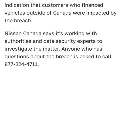
indication that customers who financed
vehicles outside of Canada were impacted by
the breach.
Nissan Canada says it's working with
authorities and data security experts to
investigate the matter. Anyone who has
questions about the breach is asked to call
877-224-4711.