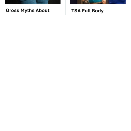
Gross Myths About
TSA Full Body
Farts Science Says Are
Scanners Reveal Way
Totally True
More Than You
Thought
These Awful Engines
These '90s Cars Are
Should Never Have Left
Worth A Fortune Today
The Factory