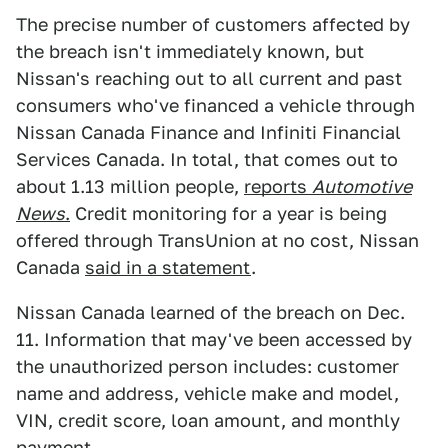
The precise number of customers affected by
the breach isn't immediately known, but
Nissan's reaching out to all current and past
consumers who've financed a vehicle through
Nissan Canada Finance and Infiniti Financial
Services Canada. In total, that comes out to
about 1.13 million people,
reports
Automotive
News
.
Credit monitoring for a year is being
offered through TransUnion at no cost, Nissan
Canada
said in a statement
.
Nissan Canada learned of the breach on Dec.
11. Information that may've been accessed by
the unauthorized person includes: customer
name and address, vehicle make and model,
VIN, credit score, loan amount, and monthly
payment.