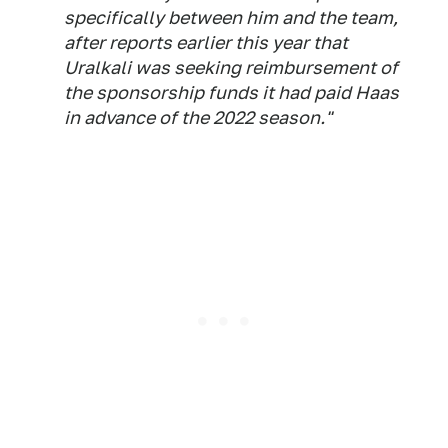
specifically between him and the team,
after reports earlier this year that
Uralkali was seeking reimbursement of
the sponsorship funds it had paid Haas
in advance of the 2022 season."