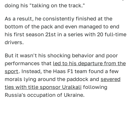
doing his "talking on the track."
As a result, he consistently finished at the
bottom of the pack and even managed to end
his first season 21st in a series with 20 full-time
drivers.
But it wasn't his shocking behavior and poor
performances that
led to his departure from the
sport
. Instead, the Haas F1 team found a few
morals lying around the paddock and
severed
ties with title sponsor Uralkali
following
Russia's occupation of Ukraine.