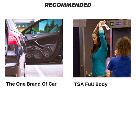
RECOMMENDED
The One Brand Of Car
TSA Full Body
Speakers Drivers Can't
Scanners Reveal Way
Stop Talking About
More Than You
Thought