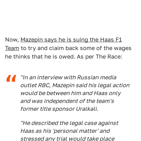
Now,
Mazepin says he is suing the Haas F1
Team
to try and claim back some of the wages
he thinks that he is owed. As per The Race:
"In an interview with Russian media
outlet RBC, Mazepin said his legal action
would be between him and Haas only
and was independent of the team's
former title sponsor Uralkali.
"He described the legal case against
Haas as his 'personal matter' and
stressed any trial would take place