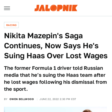
RACING
Nikita Mazepin's Saga
Continues, Now Says He's
Suing Haas Over Lost Wages
The former Formula 1 driver told Russian
media that he’s suing the Haas team after
he lost wages following his dismissal from
the sport.
BY
OWEN BELLWOOD
JUNE 22, 2022 2:30 PM EST