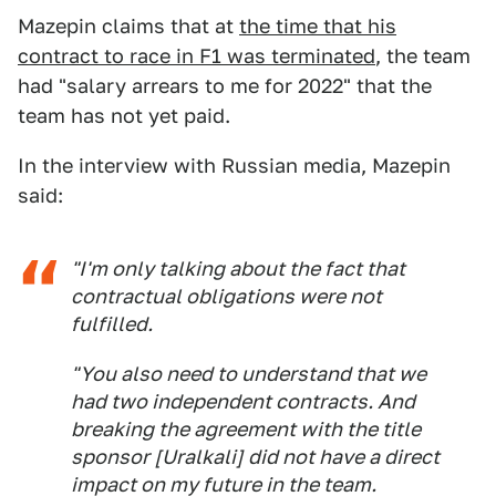
Mazepin claims that at
the time that his
contract to race in F1 was terminated
, the team
had "salary arrears to me for 2022" that the
team has not yet paid.
In the interview with Russian media, Mazepin
said:
"I'm only talking about the fact that
contractual obligations were not
fulfilled.
"You also need to understand that we
had two independent contracts. And
breaking the agreement with the title
sponsor [Uralkali] did not have a direct
impact on my future in the team.