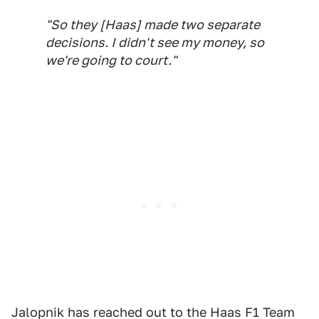
"So they [Haas] made two separate
decisions. I didn't see my money, so
we're going to court."
Jalopnik has reached out to the Haas F1 Team