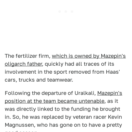
The fertilizer firm,
which is owned by Mazepin's
oligarch father
, quickly had all traces of its
involvement in the sport removed from Haas'
cars, trucks and teamwear.
Following the departure of Uralkali,
Mazepin's
position at the team became untenable
, as it
was directly linked to the funding he brought
in. So, he was replaced by veteran racer Kevin
Magnussen, who has gone on to have a pretty