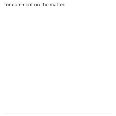
for comment on the matter.