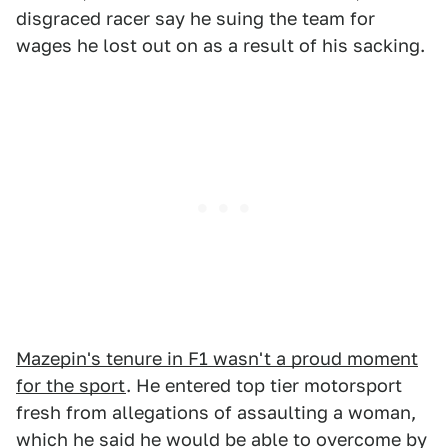
disgraced racer say he suing the team for
wages he lost out on as a result of his sacking.
Mazepin's tenure in F1 wasn't a proud moment
for the sport
. He entered top tier motorsport
fresh from allegations of assaulting a woman,
which he said he would be able to overcome by