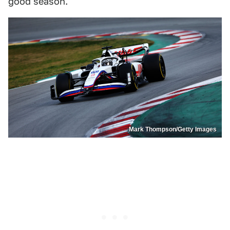
good season.
Mark Thompson/Getty Images