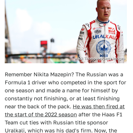
Mark Thompson/Getty Images
Remember Nikita Mazepin? The Russian was a
Formula 1 driver who competed in the sport for
one season and made a name for himself by
constantly not finishing, or at least finishing
near the back of the pack.
He was then fired at
the start of the 2022 season
after the Haas F1
Team cut ties with Russian title sponsor
Uralkali, which was his dad's firm. Now, the