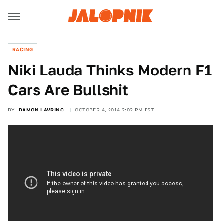
RACING
​Niki Lauda Thinks Modern F1
Cars Are Bullshit
BY
DAMON LAVRINC
OCTOBER 4, 2014 2:02 PM EST