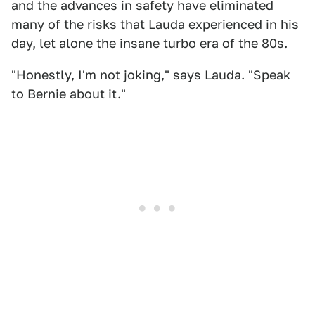
and the advances in safety have eliminated
many of the risks that Lauda experienced in his
day, let alone the insane turbo era of the 80s.
"Honestly, I'm not joking," says Lauda. "Speak
to Bernie about it."