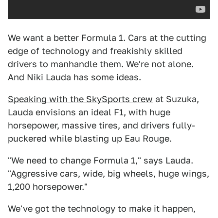
We want a better Formula 1. Cars at the cutting
edge of technology and freakishly skilled
drivers to manhandle them. We're not alone.
And Niki Lauda has some ideas.
Speaking with the SkySports crew
at Suzuka,
Lauda envisions an ideal F1, with huge
horsepower, massive tires, and drivers fully-
puckered while blasting up Eau Rouge.
"We need to change Formula 1," says Lauda.
"Aggressive cars, wide, big wheels, huge wings,
1,200 horsepower."
We've got the technology to make it happen,