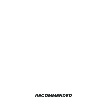
RECOMMENDED