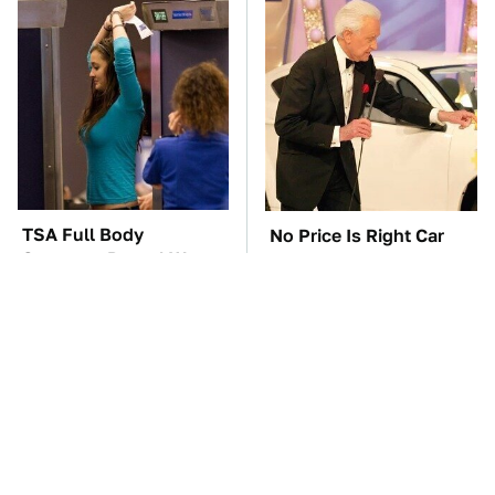
TSA Full Body
No Price Is Right Car
Scanners Reveal Way
Prize Has Ever Topped
More Than You
This One
Thought